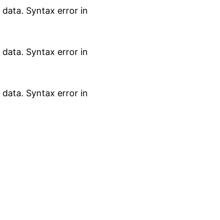
data. Syntax error in
data. Syntax error in
data. Syntax error in