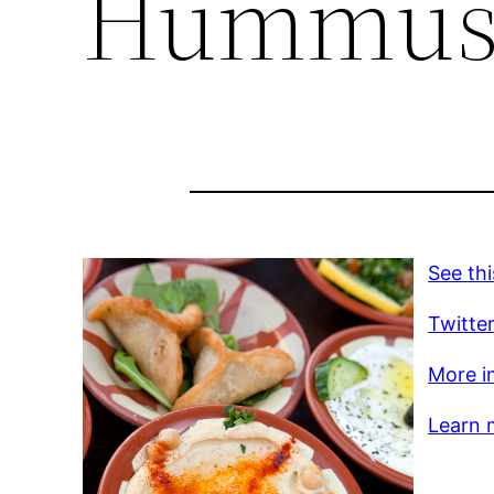
Hummus t
See thi
Twitte
More in
Learn m