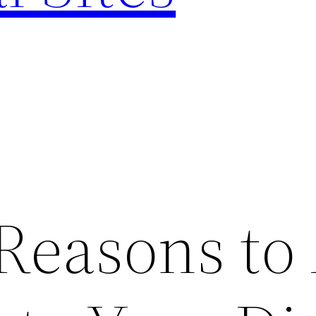
 Reasons to