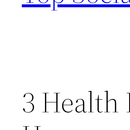
3 Health