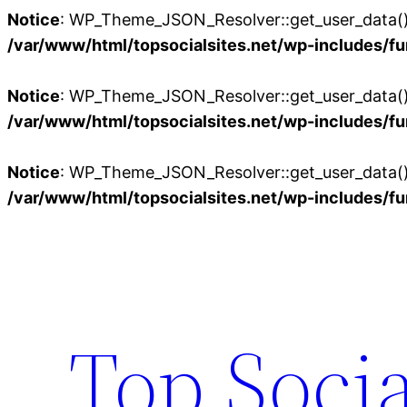
Notice
: WP_Theme_JSON_Resolver::get_user_data():
/var/www/html/topsocialsites.net/wp-includes/fu
Notice
: WP_Theme_JSON_Resolver::get_user_data():
/var/www/html/topsocialsites.net/wp-includes/fu
Notice
: WP_Theme_JSON_Resolver::get_user_data():
/var/www/html/topsocialsites.net/wp-includes/fu
Skip
to
content
Top Socia