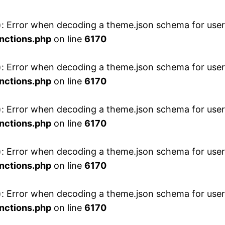
 Error when decoding a theme.json schema for user 
nctions.php
on line
6170
 Error when decoding a theme.json schema for user 
nctions.php
on line
6170
 Error when decoding a theme.json schema for user 
nctions.php
on line
6170
 Error when decoding a theme.json schema for user 
nctions.php
on line
6170
 Error when decoding a theme.json schema for user 
nctions.php
on line
6170