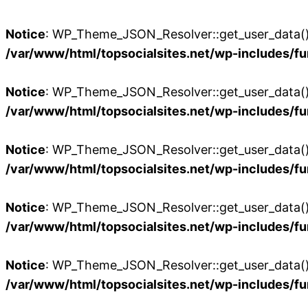
Notice
: WP_Theme_JSON_Resolver::get_user_data():
/var/www/html/topsocialsites.net/wp-includes/fu
Notice
: WP_Theme_JSON_Resolver::get_user_data():
/var/www/html/topsocialsites.net/wp-includes/fu
Notice
: WP_Theme_JSON_Resolver::get_user_data():
/var/www/html/topsocialsites.net/wp-includes/fu
Notice
: WP_Theme_JSON_Resolver::get_user_data():
/var/www/html/topsocialsites.net/wp-includes/fu
Notice
: WP_Theme_JSON_Resolver::get_user_data():
/var/www/html/topsocialsites.net/wp-includes/fu