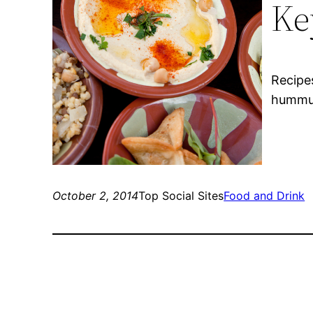
Ke
Recipe
hummus
October 2, 2014
Top Social Sites
Food and Drink