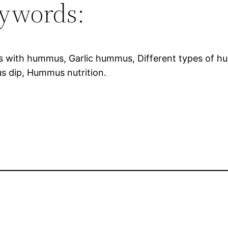
ywords:
s with hummus, Garlic hummus, Different types of h
 dip, Hummus nutrition.