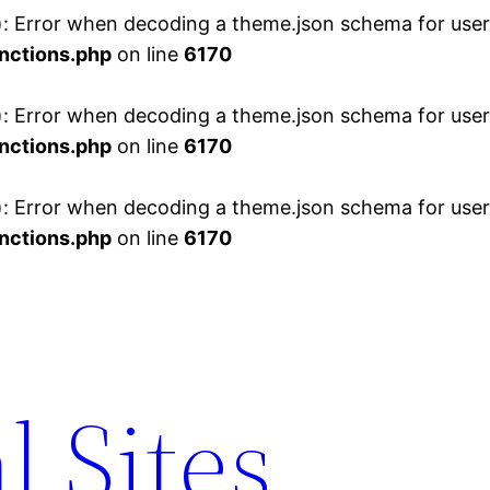
 Error when decoding a theme.json schema for user 
nctions.php
on line
6170
 Error when decoding a theme.json schema for user 
nctions.php
on line
6170
 Error when decoding a theme.json schema for user 
nctions.php
on line
6170
l Sites