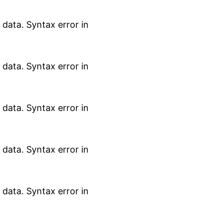
data. Syntax error in
data. Syntax error in
data. Syntax error in
data. Syntax error in
data. Syntax error in