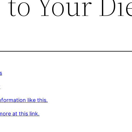
o Your Di
s
r
formation like this.
ore at this link.