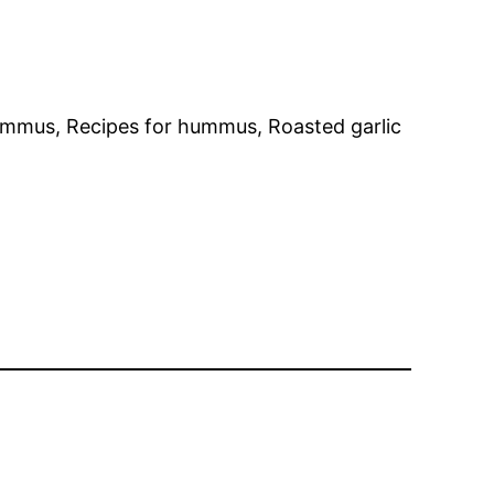
ummus, Recipes for hummus, Roasted garlic