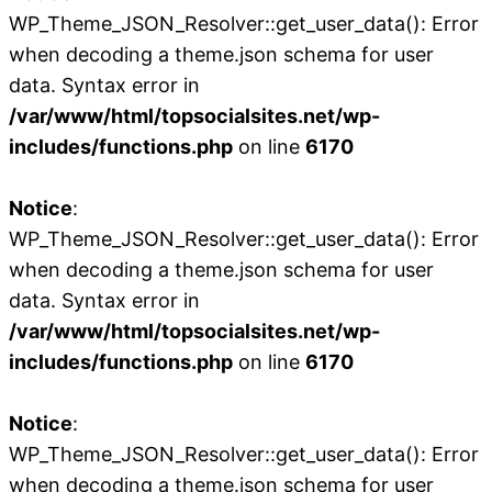
WP_Theme_JSON_Resolver::get_user_data(): Error
when decoding a theme.json schema for user
data. Syntax error in
/var/www/html/topsocialsites.net/wp-
includes/functions.php
on line
6170
Notice
:
WP_Theme_JSON_Resolver::get_user_data(): Error
when decoding a theme.json schema for user
data. Syntax error in
/var/www/html/topsocialsites.net/wp-
includes/functions.php
on line
6170
Notice
:
WP_Theme_JSON_Resolver::get_user_data(): Error
when decoding a theme.json schema for user