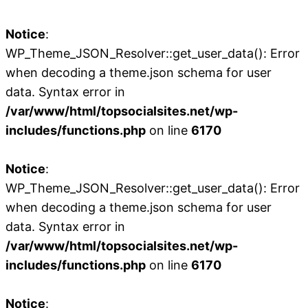
Notice
:
WP_Theme_JSON_Resolver::get_user_data(): Error
when decoding a theme.json schema for user
data. Syntax error in
/var/www/html/topsocialsites.net/wp-
includes/functions.php
on line
6170
Notice
:
WP_Theme_JSON_Resolver::get_user_data(): Error
when decoding a theme.json schema for user
data. Syntax error in
/var/www/html/topsocialsites.net/wp-
includes/functions.php
on line
6170
Notice
: