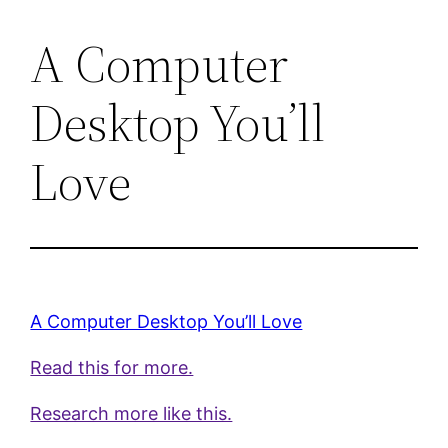
A Computer
Desktop You’ll
Love
A Computer Desktop You’ll Love
Read this for more.
Research more like this.