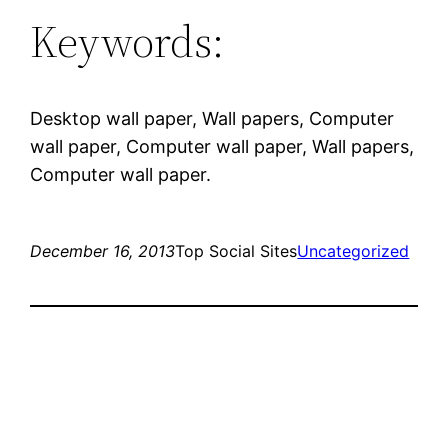
Keywords:
Desktop wall paper, Wall papers, Computer
wall paper, Computer wall paper, Wall papers,
Computer wall paper.
December 16, 2013
Top Social Sites
Uncategorized