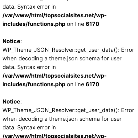
data. Syntax error in
/var/www/html/topsocialsites.net/wp-
includes/functions.php
on line
6170
Notice
:
WP_Theme_JSON_Resolver::get_user_data(): Error
when decoding a theme.json schema for user
data. Syntax error in
/var/www/html/topsocialsites.net/wp-
includes/functions.php
on line
6170
Notice
:
WP_Theme_JSON_Resolver::get_user_data(): Error
when decoding a theme.json schema for user
data. Syntax error in
/var/www/html/topsocialsites.net/wp-