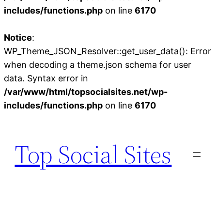
includes/functions.php
on line
6170
Notice
:
WP_Theme_JSON_Resolver::get_user_data(): Error
when decoding a theme.json schema for user
data. Syntax error in
/var/www/html/topsocialsites.net/wp-
includes/functions.php
on line
6170
Skip
to
Top Social Sites
content