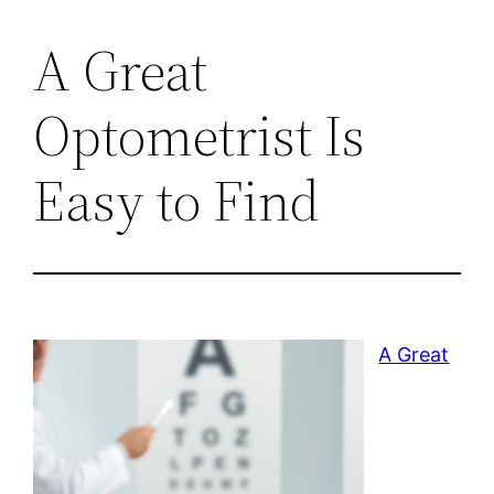
A Great
Optometrist Is
Easy to Find
A Great