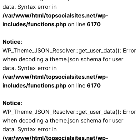
data. Syntax error in
/var/www/html/topsocialsites.net/wp-
includes/functions.php
on line
6170
Notice
:
WP_Theme_JSON_Resolver::get_user_data(): Error
when decoding a theme.json schema for user
data. Syntax error in
/var/www/html/topsocialsites.net/wp-
includes/functions.php
on line
6170
Notice
:
WP_Theme_JSON_Resolver::get_user_data(): Error
when decoding a theme.json schema for user
data. Syntax error in
/var/www/html/topsocialsites.net/wp-