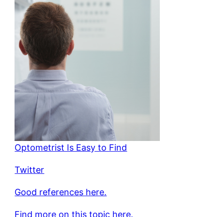
Optometrist Is Easy to Find
Twitter
Good references here.
Find more on this topic here.