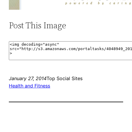
Post This Image
January 27, 2014
Top Social Sites
Health and Fitness