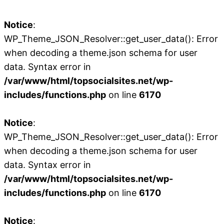
Notice
:
WP_Theme_JSON_Resolver::get_user_data(): Error
when decoding a theme.json schema for user
data. Syntax error in
/var/www/html/topsocialsites.net/wp-
includes/functions.php
on line
6170
Notice
:
WP_Theme_JSON_Resolver::get_user_data(): Error
when decoding a theme.json schema for user
data. Syntax error in
/var/www/html/topsocialsites.net/wp-
includes/functions.php
on line
6170
Notice
: