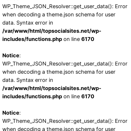
WP_Theme_JSON_Resolver::get_user_data(): Error
when decoding a theme.json schema for user
data. Syntax error in
/var/www/html/topsocialsites.net/wp-
includes/functions.php
on line
6170
Notice
:
WP_Theme_JSON_Resolver::get_user_data(): Error
when decoding a theme.json schema for user
data. Syntax error in
/var/www/html/topsocialsites.net/wp-
includes/functions.php
on line
6170
Notice
:
WP_Theme_JSON_Resolver::get_user_data(): Error
when decoding a theme.json schema for user