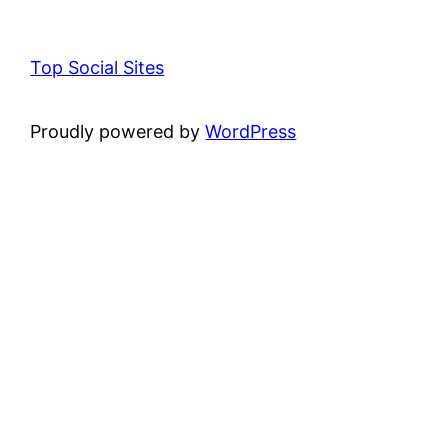
Top Social Sites
Proudly powered by
WordPress