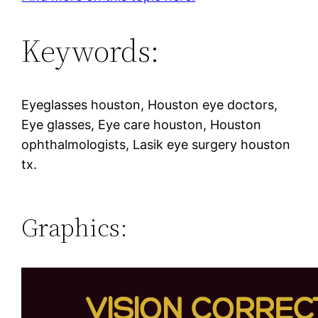
Keywords:
Eyeglasses houston, Houston eye doctors,
Eye glasses, Eye care houston, Houston
ophthalmologists, Lasik eye surgery houston
tx.
Graphics: