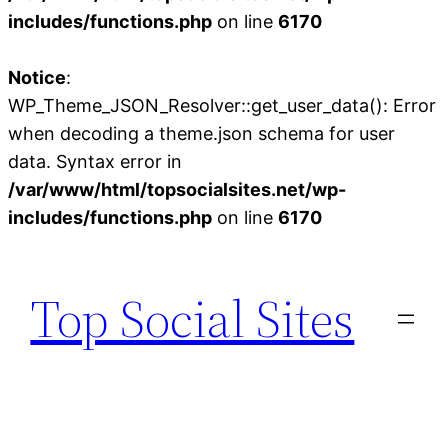
includes/functions.php
on line
6170
Notice
:
WP_Theme_JSON_Resolver::get_user_data(): Error
when decoding a theme.json schema for user
data. Syntax error in
/var/www/html/topsocialsites.net/wp-
includes/functions.php
on line
6170
Skip
to
Top Social Sites
content