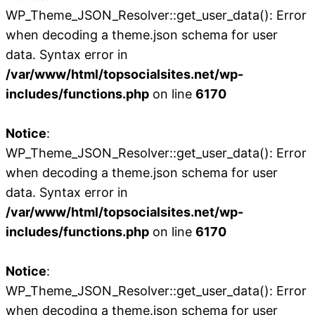
WP_Theme_JSON_Resolver::get_user_data(): Error
when decoding a theme.json schema for user
data. Syntax error in
/var/www/html/topsocialsites.net/wp-
includes/functions.php
on line
6170
Notice
:
WP_Theme_JSON_Resolver::get_user_data(): Error
when decoding a theme.json schema for user
data. Syntax error in
/var/www/html/topsocialsites.net/wp-
includes/functions.php
on line
6170
Notice
:
WP_Theme_JSON_Resolver::get_user_data(): Error
when decoding a theme.json schema for user