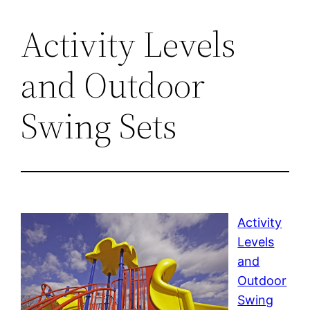
Activity Levels
and Outdoor
Swing Sets
Activity
Levels
and
Outdoor
Swing