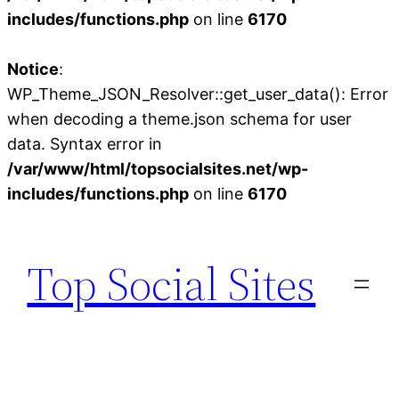
includes/functions.php
on line
6170
Notice
:
WP_Theme_JSON_Resolver::get_user_data(): Error
when decoding a theme.json schema for user
data. Syntax error in
/var/www/html/topsocialsites.net/wp-
includes/functions.php
on line
6170
Skip
to
Top Social Sites
content