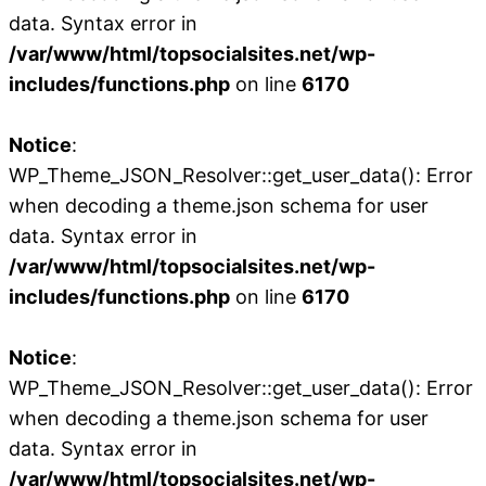
data. Syntax error in
/var/www/html/topsocialsites.net/wp-
includes/functions.php
on line
6170
Notice
:
WP_Theme_JSON_Resolver::get_user_data(): Error
when decoding a theme.json schema for user
data. Syntax error in
/var/www/html/topsocialsites.net/wp-
includes/functions.php
on line
6170
Notice
:
WP_Theme_JSON_Resolver::get_user_data(): Error
when decoding a theme.json schema for user
data. Syntax error in
/var/www/html/topsocialsites.net/wp-