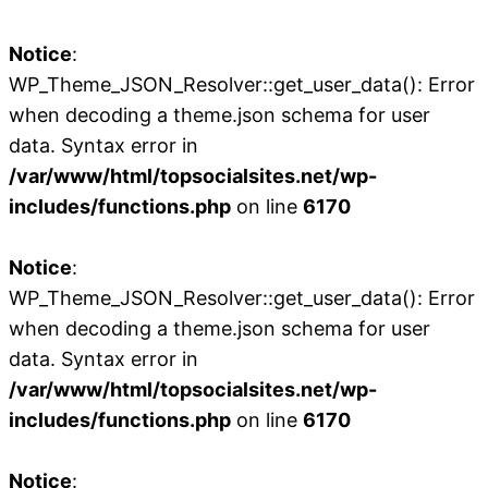
Notice
:
WP_Theme_JSON_Resolver::get_user_data(): Error
when decoding a theme.json schema for user
data. Syntax error in
/var/www/html/topsocialsites.net/wp-
includes/functions.php
on line
6170
Notice
:
WP_Theme_JSON_Resolver::get_user_data(): Error
when decoding a theme.json schema for user
data. Syntax error in
/var/www/html/topsocialsites.net/wp-
includes/functions.php
on line
6170
Notice
: