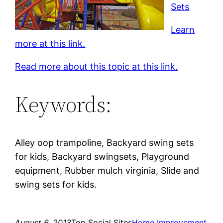
Sets
Learn
more at this link.
Read more about this topic at this link.
Keywords:
Alley oop trampoline, Backyard swing sets
for kids, Backyard swingsets, Playground
equipment, Rubber mulch virginia, Slide and
swing sets for kids.
August 6, 2013
Top Social Sites
Home Improvement