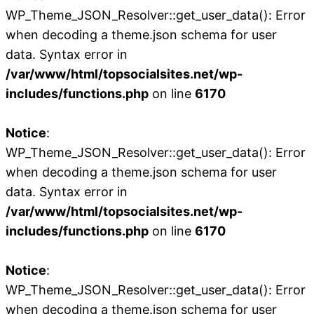
WP_Theme_JSON_Resolver::get_user_data(): Error
when decoding a theme.json schema for user
data. Syntax error in
/var/www/html/topsocialsites.net/wp-
includes/functions.php
on line
6170
Notice
:
WP_Theme_JSON_Resolver::get_user_data(): Error
when decoding a theme.json schema for user
data. Syntax error in
/var/www/html/topsocialsites.net/wp-
includes/functions.php
on line
6170
Notice
:
WP_Theme_JSON_Resolver::get_user_data(): Error
when decoding a theme.json schema for user