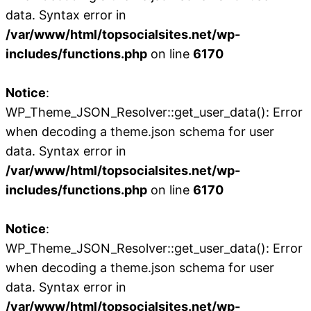
data. Syntax error in
/var/www/html/topsocialsites.net/wp-
includes/functions.php
on line
6170
Notice
:
WP_Theme_JSON_Resolver::get_user_data(): Error
when decoding a theme.json schema for user
data. Syntax error in
/var/www/html/topsocialsites.net/wp-
includes/functions.php
on line
6170
Notice
:
WP_Theme_JSON_Resolver::get_user_data(): Error
when decoding a theme.json schema for user
data. Syntax error in
/var/www/html/topsocialsites.net/wp-