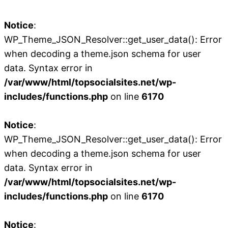
Notice
:
WP_Theme_JSON_Resolver::get_user_data(): Error
when decoding a theme.json schema for user
data. Syntax error in
/var/www/html/topsocialsites.net/wp-
includes/functions.php
on line
6170
Notice
:
WP_Theme_JSON_Resolver::get_user_data(): Error
when decoding a theme.json schema for user
data. Syntax error in
/var/www/html/topsocialsites.net/wp-
includes/functions.php
on line
6170
Notice
: