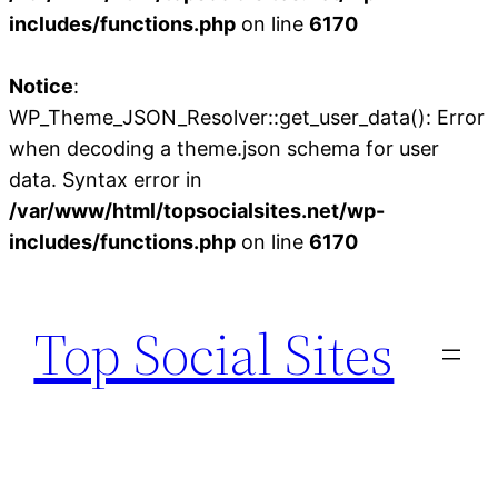
includes/functions.php
on line
6170
Notice
:
WP_Theme_JSON_Resolver::get_user_data(): Error
when decoding a theme.json schema for user
data. Syntax error in
/var/www/html/topsocialsites.net/wp-
includes/functions.php
on line
6170
Skip
to
Top Social Sites
content