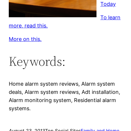
Today
To learn
more, read this.
More on this.
Keywords:
Home alarm system reviews, Alarm system
deals, Alarm system reviews, Adt installation,
Alarm monitoring system, Residential alarm
systems.
August 23, 2013
Top Social Sites
Family and Home