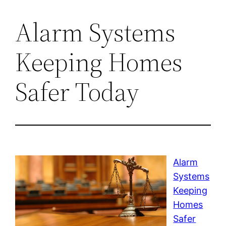
Alarm Systems
Keeping Homes
Safer Today
Alarm
Systems
Keeping
Homes
Safer