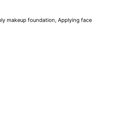
ply makeup foundation, Applying face