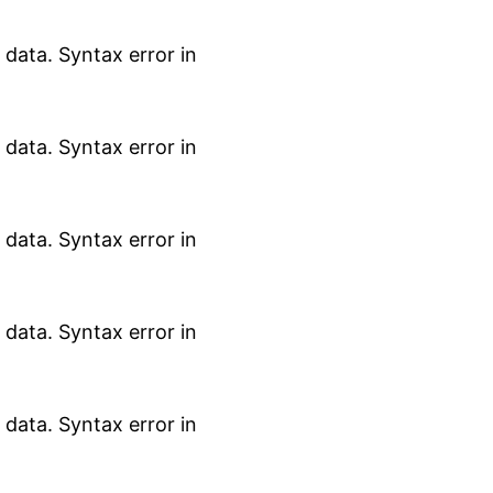
data. Syntax error in
data. Syntax error in
data. Syntax error in
data. Syntax error in
data. Syntax error in