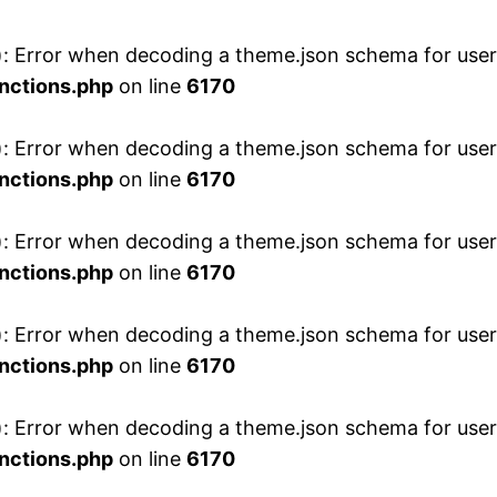
 Error when decoding a theme.json schema for user 
nctions.php
on line
6170
 Error when decoding a theme.json schema for user 
nctions.php
on line
6170
 Error when decoding a theme.json schema for user 
nctions.php
on line
6170
 Error when decoding a theme.json schema for user 
nctions.php
on line
6170
 Error when decoding a theme.json schema for user 
nctions.php
on line
6170