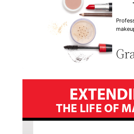
Profes
makeup
Gra