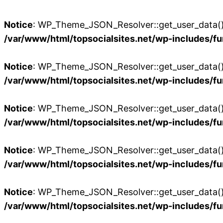
Notice
: WP_Theme_JSON_Resolver::get_user_data():
/var/www/html/topsocialsites.net/wp-includes/fu
Notice
: WP_Theme_JSON_Resolver::get_user_data():
/var/www/html/topsocialsites.net/wp-includes/fu
Notice
: WP_Theme_JSON_Resolver::get_user_data():
/var/www/html/topsocialsites.net/wp-includes/fu
Notice
: WP_Theme_JSON_Resolver::get_user_data():
/var/www/html/topsocialsites.net/wp-includes/fu
Notice
: WP_Theme_JSON_Resolver::get_user_data():
/var/www/html/topsocialsites.net/wp-includes/fu