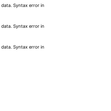
data. Syntax error in
data. Syntax error in
data. Syntax error in