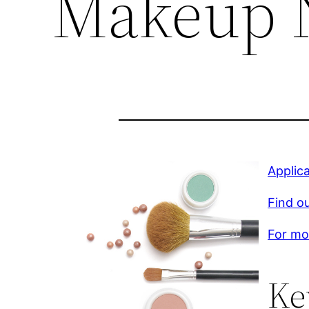
Makeup 
Applic
Find o
For mor
Ke