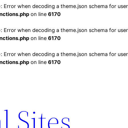
 Error when decoding a theme.json schema for user 
nctions.php
on line
6170
 Error when decoding a theme.json schema for user 
nctions.php
on line
6170
 Error when decoding a theme.json schema for user 
nctions.php
on line
6170
l Sites