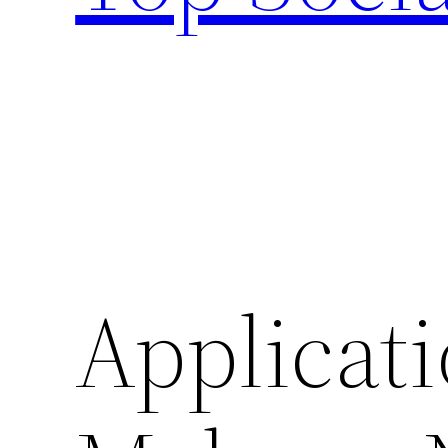
Applicati