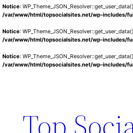
Notice
: WP_Theme_JSON_Resolver::get_user_data():
/var/www/html/topsocialsites.net/wp-includes/fu
Notice
: WP_Theme_JSON_Resolver::get_user_data():
/var/www/html/topsocialsites.net/wp-includes/fu
Notice
: WP_Theme_JSON_Resolver::get_user_data():
/var/www/html/topsocialsites.net/wp-includes/fu
Skip
to
content
Top Socia