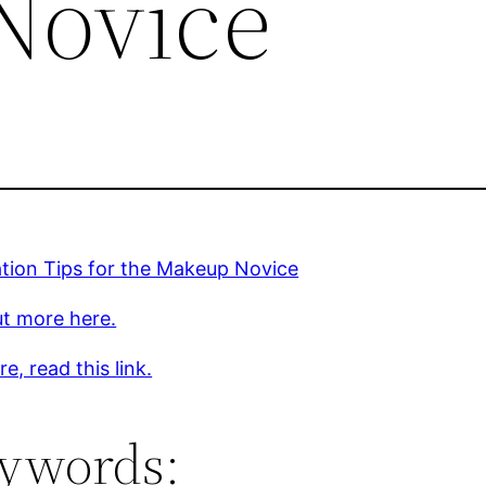
Novice
ation Tips for the Makeup Novice
ut more here.
e, read this link.
ywords: