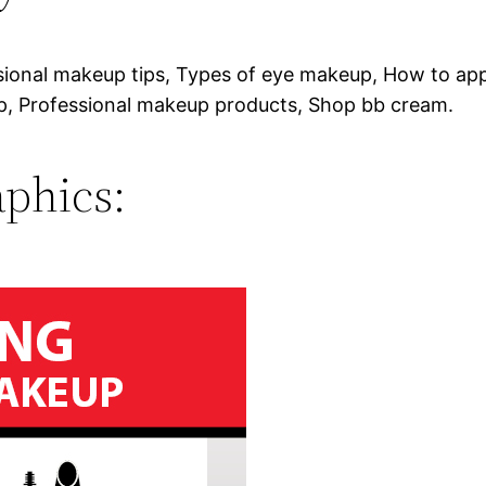
sional makeup tips, Types of eye makeup, How to ap
, Professional makeup products, Shop bb cream.
phics: