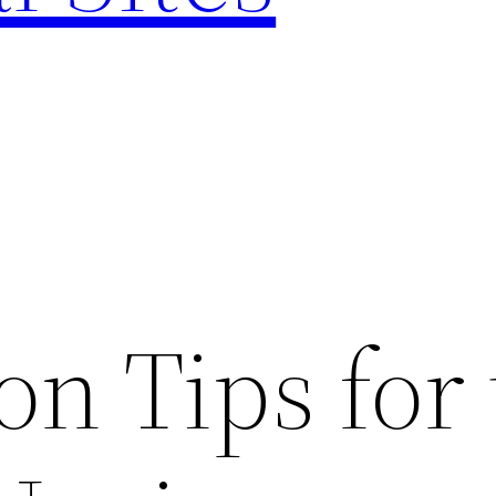
on Tips for