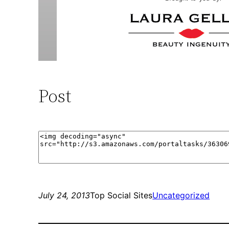
Post
July 24, 2013
Top Social Sites
Uncategorized