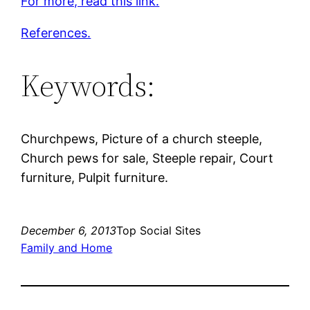
For more, read this link.
References.
Keywords:
Churchpews, Picture of a church steeple,
Church pews for sale, Steeple repair, Court
furniture, Pulpit furniture.
December 6, 2013
Top Social Sites
Family and Home