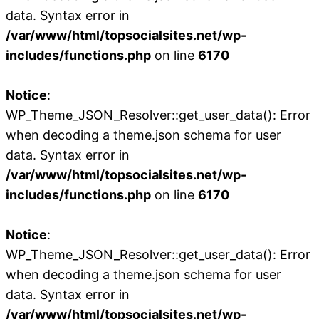
data. Syntax error in
/var/www/html/topsocialsites.net/wp-
includes/functions.php
on line
6170
Notice
:
WP_Theme_JSON_Resolver::get_user_data(): Error
when decoding a theme.json schema for user
data. Syntax error in
/var/www/html/topsocialsites.net/wp-
includes/functions.php
on line
6170
Notice
:
WP_Theme_JSON_Resolver::get_user_data(): Error
when decoding a theme.json schema for user
data. Syntax error in
/var/www/html/topsocialsites.net/wp-