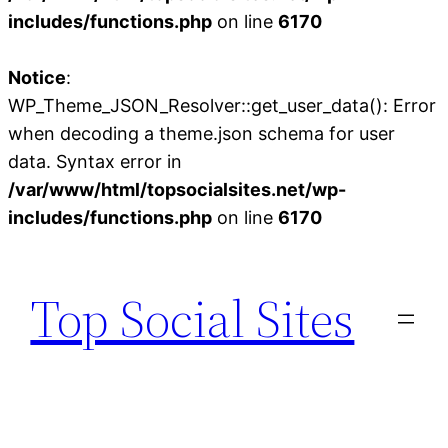
includes/functions.php
on line
6170
Notice
:
WP_Theme_JSON_Resolver::get_user_data(): Error
when decoding a theme.json schema for user
data. Syntax error in
/var/www/html/topsocialsites.net/wp-
includes/functions.php
on line
6170
Skip
to
Top Social Sites
content