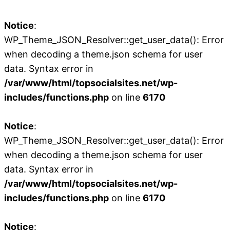
Notice
:
WP_Theme_JSON_Resolver::get_user_data(): Error
when decoding a theme.json schema for user
data. Syntax error in
/var/www/html/topsocialsites.net/wp-
includes/functions.php
on line
6170
Notice
:
WP_Theme_JSON_Resolver::get_user_data(): Error
when decoding a theme.json schema for user
data. Syntax error in
/var/www/html/topsocialsites.net/wp-
includes/functions.php
on line
6170
Notice
: