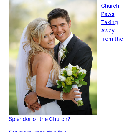
Church
Pews
Taking
Away
from the
Splendor of the Church?