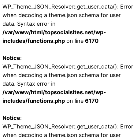
WP_Theme_JSON_Resolver::get_user_data(): Error
when decoding a theme.json schema for user
data. Syntax error in
/var/www/html/topsocialsites.net/wp-
includes/functions.php
on line
6170
Notice
:
WP_Theme_JSON_Resolver::get_user_data(): Error
when decoding a theme.json schema for user
data. Syntax error in
/var/www/html/topsocialsites.net/wp-
includes/functions.php
on line
6170
Notice
:
WP_Theme_JSON_Resolver::get_user_data(): Error
when decoding a theme.json schema for user