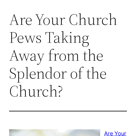
Are Your Church
Pews Taking
Away from the
Splendor of the
Church?
Are Your