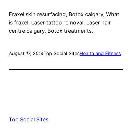
Fraxel skin resurfacing, Botox calgary, What
is fraxel, Laser tattoo removal, Laser hair
centre calgary, Botox treatments.
August 17, 2014
Top Social Sites
Health and Fitness
Top Social Sites