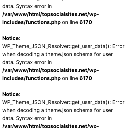
data. Syntax error in
/var/www/html/topsocialsites.net/wp-
includes/functions.php
on line
6170
Notice
:
WP_Theme_JSON_Resolver::get_user_data(): Error
when decoding a theme.json schema for user
data. Syntax error in
/var/www/html/topsocialsites.net/wp-
includes/functions.php
on line
6170
Notice
:
WP_Theme_JSON_Resolver::get_user_data(): Error
when decoding a theme.json schema for user
data. Syntax error in
/var/www/html/topsocialsites.net/wp-