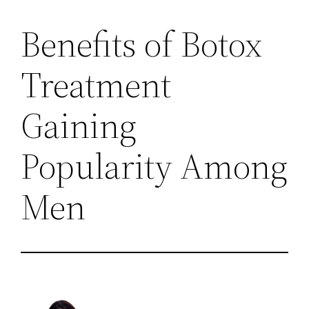
Benefits of Botox
Treatment
Gaining
Popularity Among
Men