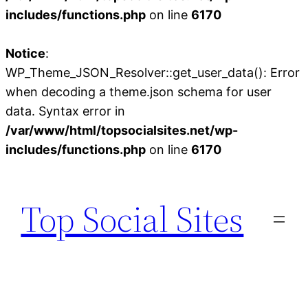
includes/functions.php
on line
6170
Notice
:
WP_Theme_JSON_Resolver::get_user_data(): Error
when decoding a theme.json schema for user
data. Syntax error in
/var/www/html/topsocialsites.net/wp-
includes/functions.php
on line
6170
Skip
to
Top Social Sites
content