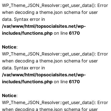
WP_Theme_JSON_Resolver::get_user_data(): Error
when decoding a theme.json schema for user
data. Syntax error in
/var/www/html/topsocialsites.net/wp-
includes/functions.php
on line
6170
Notice
:
WP_Theme_JSON_Resolver::get_user_data(): Error
when decoding a theme.json schema for user
data. Syntax error in
/var/www/html/topsocialsites.net/wp-
includes/functions.php
on line
6170
Notice
:
WP_Theme_JSON_Resolver::get_user_data(): Error
when decoding a theme.json schema for user