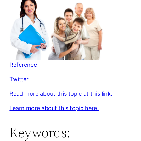
Reference
Twitter
Read more about this topic at this link.
Learn more about this topic here.
Keywords: