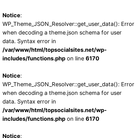
Notice
:
WP_Theme_JSON_Resolver::get_user_data(): Error
when decoding a theme.json schema for user
data. Syntax error in
/var/www/html/topsocialsites.net/wp-
includes/functions.php
on line
6170
Notice
:
WP_Theme_JSON_Resolver::get_user_data(): Error
when decoding a theme.json schema for user
data. Syntax error in
/var/www/html/topsocialsites.net/wp-
includes/functions.php
on line
6170
Notice
: