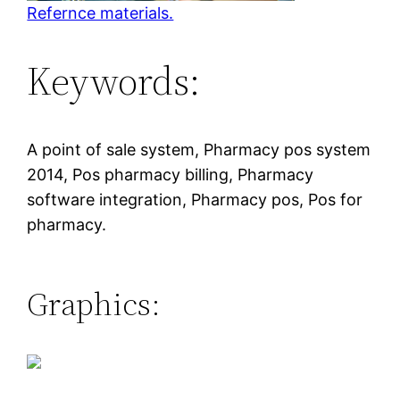
Refernce materials.
Keywords:
A point of sale system, Pharmacy pos system
2014, Pos pharmacy billing, Pharmacy
software integration, Pharmacy pos, Pos for
pharmacy.
Graphics: