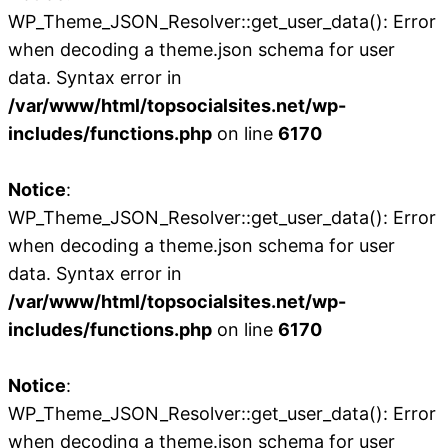
WP_Theme_JSON_Resolver::get_user_data(): Error
when decoding a theme.json schema for user
data. Syntax error in
/var/www/html/topsocialsites.net/wp-
includes/functions.php
on line
6170
Notice
:
WP_Theme_JSON_Resolver::get_user_data(): Error
when decoding a theme.json schema for user
data. Syntax error in
/var/www/html/topsocialsites.net/wp-
includes/functions.php
on line
6170
Notice
:
WP_Theme_JSON_Resolver::get_user_data(): Error
when decoding a theme.json schema for user