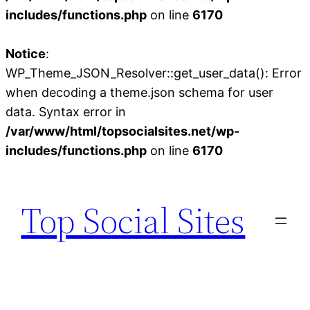
includes/functions.php
on line
6170
Notice
:
WP_Theme_JSON_Resolver::get_user_data(): Error
when decoding a theme.json schema for user
data. Syntax error in
/var/www/html/topsocialsites.net/wp-
includes/functions.php
on line
6170
Skip
to
Top Social Sites
content