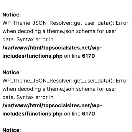
Notice
:
WP_Theme_JSON_Resolver::get_user_data(): Error
when decoding a theme.json schema for user
data. Syntax error in
/var/www/html/topsocialsites.net/wp-
includes/functions.php
on line
6170
Notice
:
WP_Theme_JSON_Resolver::get_user_data(): Error
when decoding a theme.json schema for user
data. Syntax error in
/var/www/html/topsocialsites.net/wp-
includes/functions.php
on line
6170
Notice
: