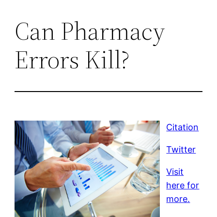
Can Pharmacy
Errors Kill?
Citation
Twitter
Visit
here for
more.