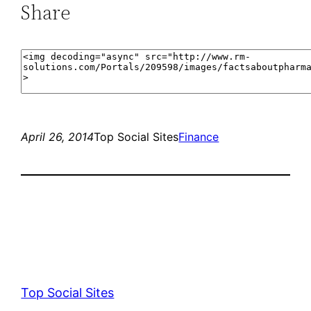
Share
April 26, 2014
Top Social Sites
Finance
Top Social Sites