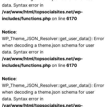
data. Syntax error in
/var/www/html/topsocialsites.net/wp-
includes/functions.php
on line
6170
Notice
:
WP_Theme_JSON_Resolver::get_user_data(): Error
when decoding a theme.json schema for user
data. Syntax error in
/var/www/html/topsocialsites.net/wp-
includes/functions.php
on line
6170
Notice
:
WP_Theme_JSON_Resolver::get_user_data(): Error
when decoding a theme.json schema for user
data. Syntax error in
/var/www/html/topsocialsites.net/wp-