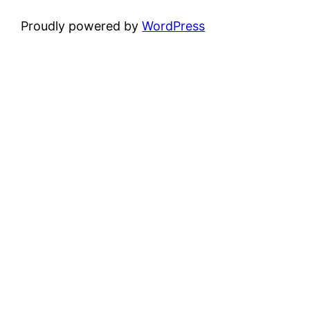
Proudly powered by
WordPress