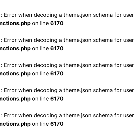
 Error when decoding a theme.json schema for user 
nctions.php
on line
6170
 Error when decoding a theme.json schema for user 
nctions.php
on line
6170
 Error when decoding a theme.json schema for user 
nctions.php
on line
6170
 Error when decoding a theme.json schema for user 
nctions.php
on line
6170
 Error when decoding a theme.json schema for user 
nctions.php
on line
6170