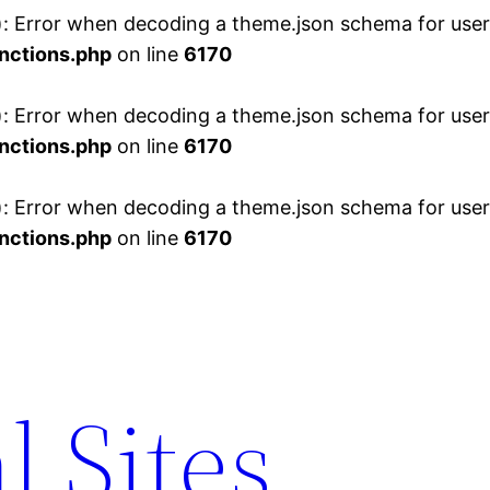
 Error when decoding a theme.json schema for user 
nctions.php
on line
6170
 Error when decoding a theme.json schema for user 
nctions.php
on line
6170
 Error when decoding a theme.json schema for user 
nctions.php
on line
6170
l Sites