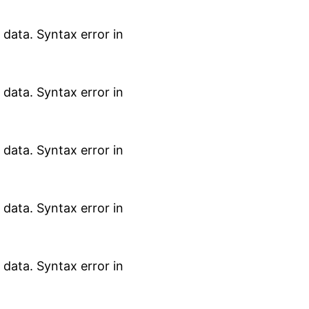
data. Syntax error in
data. Syntax error in
data. Syntax error in
data. Syntax error in
data. Syntax error in