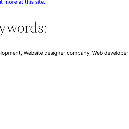
t more at this site.
ywords:
elopment, Website designer company, Web developer