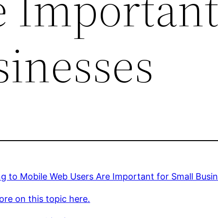
e Important
sinesses
ng to Mobile Web Users Are Important for Small Busi
re on this topic here.