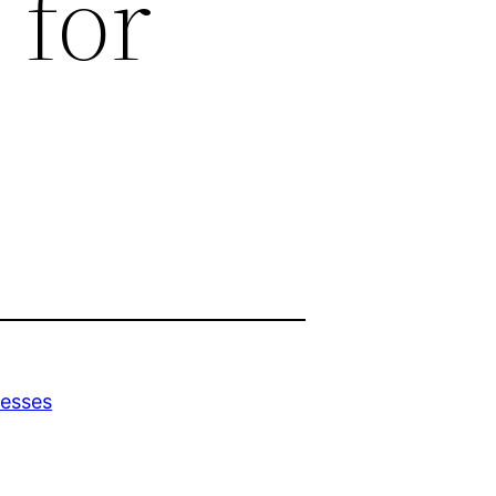
 for
nesses