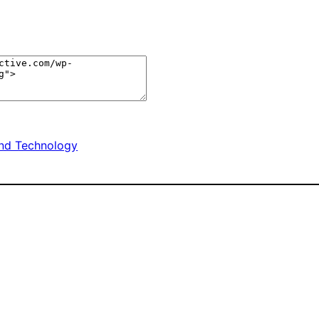
nd Technology