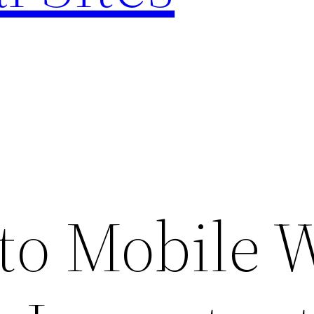
 to Mobile 