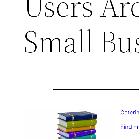
Users Ar
Small Bu
Cateri
Find mo