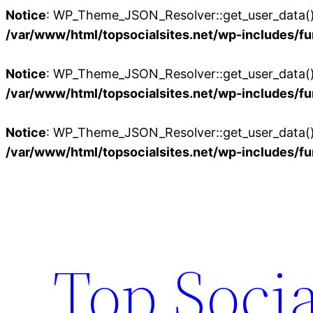
Notice
: WP_Theme_JSON_Resolver::get_user_data():
/var/www/html/topsocialsites.net/wp-includes/fu
Notice
: WP_Theme_JSON_Resolver::get_user_data():
/var/www/html/topsocialsites.net/wp-includes/fu
Notice
: WP_Theme_JSON_Resolver::get_user_data():
/var/www/html/topsocialsites.net/wp-includes/fu
Skip
to
content
Top Socia