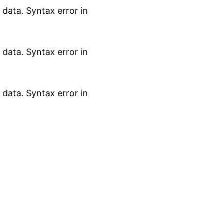
data. Syntax error in
data. Syntax error in
data. Syntax error in