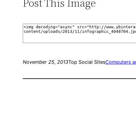
Post This Image
November 25, 2013
Top Social Sites
Computers a