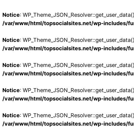
Notice
: WP_Theme_JSON_Resolver::get_user_data():
/var/www/html/topsocialsites.net/wp-includes/fu
Notice
: WP_Theme_JSON_Resolver::get_user_data():
/var/www/html/topsocialsites.net/wp-includes/fu
Notice
: WP_Theme_JSON_Resolver::get_user_data():
/var/www/html/topsocialsites.net/wp-includes/fu
Notice
: WP_Theme_JSON_Resolver::get_user_data():
/var/www/html/topsocialsites.net/wp-includes/fu
Notice
: WP_Theme_JSON_Resolver::get_user_data():
/var/www/html/topsocialsites.net/wp-includes/fu