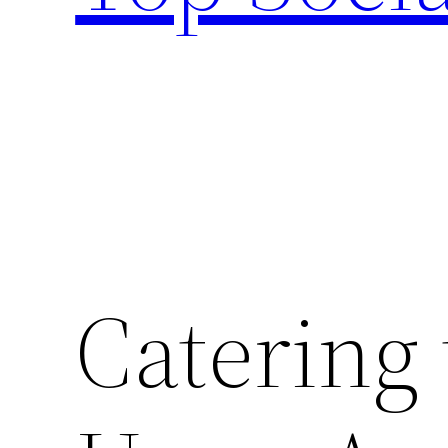
Catering