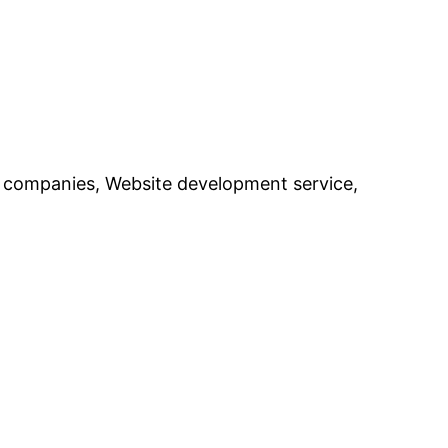
 companies, Website development service,