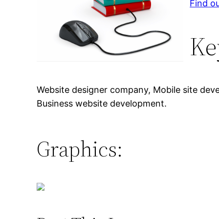
Find ou
Ke
Website designer company, Mobile site dev
Business website development.
Graphics: