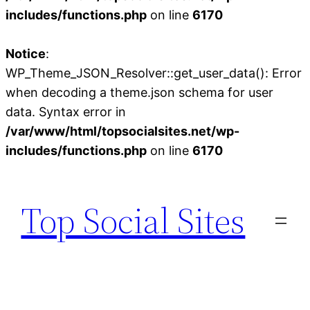
includes/functions.php
on line
6170
Notice
:
WP_Theme_JSON_Resolver::get_user_data(): Error
when decoding a theme.json schema for user
data. Syntax error in
/var/www/html/topsocialsites.net/wp-
includes/functions.php
on line
6170
Skip
to
Top Social Sites
content