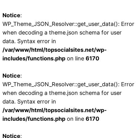
Notice
:
WP_Theme_JSON_Resolver::get_user_data(): Error
when decoding a theme.json schema for user
data. Syntax error in
/var/www/html/topsocialsites.net/wp-
includes/functions.php
on line
6170
Notice
:
WP_Theme_JSON_Resolver::get_user_data(): Error
when decoding a theme.json schema for user
data. Syntax error in
/var/www/html/topsocialsites.net/wp-
includes/functions.php
on line
6170
Notice
: