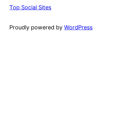
Top Social Sites
Proudly powered by
WordPress