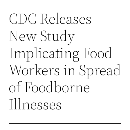
CDC Releases
New Study
Implicating Food
Workers in Spread
of Foodborne
Illnesses