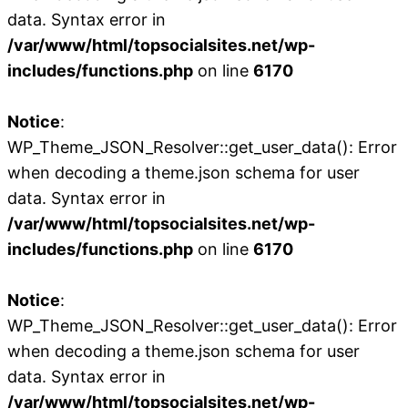
data. Syntax error in
/var/www/html/topsocialsites.net/wp-
includes/functions.php
on line
6170
Notice
:
WP_Theme_JSON_Resolver::get_user_data(): Error
when decoding a theme.json schema for user
data. Syntax error in
/var/www/html/topsocialsites.net/wp-
includes/functions.php
on line
6170
Notice
:
WP_Theme_JSON_Resolver::get_user_data(): Error
when decoding a theme.json schema for user
data. Syntax error in
/var/www/html/topsocialsites.net/wp-