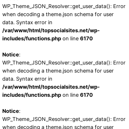
WP_Theme_JSON_Resolver::get_user_data(): Error
when decoding a theme.json schema for user
data. Syntax error in
/var/www/html/topsocialsites.net/wp-
includes/functions.php
on line
6170
Notice
:
WP_Theme_JSON_Resolver::get_user_data(): Error
when decoding a theme.json schema for user
data. Syntax error in
/var/www/html/topsocialsites.net/wp-
includes/functions.php
on line
6170
Notice
:
WP_Theme_JSON_Resolver::get_user_data(): Error
when decoding a theme.json schema for user