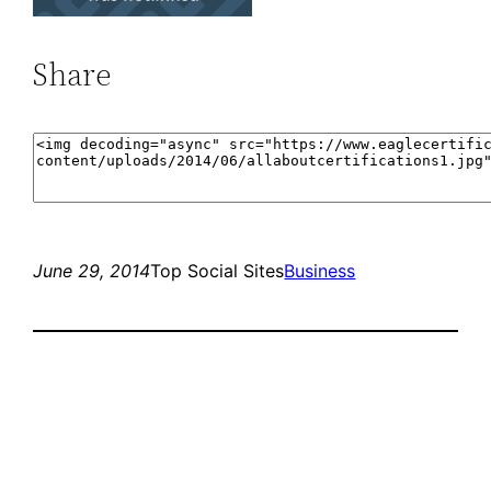
Share
June 29, 2014
Top Social Sites
Business