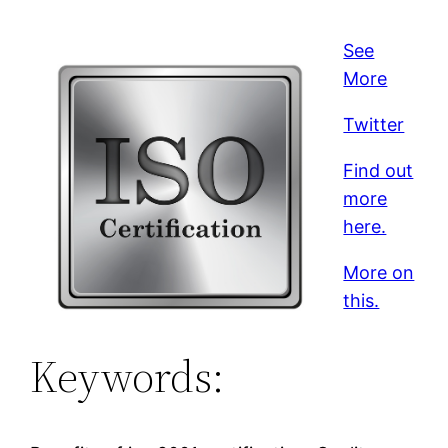
See
More
Twitter
Find out
more
here.
More on
this.
Keywords: