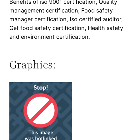
Benefits of iso 9001 certification, Quality
management certification, Food safety
manager certification, Iso certified auditor,
Get food safety certification, Health safety
and environment certification.
Graphics: