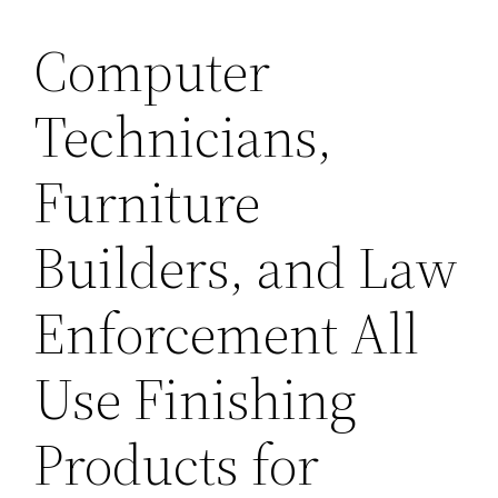
Computer
Technicians,
Furniture
Builders, and Law
Enforcement All
Use Finishing
Products for