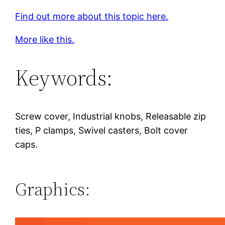
Find out more about this topic here.
More like this.
Keywords:
Screw cover, Industrial knobs, Releasable zip
ties, P clamps, Swivel casters, Bolt cover
caps.
Graphics: