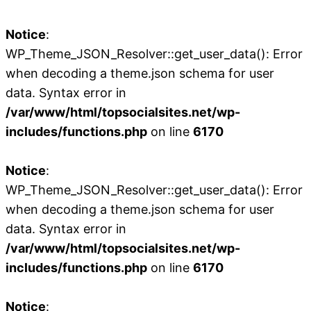
Notice
:
WP_Theme_JSON_Resolver::get_user_data(): Error
when decoding a theme.json schema for user
data. Syntax error in
/var/www/html/topsocialsites.net/wp-
includes/functions.php
on line
6170
Notice
:
WP_Theme_JSON_Resolver::get_user_data(): Error
when decoding a theme.json schema for user
data. Syntax error in
/var/www/html/topsocialsites.net/wp-
includes/functions.php
on line
6170
Notice
: