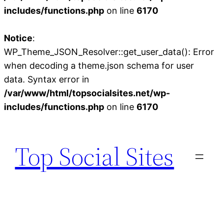
includes/functions.php
on line
6170
Notice
:
WP_Theme_JSON_Resolver::get_user_data(): Error
when decoding a theme.json schema for user
data. Syntax error in
/var/www/html/topsocialsites.net/wp-
includes/functions.php
on line
6170
Skip
to
Top Social Sites
content