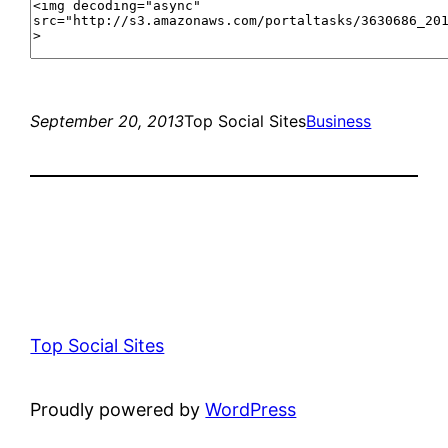
September 20, 2013
Top Social Sites
Business
Top Social Sites
Proudly powered by
WordPress