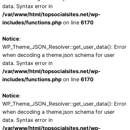
data. Syntax error in
/var/www/html/topsocialsites.net/wp-
includes/functions.php
on line
6170
Notice
:
WP_Theme_JSON_Resolver::get_user_data(): Error
when decoding a theme.json schema for user
data. Syntax error in
/var/www/html/topsocialsites.net/wp-
includes/functions.php
on line
6170
Notice
:
WP_Theme_JSON_Resolver::get_user_data(): Error
when decoding a theme.json schema for user
data. Syntax error in
/var/www/html/topsocialsites.net/wp-