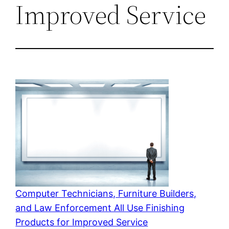
Improved Service
Computer Technicians, Furniture Builders,
and Law Enforcement All Use Finishing
Products for Improved Service