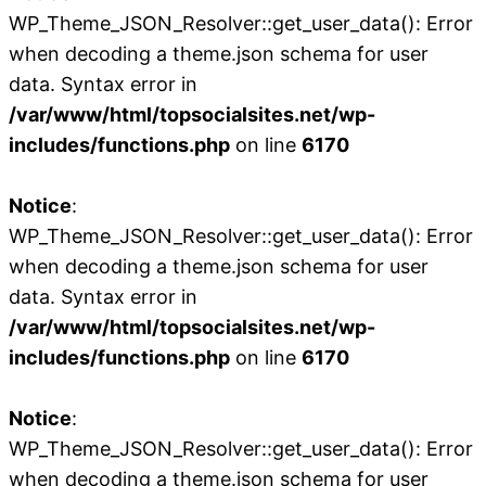
WP_Theme_JSON_Resolver::get_user_data(): Error
when decoding a theme.json schema for user
data. Syntax error in
/var/www/html/topsocialsites.net/wp-
includes/functions.php
on line
6170
Notice
:
WP_Theme_JSON_Resolver::get_user_data(): Error
when decoding a theme.json schema for user
data. Syntax error in
/var/www/html/topsocialsites.net/wp-
includes/functions.php
on line
6170
Notice
:
WP_Theme_JSON_Resolver::get_user_data(): Error
when decoding a theme.json schema for user