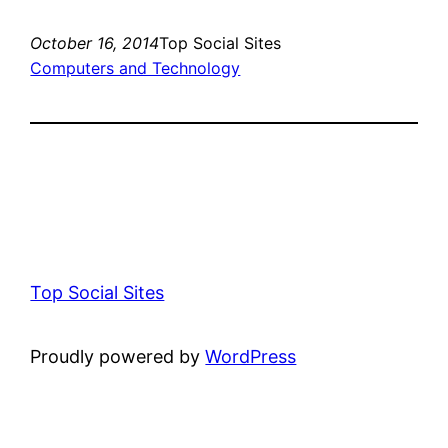
October 16, 2014
Top Social Sites
Computers and Technology
Top Social Sites
Proudly powered by
WordPress