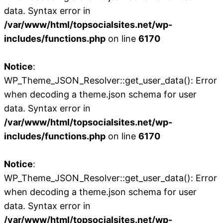
data. Syntax error in
/var/www/html/topsocialsites.net/wp-
includes/functions.php
on line
6170
Notice
:
WP_Theme_JSON_Resolver::get_user_data(): Error
when decoding a theme.json schema for user
data. Syntax error in
/var/www/html/topsocialsites.net/wp-
includes/functions.php
on line
6170
Notice
:
WP_Theme_JSON_Resolver::get_user_data(): Error
when decoding a theme.json schema for user
data. Syntax error in
/var/www/html/topsocialsites.net/wp-