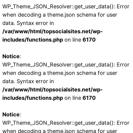
WP_Theme_JSON_Resolver::get_user_data(): Error
when decoding a theme.json schema for user
data. Syntax error in
/var/www/html/topsocialsites.net/wp-
includes/functions.php
on line
6170
Notice
:
WP_Theme_JSON_Resolver::get_user_data(): Error
when decoding a theme.json schema for user
data. Syntax error in
/var/www/html/topsocialsites.net/wp-
includes/functions.php
on line
6170
Notice
:
WP_Theme_JSON_Resolver::get_user_data(): Error
when decoding a theme.json schema for user