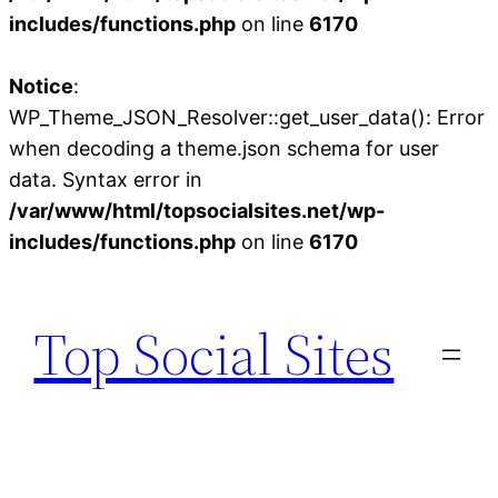
includes/functions.php
on line
6170
Notice
:
WP_Theme_JSON_Resolver::get_user_data(): Error
when decoding a theme.json schema for user
data. Syntax error in
/var/www/html/topsocialsites.net/wp-
includes/functions.php
on line
6170
Skip
to
Top Social Sites
content