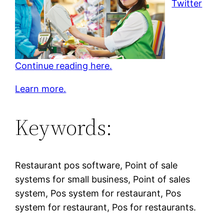
Twitter
Continue reading here.
Learn more.
Keywords:
Restaurant pos software, Point of sale
systems for small business, Point of sales
system, Pos system for restaurant, Pos
system for restaurant, Pos for restaurants.