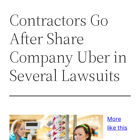
Contractors Go
After Share
Company Uber in
Several Lawsuits
More
like this