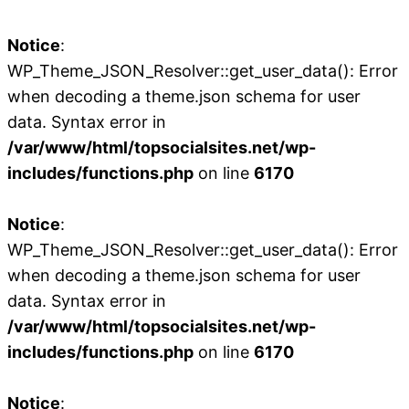
Notice
:
WP_Theme_JSON_Resolver::get_user_data(): Error
when decoding a theme.json schema for user
data. Syntax error in
/var/www/html/topsocialsites.net/wp-
includes/functions.php
on line
6170
Notice
:
WP_Theme_JSON_Resolver::get_user_data(): Error
when decoding a theme.json schema for user
data. Syntax error in
/var/www/html/topsocialsites.net/wp-
includes/functions.php
on line
6170
Notice
: