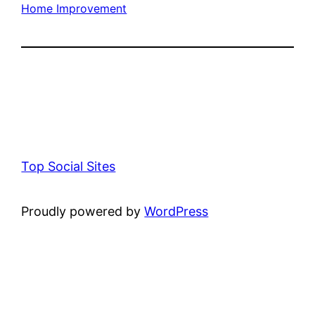
Home Improvement
Top Social Sites
Proudly powered by
WordPress