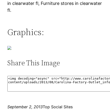
in clearwater fl, Furniture stores in clearwater
fl.
Graphics:
Share This Image
September 2, 2013
Top Social Sites