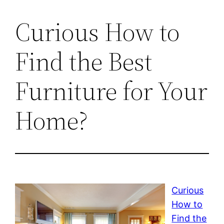
Curious How to
Find the Best
Furniture for Your
Home?
Curious
How to
Find the