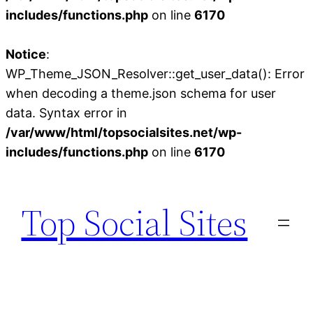
includes/functions.php
on line
6170
Notice
:
WP_Theme_JSON_Resolver::get_user_data(): Error
when decoding a theme.json schema for user
data. Syntax error in
/var/www/html/topsocialsites.net/wp-
includes/functions.php
on line
6170
Skip
to
Top Social Sites
content