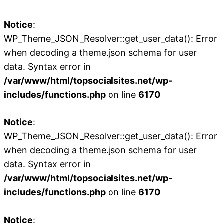
Notice
:
WP_Theme_JSON_Resolver::get_user_data(): Error
when decoding a theme.json schema for user
data. Syntax error in
/var/www/html/topsocialsites.net/wp-
includes/functions.php
on line
6170
Notice
:
WP_Theme_JSON_Resolver::get_user_data(): Error
when decoding a theme.json schema for user
data. Syntax error in
/var/www/html/topsocialsites.net/wp-
includes/functions.php
on line
6170
Notice
: