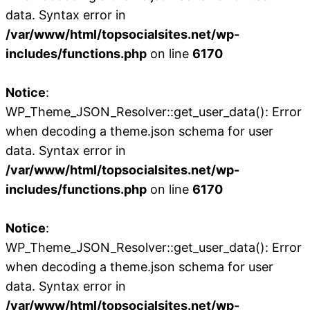
data. Syntax error in
/var/www/html/topsocialsites.net/wp-
includes/functions.php
on line
6170
Notice
:
WP_Theme_JSON_Resolver::get_user_data(): Error
when decoding a theme.json schema for user
data. Syntax error in
/var/www/html/topsocialsites.net/wp-
includes/functions.php
on line
6170
Notice
:
WP_Theme_JSON_Resolver::get_user_data(): Error
when decoding a theme.json schema for user
data. Syntax error in
/var/www/html/topsocialsites.net/wp-