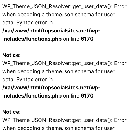
WP_Theme_JSON_Resolver::get_user_data(): Error
when decoding a theme.json schema for user
data. Syntax error in
/var/www/html/topsocialsites.net/wp-
includes/functions.php
on line
6170
Notice
:
WP_Theme_JSON_Resolver::get_user_data(): Error
when decoding a theme.json schema for user
data. Syntax error in
/var/www/html/topsocialsites.net/wp-
includes/functions.php
on line
6170
Notice
:
WP_Theme_JSON_Resolver::get_user_data(): Error
when decoding a theme.json schema for user