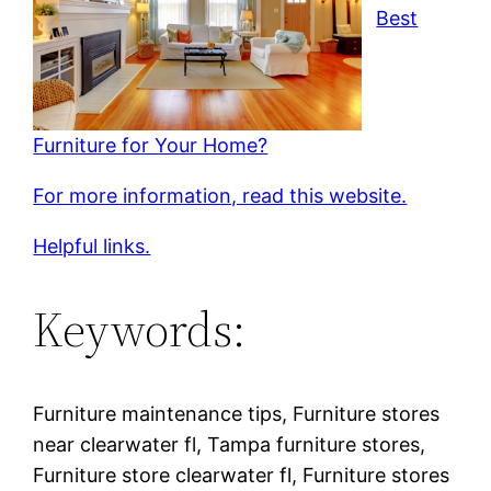
Best
Furniture for Your Home?
For more information, read this website.
Helpful links.
Keywords:
Furniture maintenance tips, Furniture stores
near clearwater fl, Tampa furniture stores,
Furniture store clearwater fl, Furniture stores