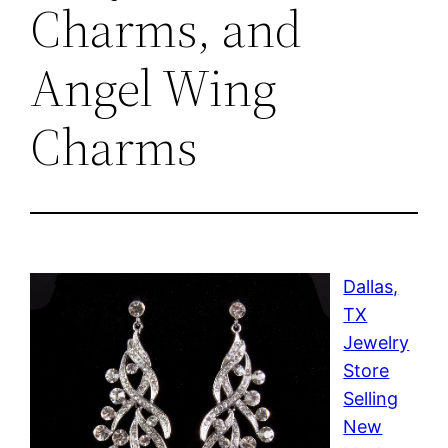
Charms, and
Angel Wing
Charms
Dallas,
TX
Jewelry
Store
Selling
New