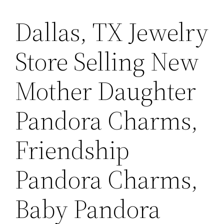
Dallas, TX Jewelry
Store Selling New
Mother Daughter
Pandora Charms,
Friendship
Pandora Charms,
Baby Pandora