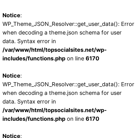
Notice
:
WP_Theme_JSON_Resolver::get_user_data(): Error
when decoding a theme.json schema for user
data. Syntax error in
/var/www/html/topsocialsites.net/wp-
includes/functions.php
on line
6170
Notice
:
WP_Theme_JSON_Resolver::get_user_data(): Error
when decoding a theme.json schema for user
data. Syntax error in
/var/www/html/topsocialsites.net/wp-
includes/functions.php
on line
6170
Notice
: