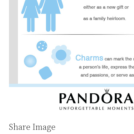
Share Image