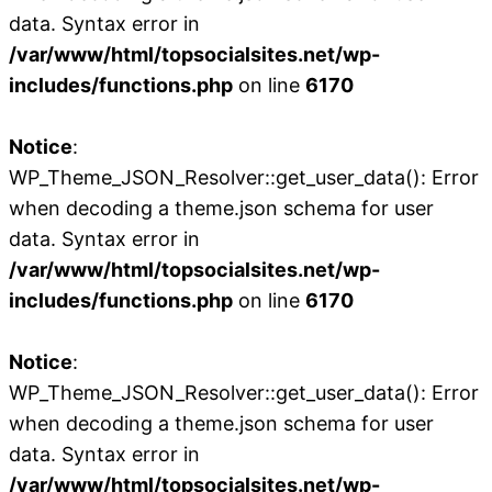
data. Syntax error in
/var/www/html/topsocialsites.net/wp-
includes/functions.php
on line
6170
Notice
:
WP_Theme_JSON_Resolver::get_user_data(): Error
when decoding a theme.json schema for user
data. Syntax error in
/var/www/html/topsocialsites.net/wp-
includes/functions.php
on line
6170
Notice
:
WP_Theme_JSON_Resolver::get_user_data(): Error
when decoding a theme.json schema for user
data. Syntax error in
/var/www/html/topsocialsites.net/wp-