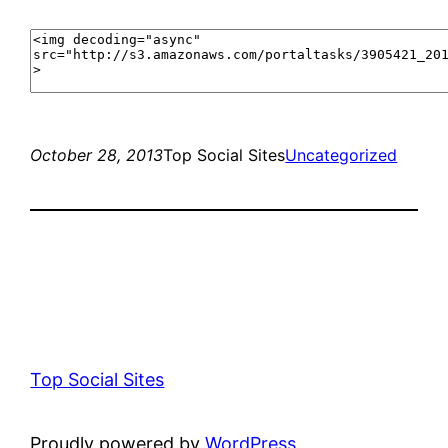
October 28, 2013
Top Social Sites
Uncategorized
Top Social Sites
Proudly powered by
WordPress