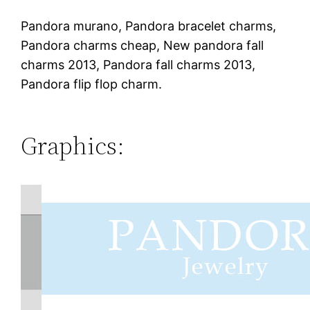
Pandora murano, Pandora bracelet charms,
Pandora charms cheap, New pandora fall
charms 2013, Pandora fall charms 2013,
Pandora flip flop charm.
Graphics: