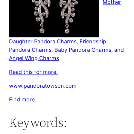
Mother
Daughter Pandora Charms, Friendship
Pandora Charms, Baby Pandora Charms, and
Angel Wing Charms
Read this for more.
www.pandoratowson.com
Find more.
Keywords: