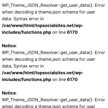
WP_Theme_JSON_Resolver::get_user_data(): Error
when decoding a theme.json schema for user
data. Syntax error in
/var/www/html/topsocialsites.net/wp-
includes/functions.php
on line
6170
Notice
:
WP_Theme_JSON_Resolver::get_user_data(): Error
when decoding a theme.json schema for user
data. Syntax error in
/var/www/html/topsocialsites.net/wp-
includes/functions.php
on line
6170
Notice
:
WP_Theme_JSON_Resolver::get_user_data(): Error
when decoding a theme.json schema for user