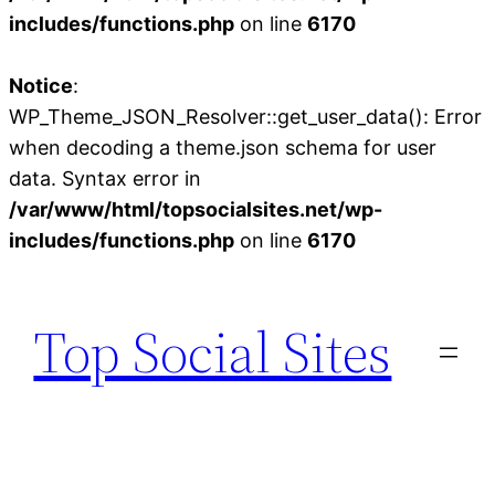
includes/functions.php
on line
6170
Notice
:
WP_Theme_JSON_Resolver::get_user_data(): Error
when decoding a theme.json schema for user
data. Syntax error in
/var/www/html/topsocialsites.net/wp-
includes/functions.php
on line
6170
Skip
to
Top Social Sites
content