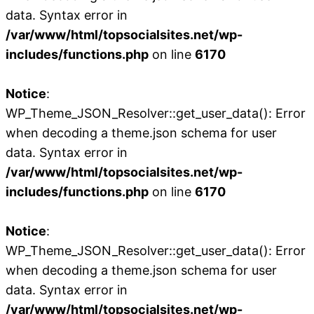
data. Syntax error in
/var/www/html/topsocialsites.net/wp-
includes/functions.php
on line
6170
Notice
:
WP_Theme_JSON_Resolver::get_user_data(): Error
when decoding a theme.json schema for user
data. Syntax error in
/var/www/html/topsocialsites.net/wp-
includes/functions.php
on line
6170
Notice
:
WP_Theme_JSON_Resolver::get_user_data(): Error
when decoding a theme.json schema for user
data. Syntax error in
/var/www/html/topsocialsites.net/wp-