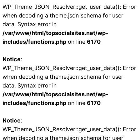
WP_Theme_JSON_Resolver::get_user_data(): Error
when decoding a theme.json schema for user
data. Syntax error in
/var/www/html/topsocialsites.net/wp-
includes/functions.php
on line
6170
Notice
:
WP_Theme_JSON_Resolver::get_user_data(): Error
when decoding a theme.json schema for user
data. Syntax error in
/var/www/html/topsocialsites.net/wp-
includes/functions.php
on line
6170
Notice
:
WP_Theme_JSON_Resolver::get_user_data(): Error
when decoding a theme.json schema for user