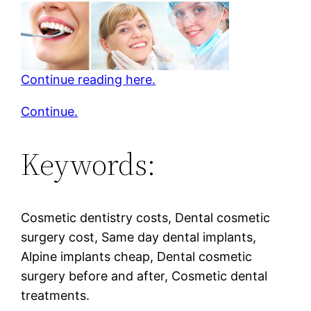
Continue reading here.
Continue.
Keywords:
Cosmetic dentistry costs, Dental cosmetic
surgery cost, Same day dental implants,
Alpine implants cheap, Dental cosmetic
surgery before and after, Cosmetic dental
treatments.