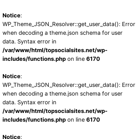
Notice
:
WP_Theme_JSON_Resolver::get_user_data(): Error
when decoding a theme.json schema for user
data. Syntax error in
/var/www/html/topsocialsites.net/wp-
includes/functions.php
on line
6170
Notice
:
WP_Theme_JSON_Resolver::get_user_data(): Error
when decoding a theme.json schema for user
data. Syntax error in
/var/www/html/topsocialsites.net/wp-
includes/functions.php
on line
6170
Notice
: