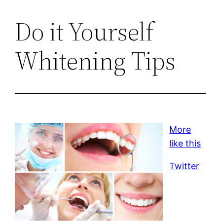
Do it Yourself
Whitening Tips
More
like this
Twitter