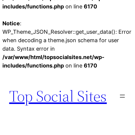
includes/functions.php
on line
6170
Notice
:
WP_Theme_JSON_Resolver::get_user_data(): Error
when decoding a theme.json schema for user
data. Syntax error in
/var/www/html/topsocialsites.net/wp-
includes/functions.php
on line
6170
Skip
to
Top Social Sites
content