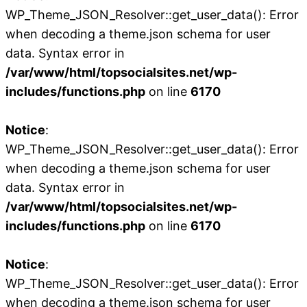
WP_Theme_JSON_Resolver::get_user_data(): Error
when decoding a theme.json schema for user
data. Syntax error in
/var/www/html/topsocialsites.net/wp-
includes/functions.php
on line
6170
Notice
:
WP_Theme_JSON_Resolver::get_user_data(): Error
when decoding a theme.json schema for user
data. Syntax error in
/var/www/html/topsocialsites.net/wp-
includes/functions.php
on line
6170
Notice
:
WP_Theme_JSON_Resolver::get_user_data(): Error
when decoding a theme.json schema for user