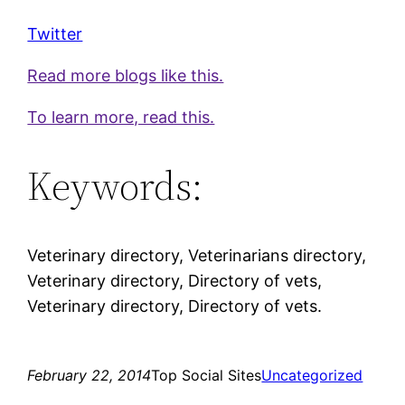
Twitter
Read more blogs like this.
To learn more, read this.
Keywords:
Veterinary directory, Veterinarians directory,
Veterinary directory, Directory of vets,
Veterinary directory, Directory of vets.
February 22, 2014
Top Social Sites
Uncategorized