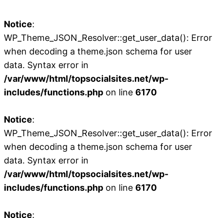
Notice
:
WP_Theme_JSON_Resolver::get_user_data(): Error
when decoding a theme.json schema for user
data. Syntax error in
/var/www/html/topsocialsites.net/wp-
includes/functions.php
on line
6170
Notice
:
WP_Theme_JSON_Resolver::get_user_data(): Error
when decoding a theme.json schema for user
data. Syntax error in
/var/www/html/topsocialsites.net/wp-
includes/functions.php
on line
6170
Notice
: