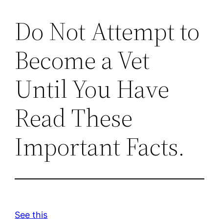
Do Not Attempt to
Become a Vet
Until You Have
Read These
Important Facts.
See this