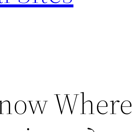
now Where