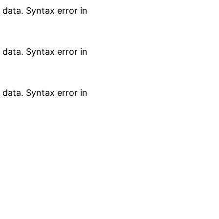
data. Syntax error in
data. Syntax error in
data. Syntax error in