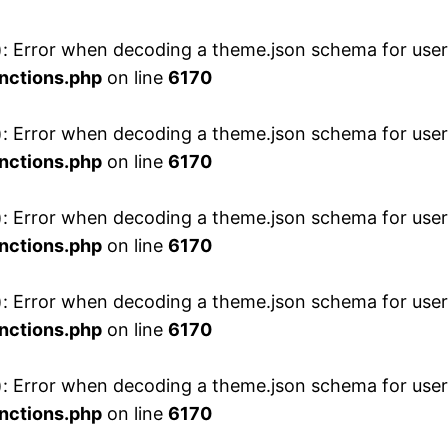
 Error when decoding a theme.json schema for user 
nctions.php
on line
6170
 Error when decoding a theme.json schema for user 
nctions.php
on line
6170
 Error when decoding a theme.json schema for user 
nctions.php
on line
6170
 Error when decoding a theme.json schema for user 
nctions.php
on line
6170
 Error when decoding a theme.json schema for user 
nctions.php
on line
6170