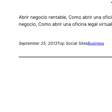
Abrir negocio rentable, Como abrir una oficin
negocio, Como abrir una oficina legal virtual
September 25, 2013
Top Social Sites
Business