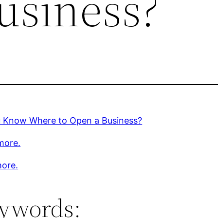
usiness?
 Know Where to Open a Business?
more.
ore.
ywords: