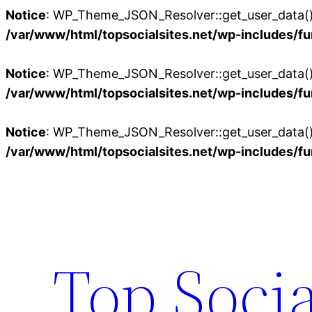
Notice
: WP_Theme_JSON_Resolver::get_user_data():
/var/www/html/topsocialsites.net/wp-includes/fu
Notice
: WP_Theme_JSON_Resolver::get_user_data():
/var/www/html/topsocialsites.net/wp-includes/fu
Notice
: WP_Theme_JSON_Resolver::get_user_data():
/var/www/html/topsocialsites.net/wp-includes/fu
Skip
to
content
Top Socia