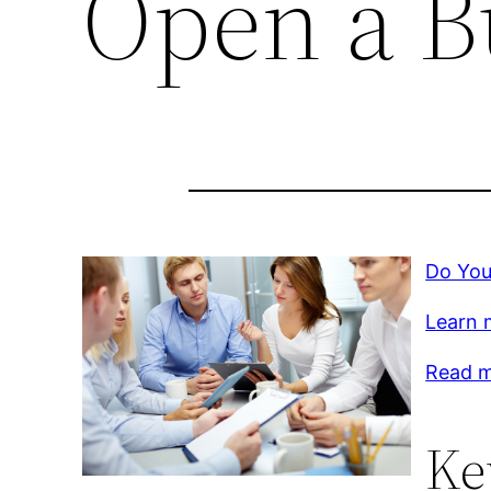
Open a B
Do You
Learn 
Read m
Ke