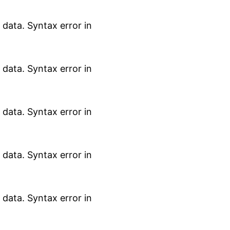
data. Syntax error in
data. Syntax error in
data. Syntax error in
data. Syntax error in
data. Syntax error in