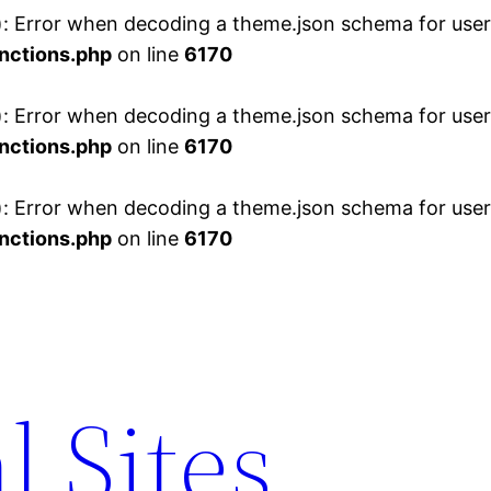
 Error when decoding a theme.json schema for user 
nctions.php
on line
6170
 Error when decoding a theme.json schema for user 
nctions.php
on line
6170
 Error when decoding a theme.json schema for user 
nctions.php
on line
6170
l Sites