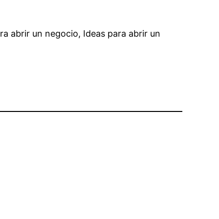
ra abrir un negocio, Ideas para abrir un