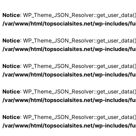
Notice
: WP_Theme_JSON_Resolver::get_user_data():
/var/www/html/topsocialsites.net/wp-includes/fu
Notice
: WP_Theme_JSON_Resolver::get_user_data():
/var/www/html/topsocialsites.net/wp-includes/fu
Notice
: WP_Theme_JSON_Resolver::get_user_data():
/var/www/html/topsocialsites.net/wp-includes/fu
Notice
: WP_Theme_JSON_Resolver::get_user_data():
/var/www/html/topsocialsites.net/wp-includes/fu
Notice
: WP_Theme_JSON_Resolver::get_user_data():
/var/www/html/topsocialsites.net/wp-includes/fu