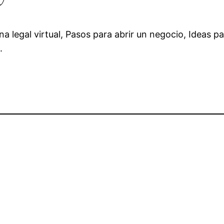
a legal virtual, Pasos para abrir un negocio, Ideas pa
.