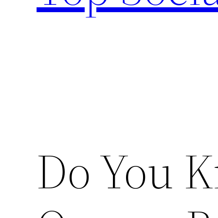
Do You K