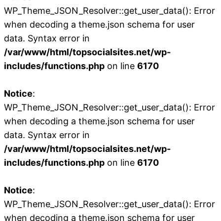
WP_Theme_JSON_Resolver::get_user_data(): Error
when decoding a theme.json schema for user
data. Syntax error in
/var/www/html/topsocialsites.net/wp-
includes/functions.php
on line
6170
Notice
:
WP_Theme_JSON_Resolver::get_user_data(): Error
when decoding a theme.json schema for user
data. Syntax error in
/var/www/html/topsocialsites.net/wp-
includes/functions.php
on line
6170
Notice
:
WP_Theme_JSON_Resolver::get_user_data(): Error
when decoding a theme.json schema for user