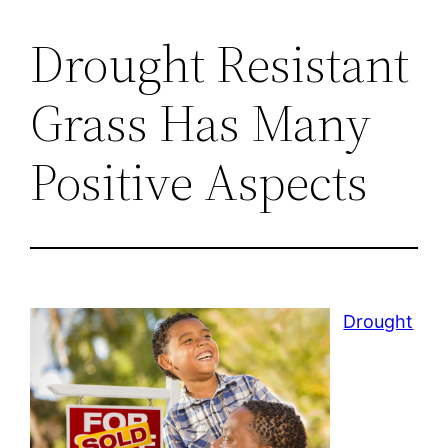
Drought Resistant
Grass Has Many
Positive Aspects
Drought