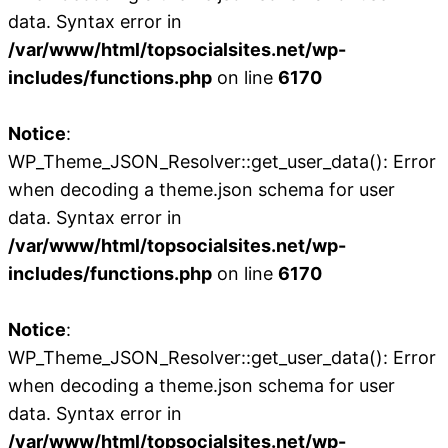
data. Syntax error in
/var/www/html/topsocialsites.net/wp-
includes/functions.php
on line
6170
Notice
:
WP_Theme_JSON_Resolver::get_user_data(): Error
when decoding a theme.json schema for user
data. Syntax error in
/var/www/html/topsocialsites.net/wp-
includes/functions.php
on line
6170
Notice
:
WP_Theme_JSON_Resolver::get_user_data(): Error
when decoding a theme.json schema for user
data. Syntax error in
/var/www/html/topsocialsites.net/wp-