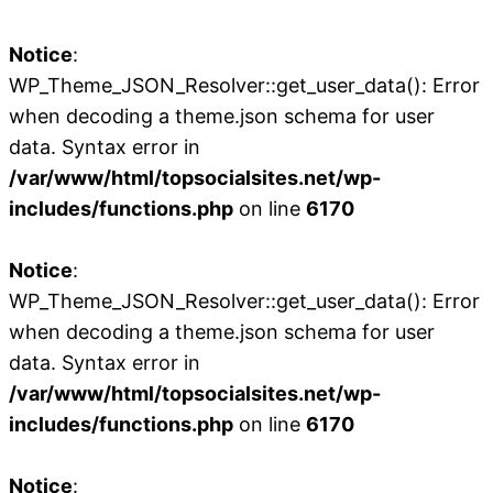
Notice
:
WP_Theme_JSON_Resolver::get_user_data(): Error
when decoding a theme.json schema for user
data. Syntax error in
/var/www/html/topsocialsites.net/wp-
includes/functions.php
on line
6170
Notice
:
WP_Theme_JSON_Resolver::get_user_data(): Error
when decoding a theme.json schema for user
data. Syntax error in
/var/www/html/topsocialsites.net/wp-
includes/functions.php
on line
6170
Notice
: