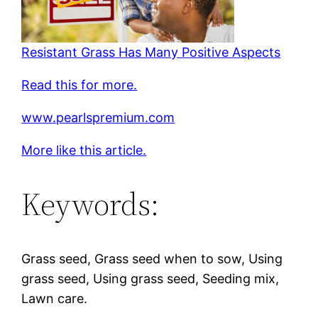
Resistant Grass Has Many Positive Aspects
Read this for more.
www.pearlspremium.com
More like this article.
Keywords:
Grass seed, Grass seed when to sow, Using
grass seed, Using grass seed, Seeding mix,
Lawn care.