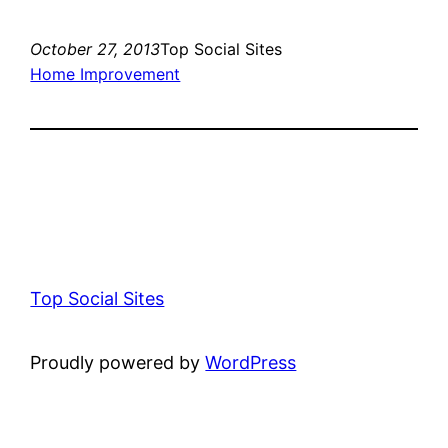
October 27, 2013
Top Social Sites
Home Improvement
Top Social Sites
Proudly powered by
WordPress