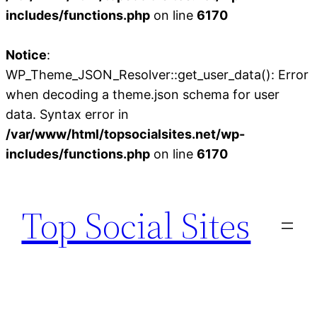
includes/functions.php
on line
6170
Notice
:
WP_Theme_JSON_Resolver::get_user_data(): Error
when decoding a theme.json schema for user
data. Syntax error in
/var/www/html/topsocialsites.net/wp-
includes/functions.php
on line
6170
Skip
to
Top Social Sites
content