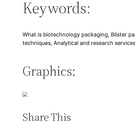
Keywords:
What is biotechnology packaging, Blister pa
techniques, Analytical and research services
Graphics:
Share This