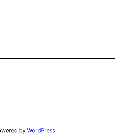
powered by
WordPress