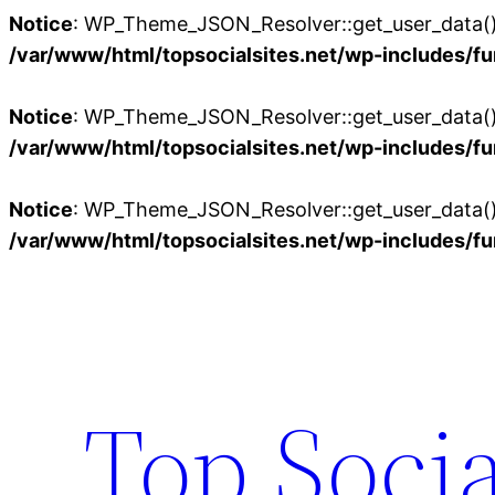
Notice
: WP_Theme_JSON_Resolver::get_user_data():
/var/www/html/topsocialsites.net/wp-includes/fu
Notice
: WP_Theme_JSON_Resolver::get_user_data():
/var/www/html/topsocialsites.net/wp-includes/fu
Notice
: WP_Theme_JSON_Resolver::get_user_data():
/var/www/html/topsocialsites.net/wp-includes/fu
Skip
to
content
Top Socia