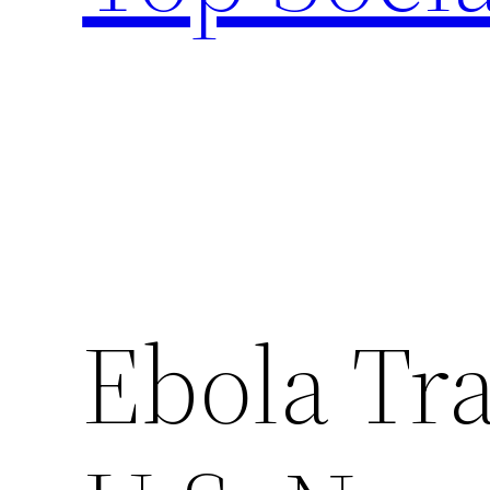
Ebola Tr