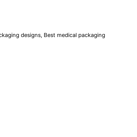
packaging designs, Best medical packaging