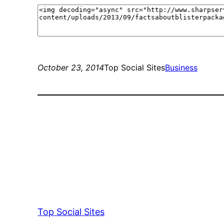
October 23, 2014
Top Social Sites
Business
Top Social Sites