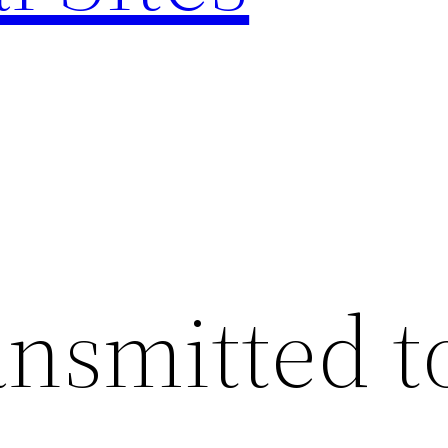
ansmitted t