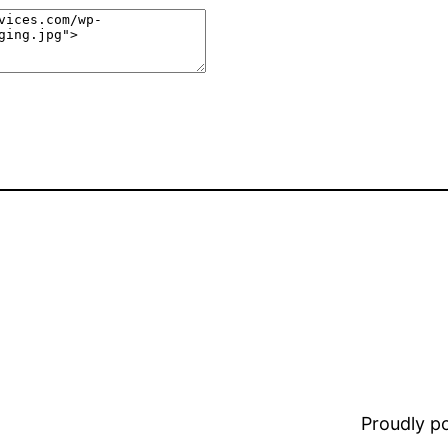
Proudly 