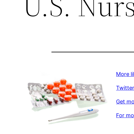
U.S. Nur
More li
Twitte
Get mo
For mor