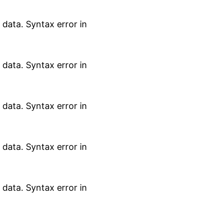
data. Syntax error in
data. Syntax error in
data. Syntax error in
data. Syntax error in
data. Syntax error in