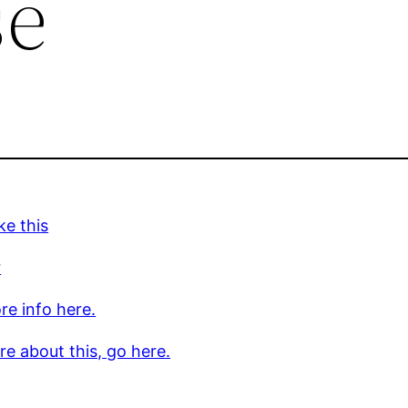
se
ke this
r
re info here.
e about this, go here.