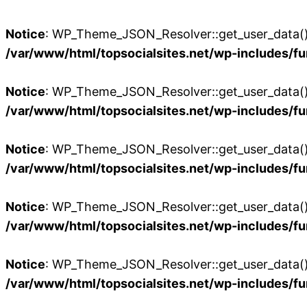
Notice
: WP_Theme_JSON_Resolver::get_user_data():
/var/www/html/topsocialsites.net/wp-includes/fu
Notice
: WP_Theme_JSON_Resolver::get_user_data():
/var/www/html/topsocialsites.net/wp-includes/fu
Notice
: WP_Theme_JSON_Resolver::get_user_data():
/var/www/html/topsocialsites.net/wp-includes/fu
Notice
: WP_Theme_JSON_Resolver::get_user_data():
/var/www/html/topsocialsites.net/wp-includes/fu
Notice
: WP_Theme_JSON_Resolver::get_user_data():
/var/www/html/topsocialsites.net/wp-includes/fu