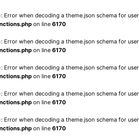
 Error when decoding a theme.json schema for user 
nctions.php
on line
6170
 Error when decoding a theme.json schema for user 
nctions.php
on line
6170
 Error when decoding a theme.json schema for user 
nctions.php
on line
6170
 Error when decoding a theme.json schema for user 
nctions.php
on line
6170
 Error when decoding a theme.json schema for user 
nctions.php
on line
6170