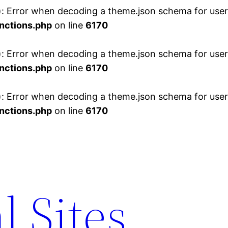
 Error when decoding a theme.json schema for user 
nctions.php
on line
6170
 Error when decoding a theme.json schema for user 
nctions.php
on line
6170
 Error when decoding a theme.json schema for user 
nctions.php
on line
6170
l Sites