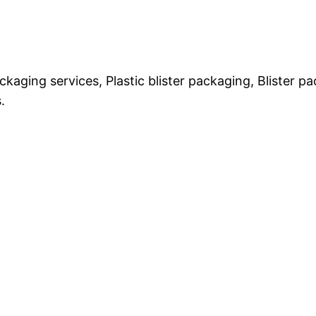
ckaging services, Plastic blister packaging, Blister 
.