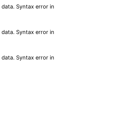
data. Syntax error in
data. Syntax error in
data. Syntax error in