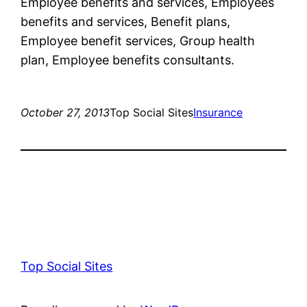
Employee benefits and services, Employees
benefits and services, Benefit plans,
Employee benefit services, Group health
plan, Employee benefits consultants.
October 27, 2013
Top Social Sites
Insurance
Top Social Sites