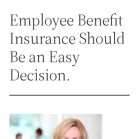
Employee Benefit
Insurance Should
Be an Easy
Decision.