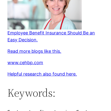
Employee Benefit Insurance Should Be an
Easy Decision.
Read more blogs like this.
www.cehbp.com
Helpful research also found here.
Keywords: