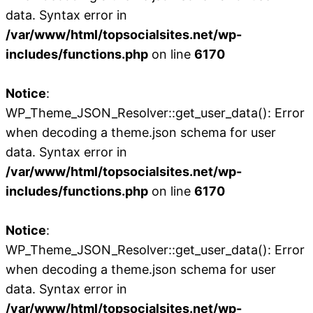
data. Syntax error in
/var/www/html/topsocialsites.net/wp-
includes/functions.php
on line
6170
Notice
:
WP_Theme_JSON_Resolver::get_user_data(): Error
when decoding a theme.json schema for user
data. Syntax error in
/var/www/html/topsocialsites.net/wp-
includes/functions.php
on line
6170
Notice
:
WP_Theme_JSON_Resolver::get_user_data(): Error
when decoding a theme.json schema for user
data. Syntax error in
/var/www/html/topsocialsites.net/wp-