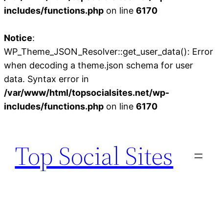
includes/functions.php
on line
6170
Notice
:
WP_Theme_JSON_Resolver::get_user_data(): Error
when decoding a theme.json schema for user
data. Syntax error in
/var/www/html/topsocialsites.net/wp-
includes/functions.php
on line
6170
Skip
to
Top Social Sites
content