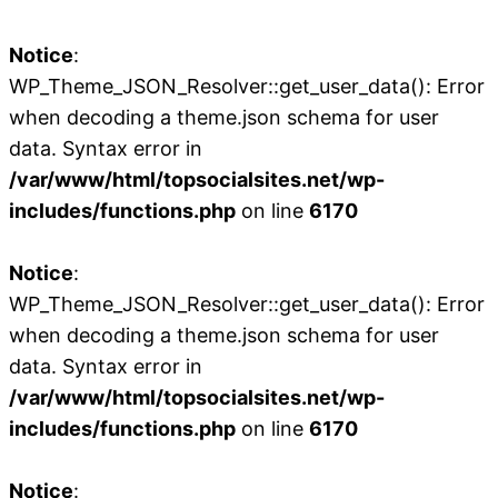
Notice
:
WP_Theme_JSON_Resolver::get_user_data(): Error
when decoding a theme.json schema for user
data. Syntax error in
/var/www/html/topsocialsites.net/wp-
includes/functions.php
on line
6170
Notice
:
WP_Theme_JSON_Resolver::get_user_data(): Error
when decoding a theme.json schema for user
data. Syntax error in
/var/www/html/topsocialsites.net/wp-
includes/functions.php
on line
6170
Notice
: