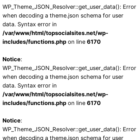
WP_Theme_JSON_Resolver::get_user_data(): Error
when decoding a theme.json schema for user
data. Syntax error in
/var/www/html/topsocialsites.net/wp-
includes/functions.php
on line
6170
Notice
:
WP_Theme_JSON_Resolver::get_user_data(): Error
when decoding a theme.json schema for user
data. Syntax error in
/var/www/html/topsocialsites.net/wp-
includes/functions.php
on line
6170
Notice
:
WP_Theme_JSON_Resolver::get_user_data(): Error
when decoding a theme.json schema for user