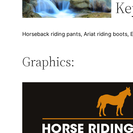
Ke
Horseback riding pants, Ariat riding boots,
Graphics: