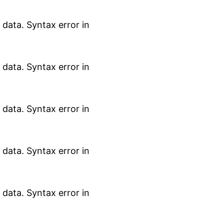
data. Syntax error in
data. Syntax error in
data. Syntax error in
data. Syntax error in
data. Syntax error in