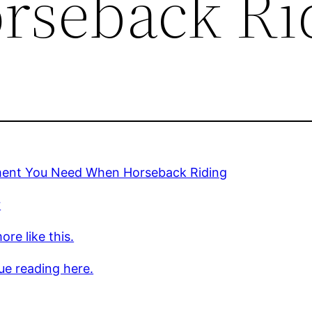
rseback Ri
ent You Need When Horseback Riding
r
re like this.
ue reading here.