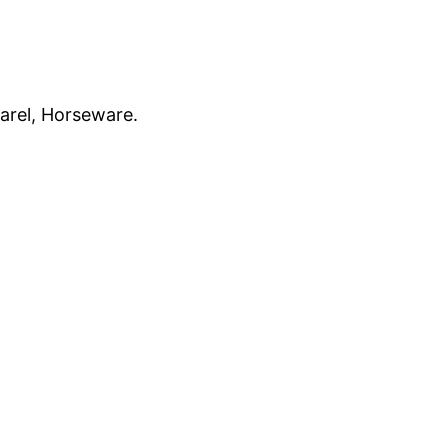
parel, Horseware.