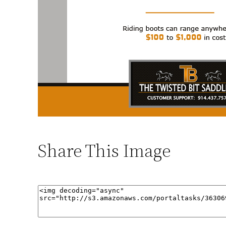
Share This Image