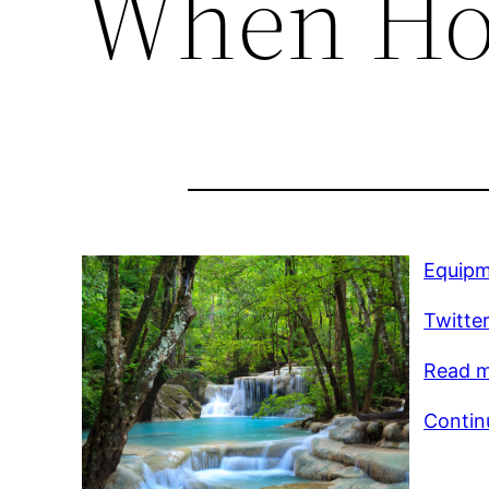
When Ho
Equipm
Twitte
Read mo
Contin