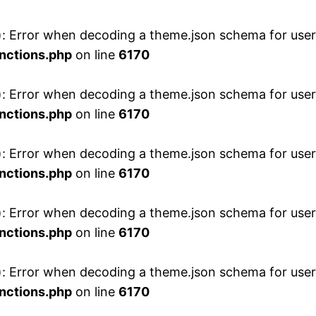
 Error when decoding a theme.json schema for user 
nctions.php
on line
6170
 Error when decoding a theme.json schema for user 
nctions.php
on line
6170
 Error when decoding a theme.json schema for user 
nctions.php
on line
6170
 Error when decoding a theme.json schema for user 
nctions.php
on line
6170
 Error when decoding a theme.json schema for user 
nctions.php
on line
6170