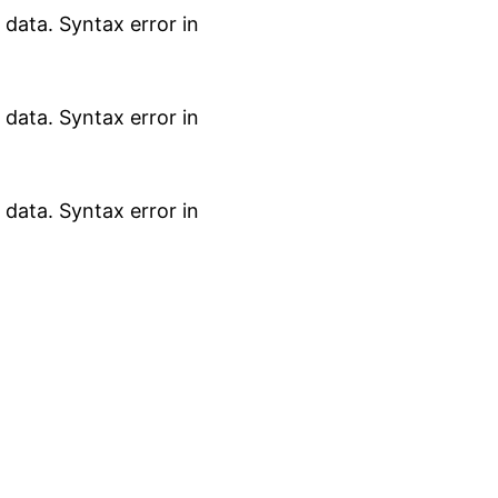
data. Syntax error in
data. Syntax error in
data. Syntax error in