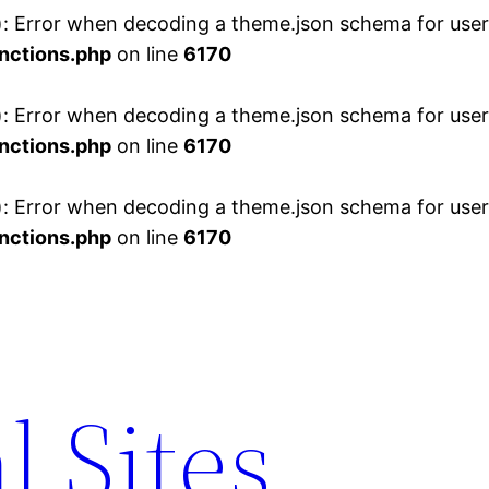
 Error when decoding a theme.json schema for user 
nctions.php
on line
6170
 Error when decoding a theme.json schema for user 
nctions.php
on line
6170
 Error when decoding a theme.json schema for user 
nctions.php
on line
6170
l Sites