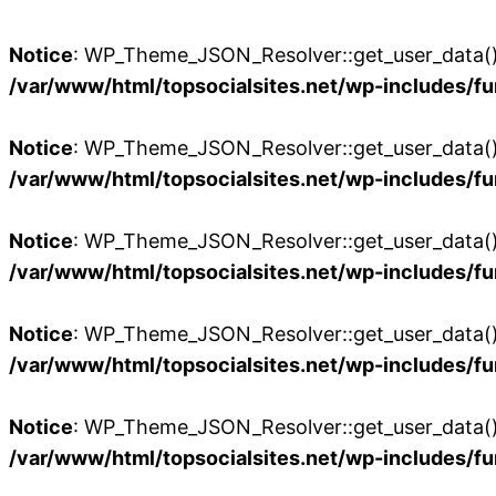
Notice
: WP_Theme_JSON_Resolver::get_user_data():
/var/www/html/topsocialsites.net/wp-includes/fu
Notice
: WP_Theme_JSON_Resolver::get_user_data():
/var/www/html/topsocialsites.net/wp-includes/fu
Notice
: WP_Theme_JSON_Resolver::get_user_data():
/var/www/html/topsocialsites.net/wp-includes/fu
Notice
: WP_Theme_JSON_Resolver::get_user_data():
/var/www/html/topsocialsites.net/wp-includes/fu
Notice
: WP_Theme_JSON_Resolver::get_user_data():
/var/www/html/topsocialsites.net/wp-includes/fu