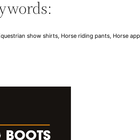
ywords:
 Equestrian show shirts, Horse riding pants, Horse ap