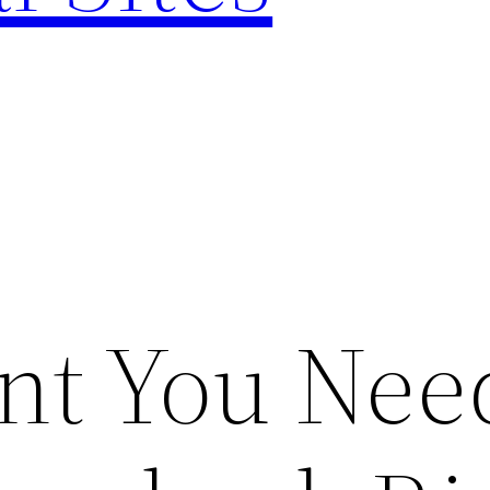
nt You Nee