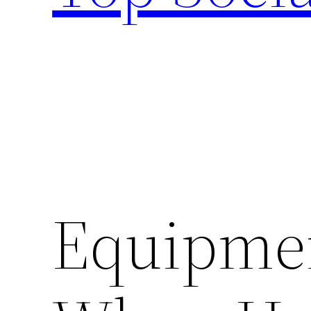
Equipme