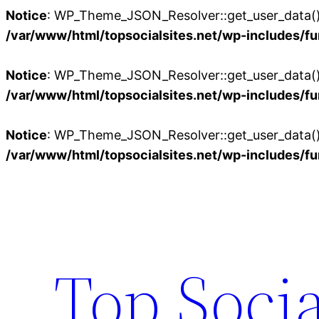
Notice
: WP_Theme_JSON_Resolver::get_user_data():
/var/www/html/topsocialsites.net/wp-includes/fu
Notice
: WP_Theme_JSON_Resolver::get_user_data():
/var/www/html/topsocialsites.net/wp-includes/fu
Notice
: WP_Theme_JSON_Resolver::get_user_data():
/var/www/html/topsocialsites.net/wp-includes/fu
Skip
to
content
Top Socia