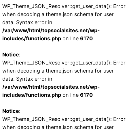
WP_Theme_JSON_Resolver::get_user_data(): Error
when decoding a theme.json schema for user
data. Syntax error in
/var/www/html/topsocialsites.net/wp-
includes/functions.php
on line
6170
Notice
:
WP_Theme_JSON_Resolver::get_user_data(): Error
when decoding a theme.json schema for user
data. Syntax error in
/var/www/html/topsocialsites.net/wp-
includes/functions.php
on line
6170
Notice
:
WP_Theme_JSON_Resolver::get_user_data(): Error
when decoding a theme.json schema for user