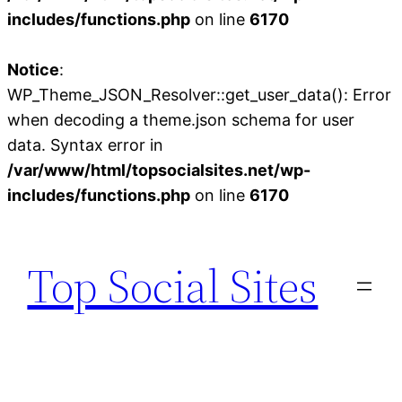
includes/functions.php
on line
6170
Notice
:
WP_Theme_JSON_Resolver::get_user_data(): Error
when decoding a theme.json schema for user
data. Syntax error in
/var/www/html/topsocialsites.net/wp-
includes/functions.php
on line
6170
Skip
to
Top Social Sites
content