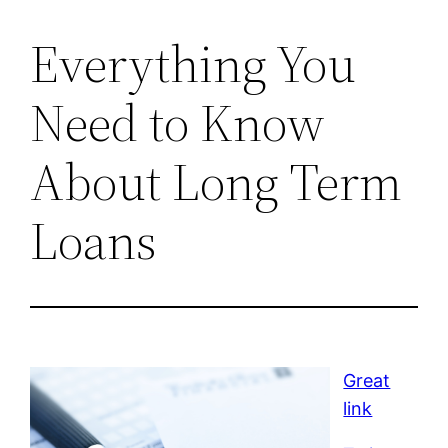
Everything You
Need to Know
About Long Term
Loans
Great
link