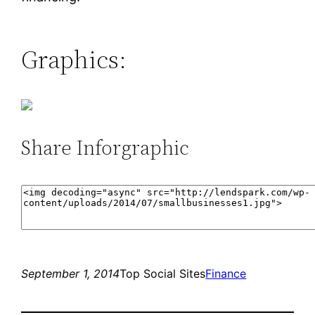
Graphics:
Share Inforgraphic
September 1, 2014
Top Social Sites
Finance