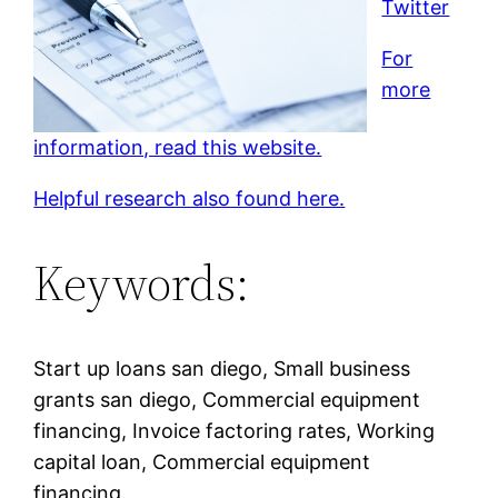
Twitter
For
more
information, read this website.
Helpful research also found here.
Keywords:
Start up loans san diego, Small business
grants san diego, Commercial equipment
financing, Invoice factoring rates, Working
capital loan, Commercial equipment
financing.