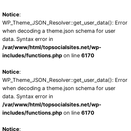
Notice
:
WP_Theme_JSON_Resolver::get_user_data(): Error
when decoding a theme.json schema for user
data. Syntax error in
/var/www/html/topsocialsites.net/wp-
includes/functions.php
on line
6170
Notice
:
WP_Theme_JSON_Resolver::get_user_data(): Error
when decoding a theme.json schema for user
data. Syntax error in
/var/www/html/topsocialsites.net/wp-
includes/functions.php
on line
6170
Notice
: