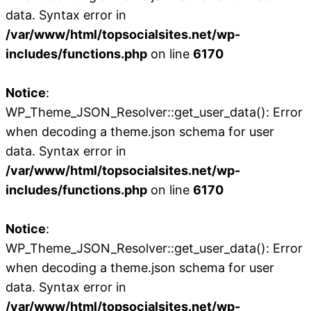
data. Syntax error in
/var/www/html/topsocialsites.net/wp-
includes/functions.php
on line
6170
Notice
:
WP_Theme_JSON_Resolver::get_user_data(): Error
when decoding a theme.json schema for user
data. Syntax error in
/var/www/html/topsocialsites.net/wp-
includes/functions.php
on line
6170
Notice
:
WP_Theme_JSON_Resolver::get_user_data(): Error
when decoding a theme.json schema for user
data. Syntax error in
/var/www/html/topsocialsites.net/wp-