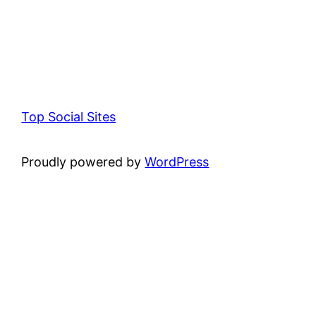
Top Social Sites
Proudly powered by
WordPress