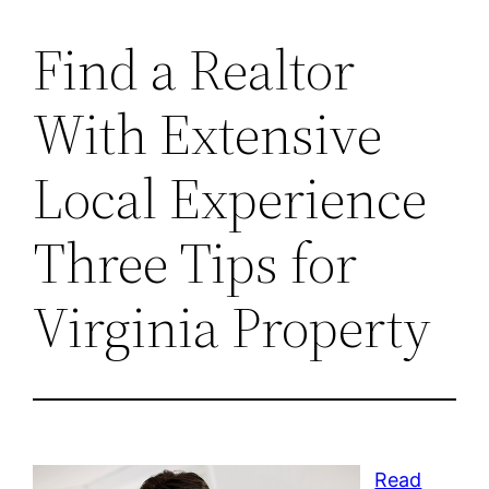
Find a Realtor
With Extensive
Local Experience
Three Tips for
Virginia Property
Read