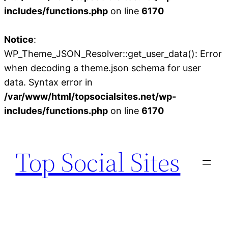
includes/functions.php
on line
6170
Notice
:
WP_Theme_JSON_Resolver::get_user_data(): Error
when decoding a theme.json schema for user
data. Syntax error in
/var/www/html/topsocialsites.net/wp-
includes/functions.php
on line
6170
Skip
to
Top Social Sites
content