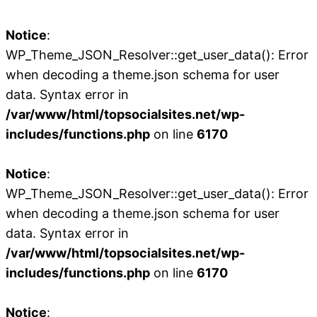
Notice
:
WP_Theme_JSON_Resolver::get_user_data(): Error
when decoding a theme.json schema for user
data. Syntax error in
/var/www/html/topsocialsites.net/wp-
includes/functions.php
on line
6170
Notice
:
WP_Theme_JSON_Resolver::get_user_data(): Error
when decoding a theme.json schema for user
data. Syntax error in
/var/www/html/topsocialsites.net/wp-
includes/functions.php
on line
6170
Notice
: