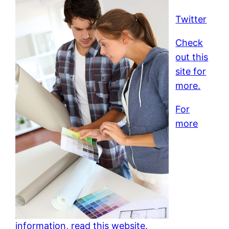
Twitter
Check
out this
site for
more.
For
more
information, read this website.