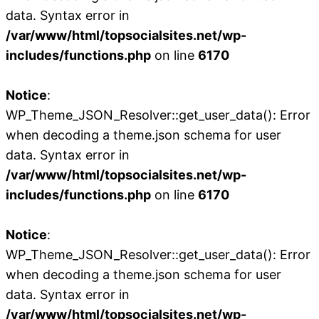
data. Syntax error in
/var/www/html/topsocialsites.net/wp-
includes/functions.php
on line
6170
Notice
:
WP_Theme_JSON_Resolver::get_user_data(): Error
when decoding a theme.json schema for user
data. Syntax error in
/var/www/html/topsocialsites.net/wp-
includes/functions.php
on line
6170
Notice
:
WP_Theme_JSON_Resolver::get_user_data(): Error
when decoding a theme.json schema for user
data. Syntax error in
/var/www/html/topsocialsites.net/wp-