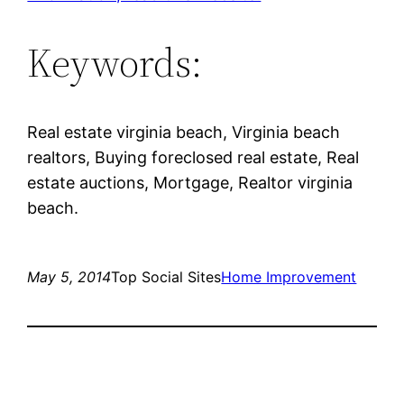
Keywords:
Real estate virginia beach, Virginia beach
realtors, Buying foreclosed real estate, Real
estate auctions, Mortgage, Realtor virginia
beach.
May 5, 2014
Top Social Sites
Home Improvement