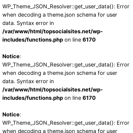
WP_Theme_JSON_Resolver::get_user_data(): Error
when decoding a theme.json schema for user
data. Syntax error in
/var/www/html/topsocialsites.net/wp-
includes/functions.php
on line
6170
Notice
:
WP_Theme_JSON_Resolver::get_user_data(): Error
when decoding a theme.json schema for user
data. Syntax error in
/var/www/html/topsocialsites.net/wp-
includes/functions.php
on line
6170
Notice
:
WP_Theme_JSON_Resolver::get_user_data(): Error
when decoding a theme.json schema for user