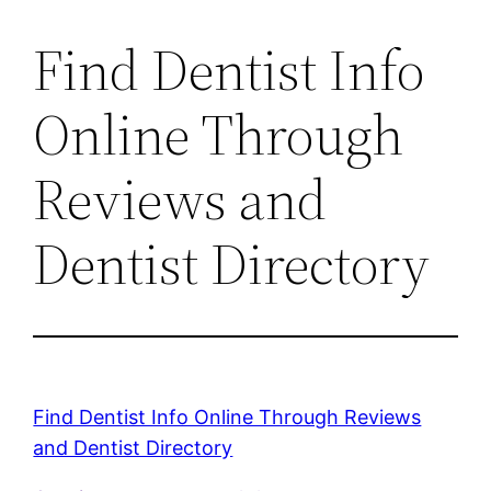
Find Dentist Info
Online Through
Reviews and
Dentist Directory
Find Dentist Info Online Through Reviews
and Dentist Directory