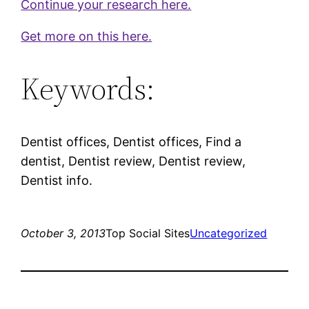
Continue your research here.
Get more on this here.
Keywords:
Dentist offices, Dentist offices, Find a
dentist, Dentist review, Dentist review,
Dentist info.
October 3, 2013
Top Social Sites
Uncategorized