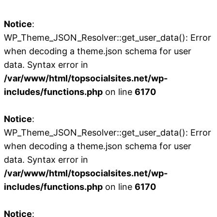
Notice
:
WP_Theme_JSON_Resolver::get_user_data(): Error
when decoding a theme.json schema for user
data. Syntax error in
/var/www/html/topsocialsites.net/wp-
includes/functions.php
on line
6170
Notice
:
WP_Theme_JSON_Resolver::get_user_data(): Error
when decoding a theme.json schema for user
data. Syntax error in
/var/www/html/topsocialsites.net/wp-
includes/functions.php
on line
6170
Notice
: