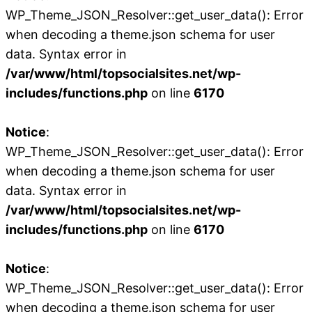
WP_Theme_JSON_Resolver::get_user_data(): Error
when decoding a theme.json schema for user
data. Syntax error in
/var/www/html/topsocialsites.net/wp-
includes/functions.php
on line
6170
Notice
:
WP_Theme_JSON_Resolver::get_user_data(): Error
when decoding a theme.json schema for user
data. Syntax error in
/var/www/html/topsocialsites.net/wp-
includes/functions.php
on line
6170
Notice
:
WP_Theme_JSON_Resolver::get_user_data(): Error
when decoding a theme.json schema for user