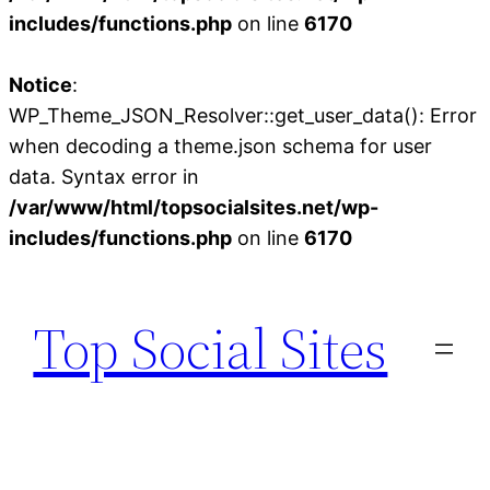
includes/functions.php
on line
6170
Notice
:
WP_Theme_JSON_Resolver::get_user_data(): Error
when decoding a theme.json schema for user
data. Syntax error in
/var/www/html/topsocialsites.net/wp-
includes/functions.php
on line
6170
Skip
to
Top Social Sites
content