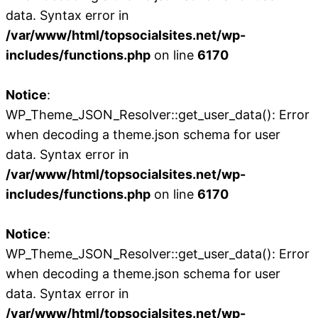
data. Syntax error in
/var/www/html/topsocialsites.net/wp-
includes/functions.php
on line
6170
Notice
:
WP_Theme_JSON_Resolver::get_user_data(): Error
when decoding a theme.json schema for user
data. Syntax error in
/var/www/html/topsocialsites.net/wp-
includes/functions.php
on line
6170
Notice
:
WP_Theme_JSON_Resolver::get_user_data(): Error
when decoding a theme.json schema for user
data. Syntax error in
/var/www/html/topsocialsites.net/wp-