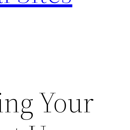
ing Your