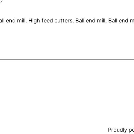
end mill, High feed cutters, Ball end mill, Ball end mi
Proudly 