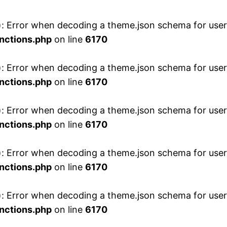
 Error when decoding a theme.json schema for user 
nctions.php
on line
6170
 Error when decoding a theme.json schema for user 
nctions.php
on line
6170
 Error when decoding a theme.json schema for user 
nctions.php
on line
6170
 Error when decoding a theme.json schema for user 
nctions.php
on line
6170
 Error when decoding a theme.json schema for user 
nctions.php
on line
6170