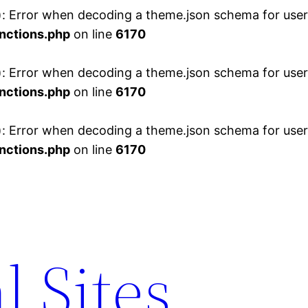
 Error when decoding a theme.json schema for user 
nctions.php
on line
6170
 Error when decoding a theme.json schema for user 
nctions.php
on line
6170
 Error when decoding a theme.json schema for user 
nctions.php
on line
6170
l Sites