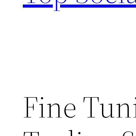
Fine Tun