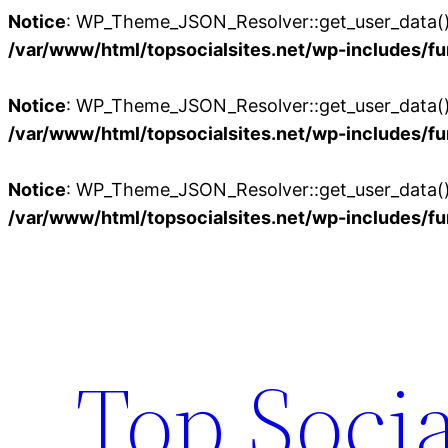
Notice
: WP_Theme_JSON_Resolver::get_user_data():
/var/www/html/topsocialsites.net/wp-includes/fu
Notice
: WP_Theme_JSON_Resolver::get_user_data():
/var/www/html/topsocialsites.net/wp-includes/fu
Notice
: WP_Theme_JSON_Resolver::get_user_data():
/var/www/html/topsocialsites.net/wp-includes/fu
Skip
to
content
Top Socia