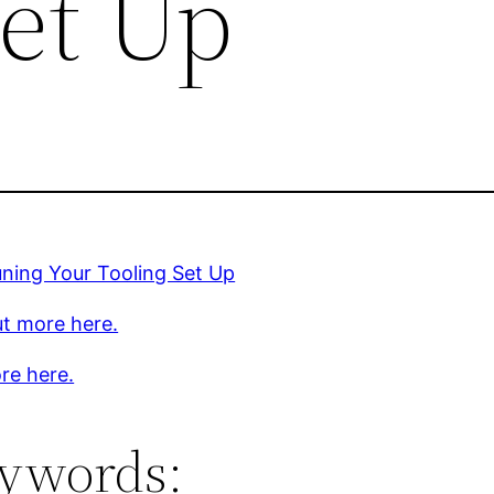
Set Up
uning Your Tooling Set Up
ut more here.
re here.
ywords: