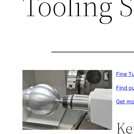
Tooling 
Fine T
Find o
Get mo
Ke