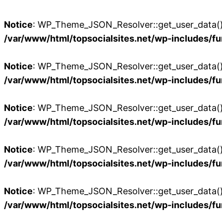
Notice
: WP_Theme_JSON_Resolver::get_user_data():
/var/www/html/topsocialsites.net/wp-includes/fu
Notice
: WP_Theme_JSON_Resolver::get_user_data():
/var/www/html/topsocialsites.net/wp-includes/fu
Notice
: WP_Theme_JSON_Resolver::get_user_data():
/var/www/html/topsocialsites.net/wp-includes/fu
Notice
: WP_Theme_JSON_Resolver::get_user_data():
/var/www/html/topsocialsites.net/wp-includes/fu
Notice
: WP_Theme_JSON_Resolver::get_user_data():
/var/www/html/topsocialsites.net/wp-includes/fu