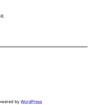
ll.
powered by
WordPress