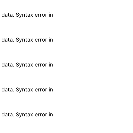
data. Syntax error in
data. Syntax error in
data. Syntax error in
data. Syntax error in
data. Syntax error in