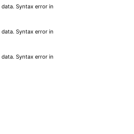
data. Syntax error in
data. Syntax error in
data. Syntax error in