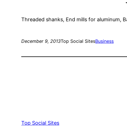
Threaded shanks, End mills for aluminum, Ball 
December 9, 2013
Top Social Sites
Business
Top Social Sites