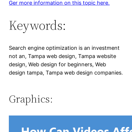
Ger more information on this topic here.
Keywords:
Search engine optimization is an investment
not an, Tampa web design, Tampa website
design, Web design for beginners, Web
design tampa, Tampa web design companies.
Graphics: