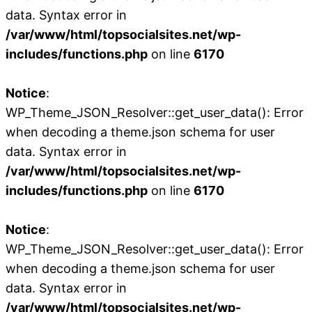
data. Syntax error in
/var/www/html/topsocialsites.net/wp-
includes/functions.php
on line
6170
Notice
:
WP_Theme_JSON_Resolver::get_user_data(): Error
when decoding a theme.json schema for user
data. Syntax error in
/var/www/html/topsocialsites.net/wp-
includes/functions.php
on line
6170
Notice
:
WP_Theme_JSON_Resolver::get_user_data(): Error
when decoding a theme.json schema for user
data. Syntax error in
/var/www/html/topsocialsites.net/wp-