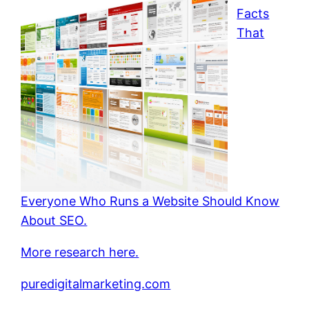
Facts
That
Everyone Who Runs a Website Should Know
About SEO.
More research here.
puredigitalmarketing.com