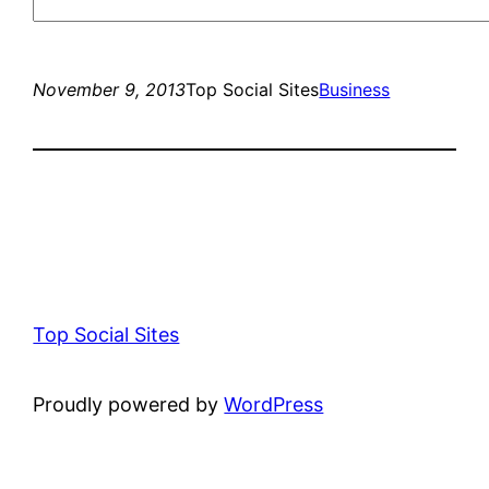
November 9, 2013
Top Social Sites
Business
Top Social Sites
Proudly powered by
WordPress