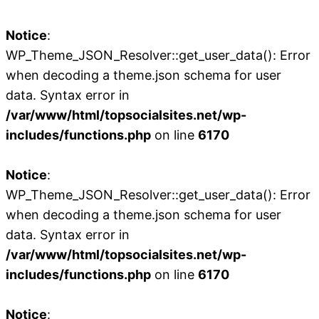
Notice
:
WP_Theme_JSON_Resolver::get_user_data(): Error
when decoding a theme.json schema for user
data. Syntax error in
/var/www/html/topsocialsites.net/wp-
includes/functions.php
on line
6170
Notice
:
WP_Theme_JSON_Resolver::get_user_data(): Error
when decoding a theme.json schema for user
data. Syntax error in
/var/www/html/topsocialsites.net/wp-
includes/functions.php
on line
6170
Notice
: