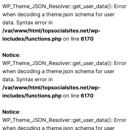
WP_Theme_JSON_Resolver::get_user_data(): Error
when decoding a theme.json schema for user
data. Syntax error in
/var/www/html/topsocialsites.net/wp-
includes/functions.php
on line
6170
Notice
:
WP_Theme_JSON_Resolver::get_user_data(): Error
when decoding a theme.json schema for user
data. Syntax error in
/var/www/html/topsocialsites.net/wp-
includes/functions.php
on line
6170
Notice
:
WP_Theme_JSON_Resolver::get_user_data(): Error
when decoding a theme.json schema for user