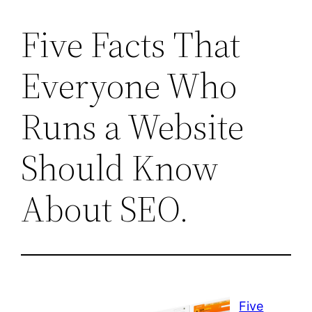
Five Facts That
Everyone Who
Runs a Website
Should Know
About SEO.
Five