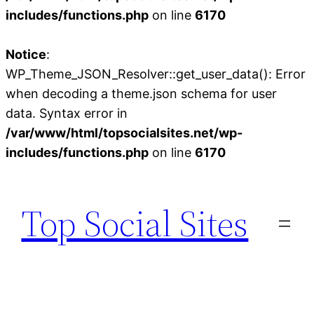
includes/functions.php
on line
6170
Notice
:
WP_Theme_JSON_Resolver::get_user_data(): Error
when decoding a theme.json schema for user
data. Syntax error in
/var/www/html/topsocialsites.net/wp-
includes/functions.php
on line
6170
Skip
to
Top Social Sites
content