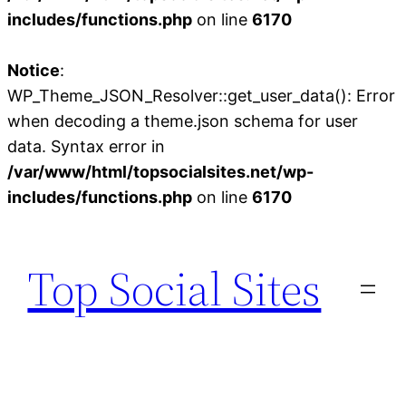
includes/functions.php
on line
6170
Notice
:
WP_Theme_JSON_Resolver::get_user_data(): Error
when decoding a theme.json schema for user
data. Syntax error in
/var/www/html/topsocialsites.net/wp-
includes/functions.php
on line
6170
Skip
to
Top Social Sites
content