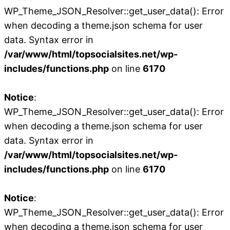
WP_Theme_JSON_Resolver::get_user_data(): Error
when decoding a theme.json schema for user
data. Syntax error in
/var/www/html/topsocialsites.net/wp-
includes/functions.php
on line
6170
Notice
:
WP_Theme_JSON_Resolver::get_user_data(): Error
when decoding a theme.json schema for user
data. Syntax error in
/var/www/html/topsocialsites.net/wp-
includes/functions.php
on line
6170
Notice
:
WP_Theme_JSON_Resolver::get_user_data(): Error
when decoding a theme.json schema for user