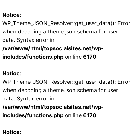
Notice
:
WP_Theme_JSON_Resolver::get_user_data(): Error
when decoding a theme.json schema for user
data. Syntax error in
/var/www/html/topsocialsites.net/wp-
includes/functions.php
on line
6170
Notice
:
WP_Theme_JSON_Resolver::get_user_data(): Error
when decoding a theme.json schema for user
data. Syntax error in
/var/www/html/topsocialsites.net/wp-
includes/functions.php
on line
6170
Notice
: