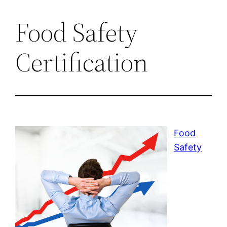
Food Safety
Certification
Food
Safety