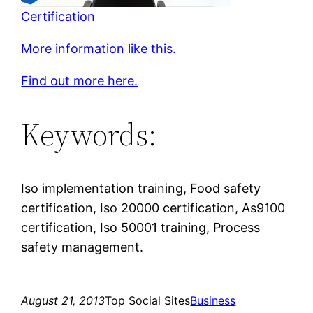
Certification
More information like this.
Find out more here.
Keywords:
Iso implementation training, Food safety
certification, Iso 20000 certification, As9100
certification, Iso 50001 training, Process
safety management.
August 21, 2013
Top Social Sites
Business