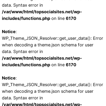
data. Syntax error in
/var/www/html/topsocialsites.net/wp-
includes/functions.php
on line
6170
Notice
:
WP_Theme_JSON_Resolver::get_user_data(): Error
when decoding a theme.json schema for user
data. Syntax error in
/var/www/html/topsocialsites.net/wp-
includes/functions.php
on line
6170
Notice
:
WP_Theme_JSON_Resolver::get_user_data(): Error
when decoding a theme.json schema for user
data. Syntax error in
/var/www/html/topsocialsites.net/wp-