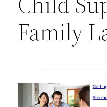
Child Su
Family L
Gettin
See mo