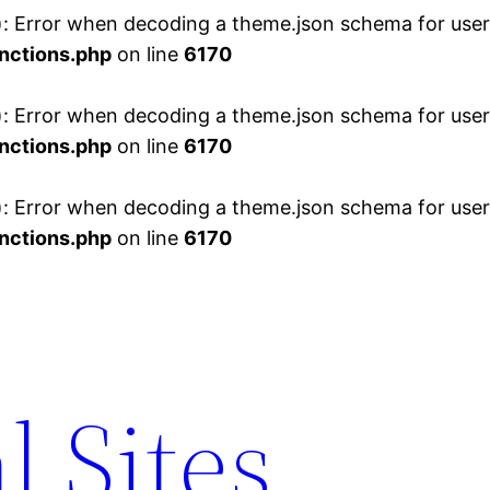
 Error when decoding a theme.json schema for user 
nctions.php
on line
6170
 Error when decoding a theme.json schema for user 
nctions.php
on line
6170
 Error when decoding a theme.json schema for user 
nctions.php
on line
6170
l Sites