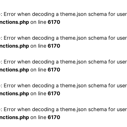
 Error when decoding a theme.json schema for user 
nctions.php
on line
6170
 Error when decoding a theme.json schema for user 
nctions.php
on line
6170
 Error when decoding a theme.json schema for user 
nctions.php
on line
6170
 Error when decoding a theme.json schema for user 
nctions.php
on line
6170
 Error when decoding a theme.json schema for user 
nctions.php
on line
6170