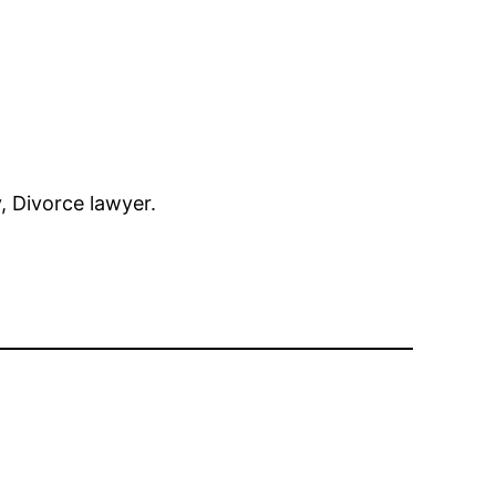
y, Divorce lawyer.