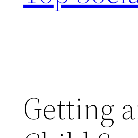
Getting a