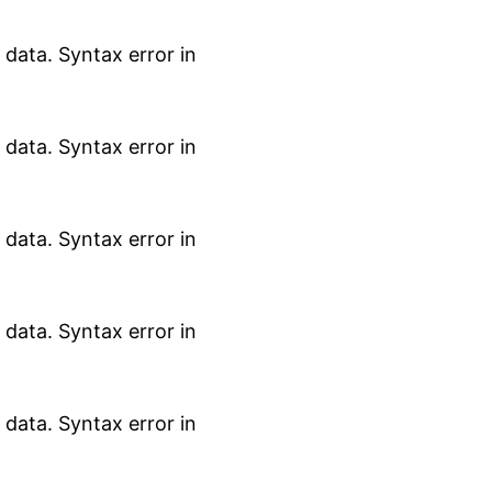
data. Syntax error in
data. Syntax error in
data. Syntax error in
data. Syntax error in
data. Syntax error in