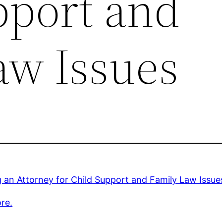
pport and
aw Issues
g an Attorney for Child Support and Family Law Issue
re.