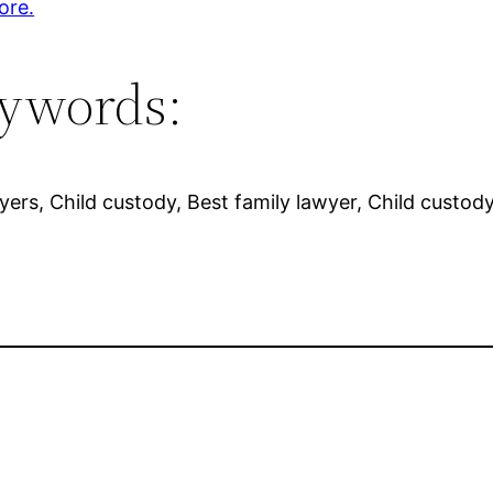
ore.
ywords:
wyers, Child custody, Best family lawyer, Child custod