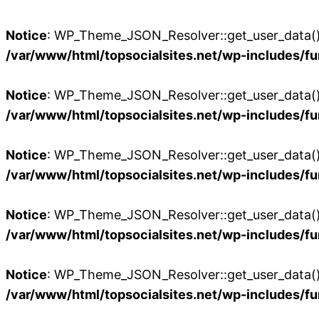
Notice
: WP_Theme_JSON_Resolver::get_user_data():
/var/www/html/topsocialsites.net/wp-includes/fu
Notice
: WP_Theme_JSON_Resolver::get_user_data():
/var/www/html/topsocialsites.net/wp-includes/fu
Notice
: WP_Theme_JSON_Resolver::get_user_data():
/var/www/html/topsocialsites.net/wp-includes/fu
Notice
: WP_Theme_JSON_Resolver::get_user_data():
/var/www/html/topsocialsites.net/wp-includes/fu
Notice
: WP_Theme_JSON_Resolver::get_user_data():
/var/www/html/topsocialsites.net/wp-includes/fu