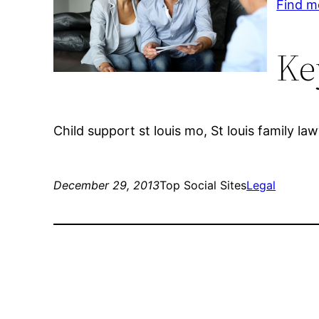
Find m
Ke
Child support st louis mo, St louis family la
December 29, 2013
Top Social Sites
Legal