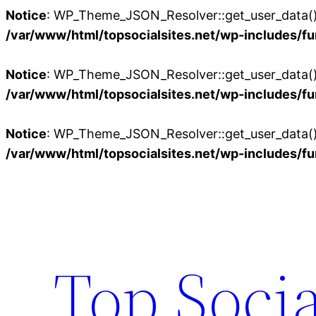
Notice
: WP_Theme_JSON_Resolver::get_user_data():
/var/www/html/topsocialsites.net/wp-includes/fu
Notice
: WP_Theme_JSON_Resolver::get_user_data():
/var/www/html/topsocialsites.net/wp-includes/fu
Notice
: WP_Theme_JSON_Resolver::get_user_data():
/var/www/html/topsocialsites.net/wp-includes/fu
Skip
to
content
Top Socia