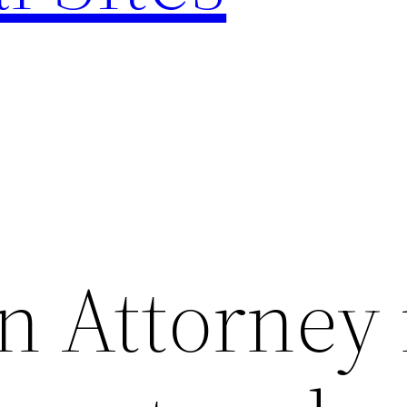
n Attorney 