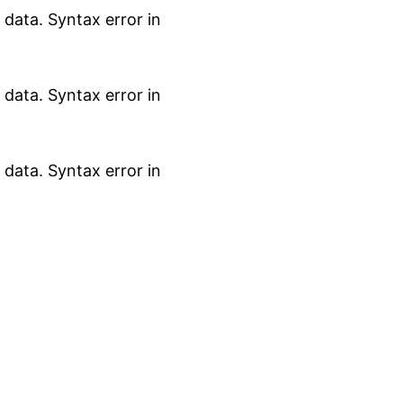
data. Syntax error in
data. Syntax error in
data. Syntax error in