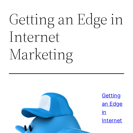
Getting an Edge in
Internet
Marketing
Getting
an Edge
in
Internet