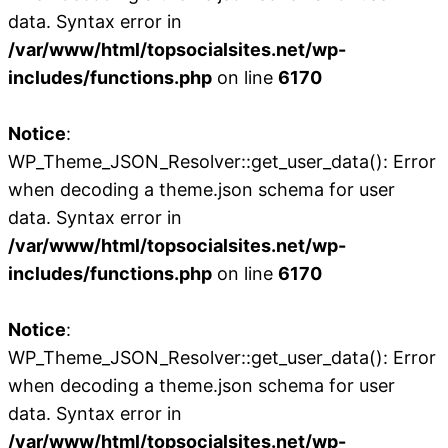
data. Syntax error in
/var/www/html/topsocialsites.net/wp-
includes/functions.php
on line
6170
Notice
:
WP_Theme_JSON_Resolver::get_user_data(): Error
when decoding a theme.json schema for user
data. Syntax error in
/var/www/html/topsocialsites.net/wp-
includes/functions.php
on line
6170
Notice
:
WP_Theme_JSON_Resolver::get_user_data(): Error
when decoding a theme.json schema for user
data. Syntax error in
/var/www/html/topsocialsites.net/wp-