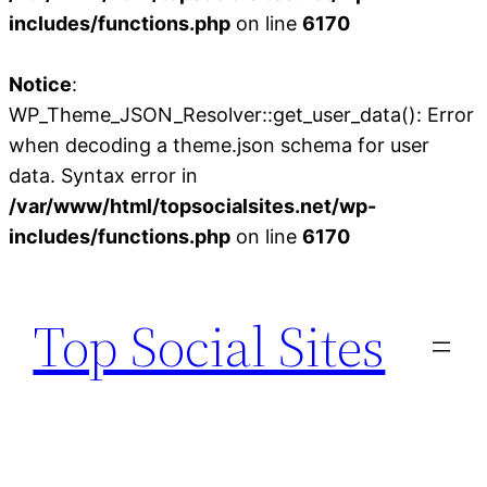
includes/functions.php
on line
6170
Notice
:
WP_Theme_JSON_Resolver::get_user_data(): Error
when decoding a theme.json schema for user
data. Syntax error in
/var/www/html/topsocialsites.net/wp-
includes/functions.php
on line
6170
Skip
to
Top Social Sites
content