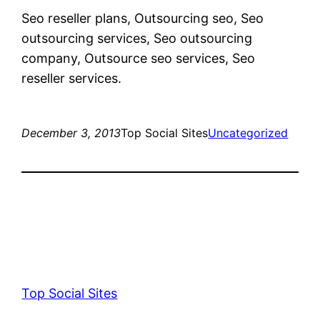
Seo reseller plans, Outsourcing seo, Seo
outsourcing services, Seo outsourcing
company, Outsource seo services, Seo
reseller services.
December 3, 2013
Top Social Sites
Uncategorized
Top Social Sites