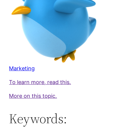
Marketing
To learn more, read this.
More on this topic.
Keywords: