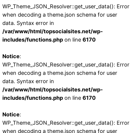
WP_Theme_JSON_Resolver::get_user_data(): Error
when decoding a theme.json schema for user
data. Syntax error in
/var/www/html/topsocialsites.net/wp-
includes/functions.php
on line
6170
Notice
:
WP_Theme_JSON_Resolver::get_user_data(): Error
when decoding a theme.json schema for user
data. Syntax error in
/var/www/html/topsocialsites.net/wp-
includes/functions.php
on line
6170
Notice
:
WP_Theme_JSON_Resolver::get_user_data(): Error
when decoding a theme.json schema for user