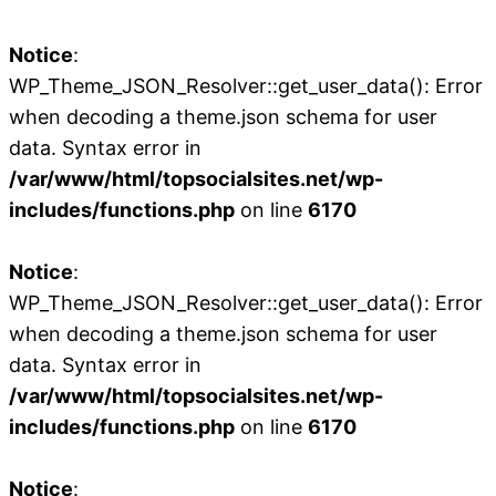
Notice
:
WP_Theme_JSON_Resolver::get_user_data(): Error
when decoding a theme.json schema for user
data. Syntax error in
/var/www/html/topsocialsites.net/wp-
includes/functions.php
on line
6170
Notice
:
WP_Theme_JSON_Resolver::get_user_data(): Error
when decoding a theme.json schema for user
data. Syntax error in
/var/www/html/topsocialsites.net/wp-
includes/functions.php
on line
6170
Notice
: