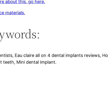
e about this, go here.
ce materials.
ywords:
ntists, Eau claire all on 4 dental implants reviews, 
t teeth, Mini dental implant.