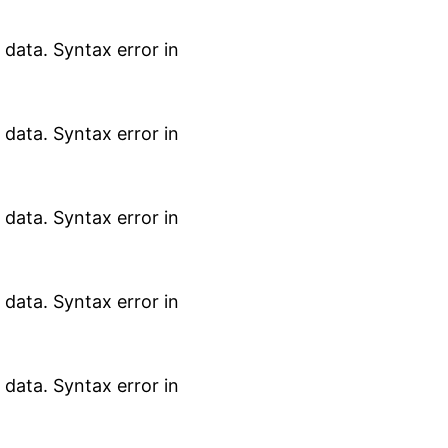
data. Syntax error in
data. Syntax error in
data. Syntax error in
data. Syntax error in
data. Syntax error in