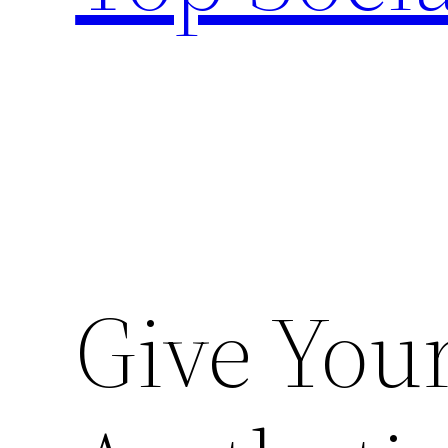
Give Your