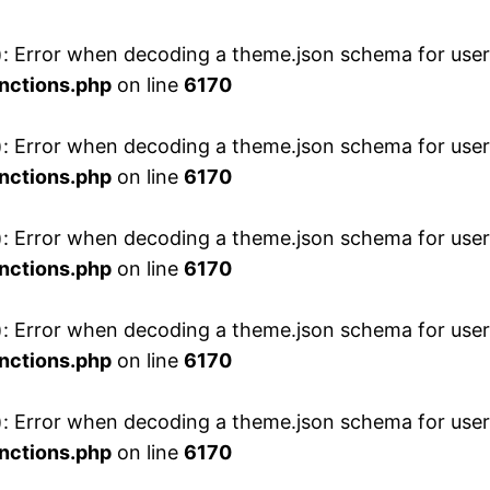
 Error when decoding a theme.json schema for user 
nctions.php
on line
6170
 Error when decoding a theme.json schema for user 
nctions.php
on line
6170
 Error when decoding a theme.json schema for user 
nctions.php
on line
6170
 Error when decoding a theme.json schema for user 
nctions.php
on line
6170
 Error when decoding a theme.json schema for user 
nctions.php
on line
6170