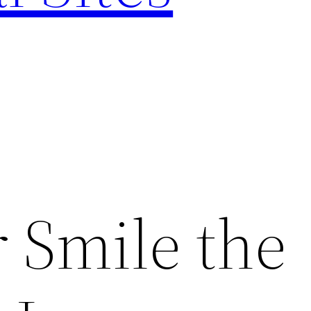
 Smile the