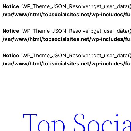
Notice
: WP_Theme_JSON_Resolver::get_user_data():
/var/www/html/topsocialsites.net/wp-includes/fu
Notice
: WP_Theme_JSON_Resolver::get_user_data():
/var/www/html/topsocialsites.net/wp-includes/fu
Notice
: WP_Theme_JSON_Resolver::get_user_data():
/var/www/html/topsocialsites.net/wp-includes/fu
Skip
to
content
Top Socia