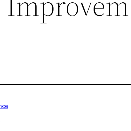
c Improvem
nce
r