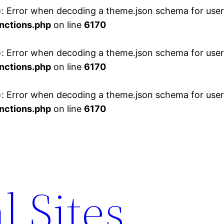
 Error when decoding a theme.json schema for user 
nctions.php
on line
6170
 Error when decoding a theme.json schema for user 
nctions.php
on line
6170
 Error when decoding a theme.json schema for user 
nctions.php
on line
6170
l Sites