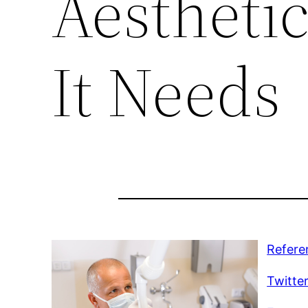
Aestheti
It Needs
Refere
Twitte