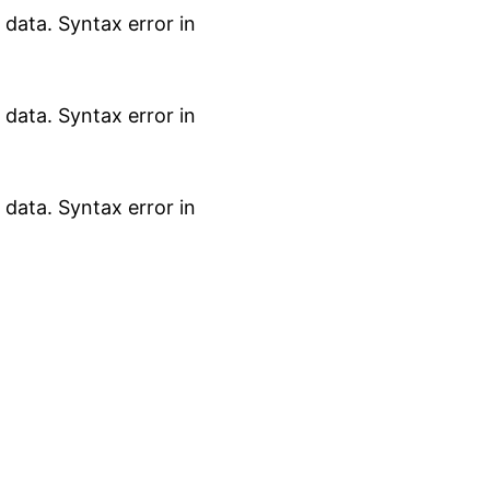
data. Syntax error in
data. Syntax error in
data. Syntax error in