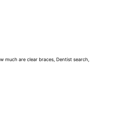
How much are clear braces, Dentist search,