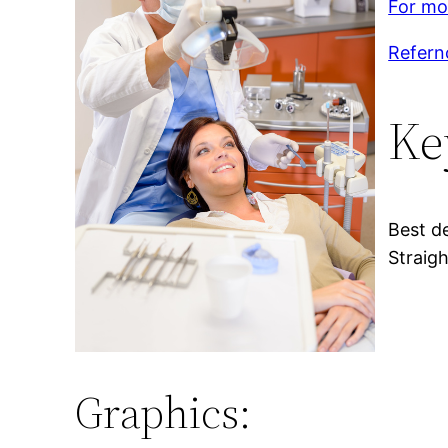
For mor
Refern
Ke
Best de
Straigh
Graphics: