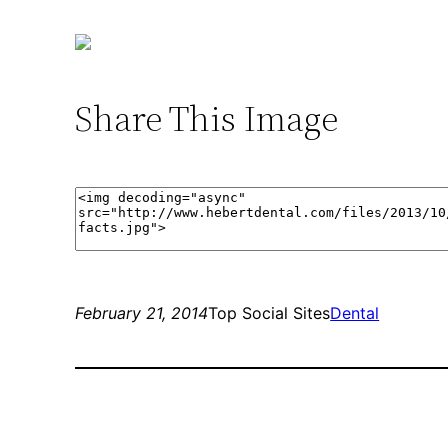
Share This Image
February 21, 2014
Top Social Sites
Dental