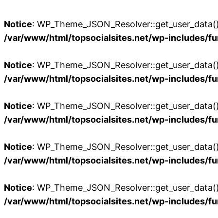
Notice
: WP_Theme_JSON_Resolver::get_user_data():
/var/www/html/topsocialsites.net/wp-includes/fu
Notice
: WP_Theme_JSON_Resolver::get_user_data():
/var/www/html/topsocialsites.net/wp-includes/fu
Notice
: WP_Theme_JSON_Resolver::get_user_data():
/var/www/html/topsocialsites.net/wp-includes/fu
Notice
: WP_Theme_JSON_Resolver::get_user_data():
/var/www/html/topsocialsites.net/wp-includes/fu
Notice
: WP_Theme_JSON_Resolver::get_user_data():
/var/www/html/topsocialsites.net/wp-includes/fu