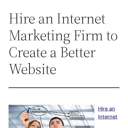
Hire an Internet
Marketing Firm to
Create a Better
Website
Hire an
Internet