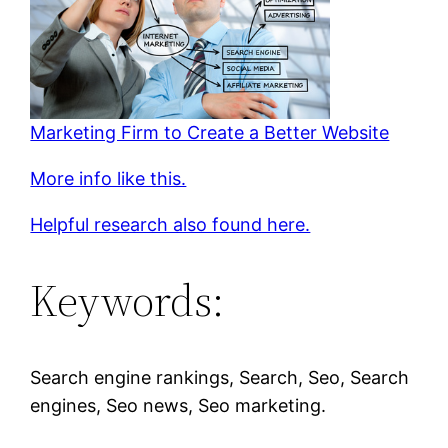
Marketing Firm to Create a Better Website
More info like this.
Helpful research also found here.
Keywords:
Search engine rankings, Search, Seo, Search
engines, Seo news, Seo marketing.