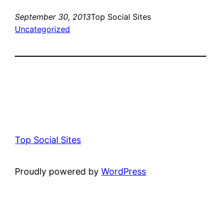
September 30, 2013
Top Social Sites
Uncategorized
Top Social Sites
Proudly powered by
WordPress