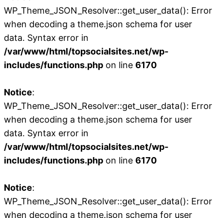
WP_Theme_JSON_Resolver::get_user_data(): Error
when decoding a theme.json schema for user
data. Syntax error in
/var/www/html/topsocialsites.net/wp-
includes/functions.php
on line
6170
Notice
:
WP_Theme_JSON_Resolver::get_user_data(): Error
when decoding a theme.json schema for user
data. Syntax error in
/var/www/html/topsocialsites.net/wp-
includes/functions.php
on line
6170
Notice
:
WP_Theme_JSON_Resolver::get_user_data(): Error
when decoding a theme.json schema for user