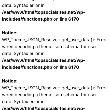
data. Syntax error in
/var/www/html/topsocialsites.net/wp-
includes/functions.php
on line
6170
Notice
:
WP_Theme_JSON_Resolver::get_user_data(): Error
when decoding a theme.json schema for user
data. Syntax error in
/var/www/html/topsocialsites.net/wp-
includes/functions.php
on line
6170
Notice
:
WP_Theme_JSON_Resolver::get_user_data(): Error
when decoding a theme.json schema for user
data. Syntax error in
/var/www/html/topsocialsites.net/wp-