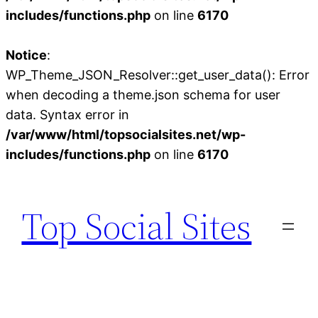
includes/functions.php
on line
6170
Notice
:
WP_Theme_JSON_Resolver::get_user_data(): Error
when decoding a theme.json schema for user
data. Syntax error in
/var/www/html/topsocialsites.net/wp-
includes/functions.php
on line
6170
Skip
to
Top Social Sites
content