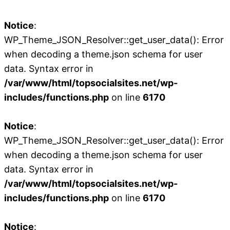
Notice
:
WP_Theme_JSON_Resolver::get_user_data(): Error
when decoding a theme.json schema for user
data. Syntax error in
/var/www/html/topsocialsites.net/wp-
includes/functions.php
on line
6170
Notice
:
WP_Theme_JSON_Resolver::get_user_data(): Error
when decoding a theme.json schema for user
data. Syntax error in
/var/www/html/topsocialsites.net/wp-
includes/functions.php
on line
6170
Notice
: