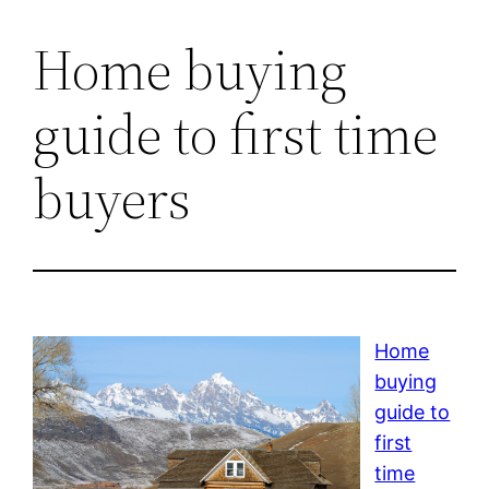
Home buying
guide to first time
buyers
Home
buying
guide to
first
time