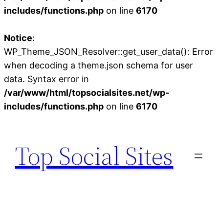
includes/functions.php
on line
6170
Notice
:
WP_Theme_JSON_Resolver::get_user_data(): Error
when decoding a theme.json schema for user
data. Syntax error in
/var/www/html/topsocialsites.net/wp-
includes/functions.php
on line
6170
Skip
to
Top Social Sites
content