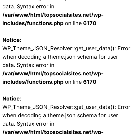
data. Syntax error in
/var/www/html/topsocialsites.net/wp-
includes/functions.php
on line
6170
Notice
:
WP_Theme_JSON_Resolver::get_user_data(): Error
when decoding a theme.json schema for user
data. Syntax error in
/var/www/html/topsocialsites.net/wp-
includes/functions.php
on line
6170
Notice
:
WP_Theme_JSON_Resolver::get_user_data(): Error
when decoding a theme.json schema for user
data. Syntax error in
/var/www/html/topsocialsites.net/wp-