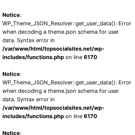
Notice
:
WP_Theme_JSON_Resolver::get_user_data(): Error
when decoding a theme.json schema for user
data. Syntax error in
/var/www/html/topsocialsites.net/wp-
includes/functions.php
on line
6170
Notice
:
WP_Theme_JSON_Resolver::get_user_data(): Error
when decoding a theme.json schema for user
data. Syntax error in
/var/www/html/topsocialsites.net/wp-
includes/functions.php
on line
6170
Notice
: