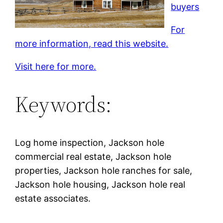
buyers
For
more information, read this website.
Visit here for more.
Keywords:
Log home inspection, Jackson hole
commercial real estate, Jackson hole
properties, Jackson hole ranches for sale,
Jackson hole housing, Jackson hole real
estate associates.