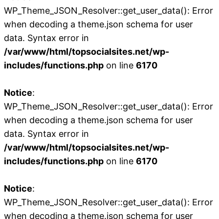
WP_Theme_JSON_Resolver::get_user_data(): Error
when decoding a theme.json schema for user
data. Syntax error in
/var/www/html/topsocialsites.net/wp-
includes/functions.php
on line
6170
Notice
:
WP_Theme_JSON_Resolver::get_user_data(): Error
when decoding a theme.json schema for user
data. Syntax error in
/var/www/html/topsocialsites.net/wp-
includes/functions.php
on line
6170
Notice
:
WP_Theme_JSON_Resolver::get_user_data(): Error
when decoding a theme.json schema for user