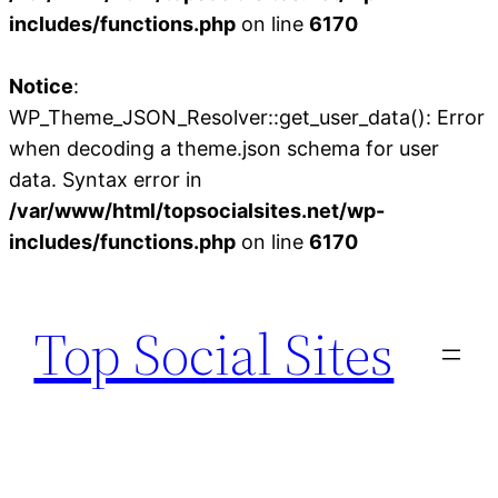
includes/functions.php
on line
6170
Notice
:
WP_Theme_JSON_Resolver::get_user_data(): Error
when decoding a theme.json schema for user
data. Syntax error in
/var/www/html/topsocialsites.net/wp-
includes/functions.php
on line
6170
Skip
to
Top Social Sites
content