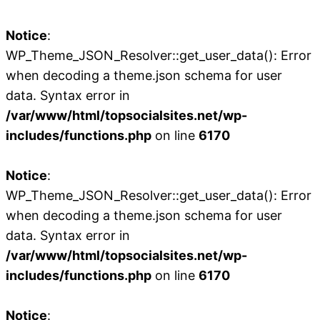
Notice
:
WP_Theme_JSON_Resolver::get_user_data(): Error
when decoding a theme.json schema for user
data. Syntax error in
/var/www/html/topsocialsites.net/wp-
includes/functions.php
on line
6170
Notice
:
WP_Theme_JSON_Resolver::get_user_data(): Error
when decoding a theme.json schema for user
data. Syntax error in
/var/www/html/topsocialsites.net/wp-
includes/functions.php
on line
6170
Notice
: