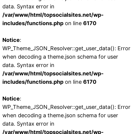
data. Syntax error in
/var/www/html/topsocialsites.net/wp-
includes/functions.php
on line
6170
Notice
:
WP_Theme_JSON_Resolver::get_user_data(): Error
when decoding a theme.json schema for user
data. Syntax error in
/var/www/html/topsocialsites.net/wp-
includes/functions.php
on line
6170
Notice
:
WP_Theme_JSON_Resolver::get_user_data(): Error
when decoding a theme.json schema for user
data. Syntax error in
/var/www/html/topsocialsites.net/wp-