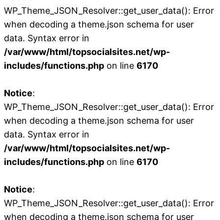
WP_Theme_JSON_Resolver::get_user_data(): Error
when decoding a theme.json schema for user
data. Syntax error in
/var/www/html/topsocialsites.net/wp-
includes/functions.php
on line
6170
Notice
:
WP_Theme_JSON_Resolver::get_user_data(): Error
when decoding a theme.json schema for user
data. Syntax error in
/var/www/html/topsocialsites.net/wp-
includes/functions.php
on line
6170
Notice
:
WP_Theme_JSON_Resolver::get_user_data(): Error
when decoding a theme.json schema for user