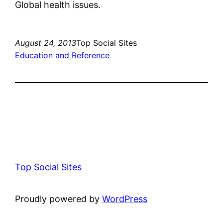
Global health issues.
August 24, 2013
Top Social Sites
Education and Reference
Top Social Sites
Proudly powered by
WordPress