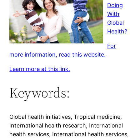
Doing
With
Global
Health?
For
more information, read this website.
Learn more at this link.
Keywords:
Global health initiatives, Tropical medicine,
International health research, International
health services, International health services,