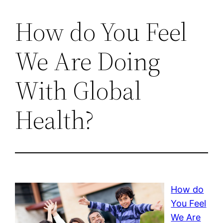
How do You Feel
We Are Doing
With Global
Health?
How do
You Feel
We Are