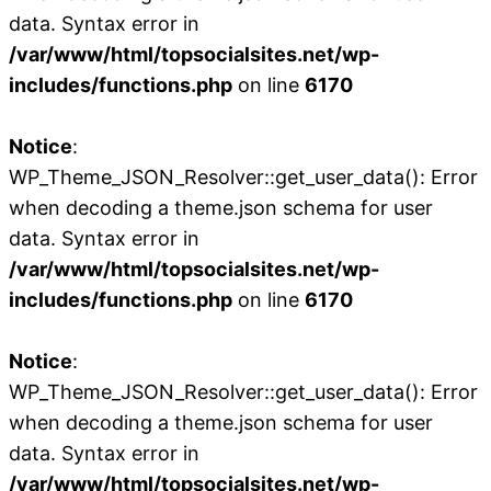
data. Syntax error in
/var/www/html/topsocialsites.net/wp-
includes/functions.php
on line
6170
Notice
:
WP_Theme_JSON_Resolver::get_user_data(): Error
when decoding a theme.json schema for user
data. Syntax error in
/var/www/html/topsocialsites.net/wp-
includes/functions.php
on line
6170
Notice
:
WP_Theme_JSON_Resolver::get_user_data(): Error
when decoding a theme.json schema for user
data. Syntax error in
/var/www/html/topsocialsites.net/wp-