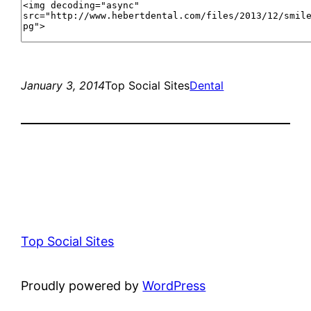
January 3, 2014
Top Social Sites
Dental
Top Social Sites
Proudly powered by
WordPress