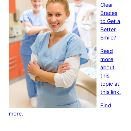
Clear
Braces
to Get a
Better
Smile?
Read
more
about
this
topic at
this link.
Find
more.