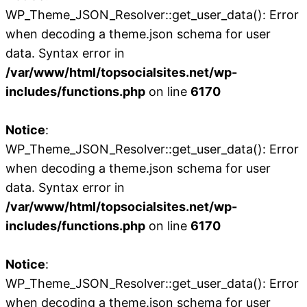
WP_Theme_JSON_Resolver::get_user_data(): Error
when decoding a theme.json schema for user
data. Syntax error in
/var/www/html/topsocialsites.net/wp-
includes/functions.php
on line
6170
Notice
:
WP_Theme_JSON_Resolver::get_user_data(): Error
when decoding a theme.json schema for user
data. Syntax error in
/var/www/html/topsocialsites.net/wp-
includes/functions.php
on line
6170
Notice
:
WP_Theme_JSON_Resolver::get_user_data(): Error
when decoding a theme.json schema for user