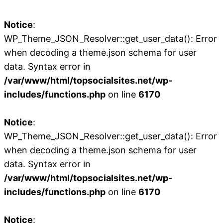
Notice
:
WP_Theme_JSON_Resolver::get_user_data(): Error
when decoding a theme.json schema for user
data. Syntax error in
/var/www/html/topsocialsites.net/wp-
includes/functions.php
on line
6170
Notice
:
WP_Theme_JSON_Resolver::get_user_data(): Error
when decoding a theme.json schema for user
data. Syntax error in
/var/www/html/topsocialsites.net/wp-
includes/functions.php
on line
6170
Notice
: