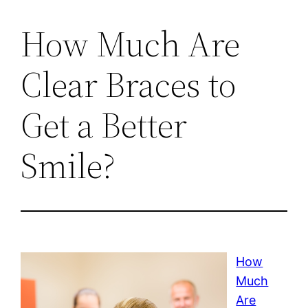
How Much Are
Clear Braces to
Get a Better
Smile?
How
Much
Are