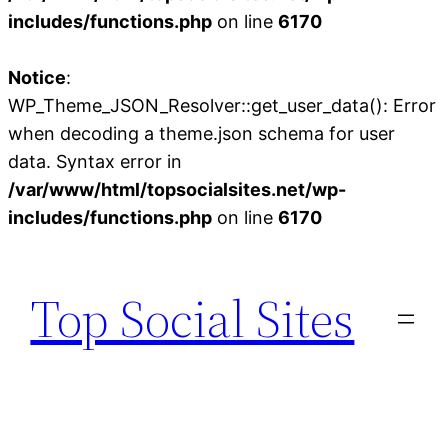
includes/functions.php
on line
6170
Notice
:
WP_Theme_JSON_Resolver::get_user_data(): Error
when decoding a theme.json schema for user
data. Syntax error in
/var/www/html/topsocialsites.net/wp-
includes/functions.php
on line
6170
Skip
to
Top Social Sites
content