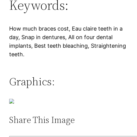
Keywords:
How much braces cost, Eau claire teeth in a
day, Snap in dentures, All on four dental
implants, Best teeth bleaching, Straightening
teeth.
Graphics:
Share This Image