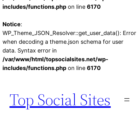
includes/functions.php
on line
6170
Notice
:
WP_Theme_JSON_Resolver::get_user_data(): Error
when decoding a theme.json schema for user
data. Syntax error in
/var/www/html/topsocialsites.net/wp-
includes/functions.php
on line
6170
Skip
to
Top Social Sites
content