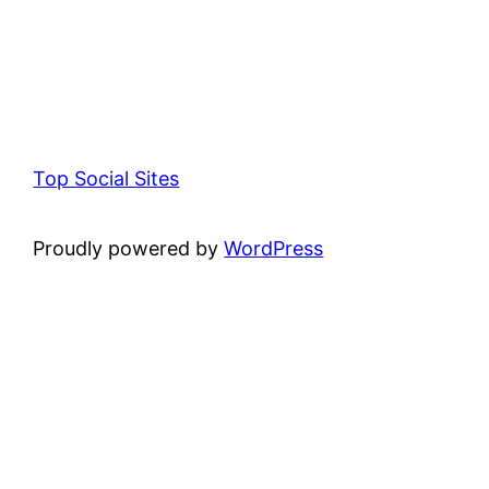
Top Social Sites
Proudly powered by
WordPress