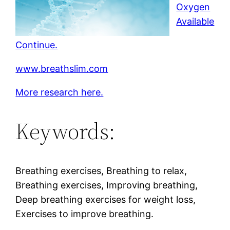
Oxygen
Available
Continue.
www.breathslim.com
More research here.
Keywords:
Breathing exercises, Breathing to relax,
Breathing exercises, Improving breathing,
Deep breathing exercises for weight loss,
Exercises to improve breathing.