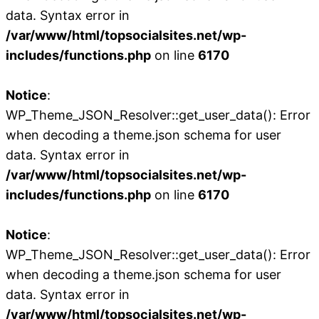
data. Syntax error in
/var/www/html/topsocialsites.net/wp-
includes/functions.php
on line
6170
Notice
:
WP_Theme_JSON_Resolver::get_user_data(): Error
when decoding a theme.json schema for user
data. Syntax error in
/var/www/html/topsocialsites.net/wp-
includes/functions.php
on line
6170
Notice
:
WP_Theme_JSON_Resolver::get_user_data(): Error
when decoding a theme.json schema for user
data. Syntax error in
/var/www/html/topsocialsites.net/wp-