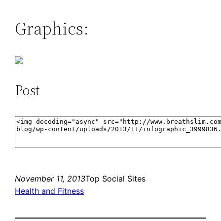
Graphics:
Post
November 11, 2013
Top Social Sites
Health and Fitness