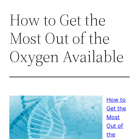
How to Get the
Most Out of the
Oxygen Available
How to
Get the
Most
Out of
the