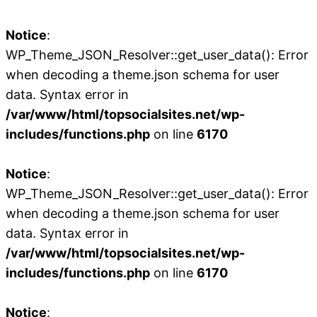
Notice
:
WP_Theme_JSON_Resolver::get_user_data(): Error
when decoding a theme.json schema for user
data. Syntax error in
/var/www/html/topsocialsites.net/wp-
includes/functions.php
on line
6170
Notice
:
WP_Theme_JSON_Resolver::get_user_data(): Error
when decoding a theme.json schema for user
data. Syntax error in
/var/www/html/topsocialsites.net/wp-
includes/functions.php
on line
6170
Notice
: