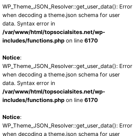
WP_Theme_JSON_Resolver::get_user_data(): Error
when decoding a theme.json schema for user
data. Syntax error in
/var/www/html/topsocialsites.net/wp-
includes/functions.php
on line
6170
Notice
:
WP_Theme_JSON_Resolver::get_user_data(): Error
when decoding a theme.json schema for user
data. Syntax error in
/var/www/html/topsocialsites.net/wp-
includes/functions.php
on line
6170
Notice
:
WP_Theme_JSON_Resolver::get_user_data(): Error
when decoding a theme.json schema for user