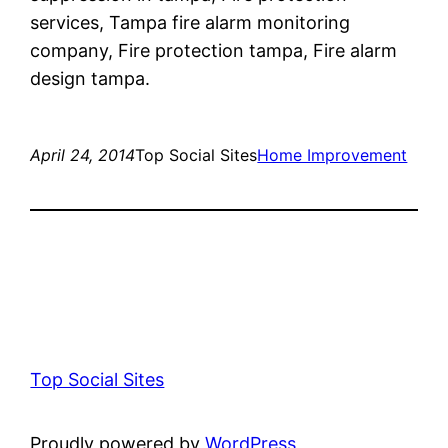
services, Tampa fire alarm monitoring
company, Fire protection tampa, Fire alarm
design tampa.
April 24, 2014
Top Social Sites
Home Improvement
Top Social Sites
Proudly powered by
WordPress