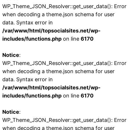
WP_Theme_JSON_Resolver::get_user_data(): Error
when decoding a theme.json schema for user
data. Syntax error in
/var/www/html/topsocialsites.net/wp-
includes/functions.php
on line
6170
Notice
:
WP_Theme_JSON_Resolver::get_user_data(): Error
when decoding a theme.json schema for user
data. Syntax error in
/var/www/html/topsocialsites.net/wp-
includes/functions.php
on line
6170
Notice
:
WP_Theme_JSON_Resolver::get_user_data(): Error
when decoding a theme.json schema for user