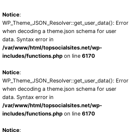
Notice
:
WP_Theme_JSON_Resolver::get_user_data(): Error
when decoding a theme.json schema for user
data. Syntax error in
/var/www/html/topsocialsites.net/wp-
includes/functions.php
on line
6170
Notice
:
WP_Theme_JSON_Resolver::get_user_data(): Error
when decoding a theme.json schema for user
data. Syntax error in
/var/www/html/topsocialsites.net/wp-
includes/functions.php
on line
6170
Notice
: