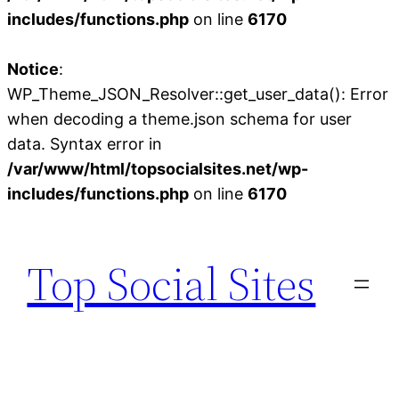
includes/functions.php
on line
6170
Notice
:
WP_Theme_JSON_Resolver::get_user_data(): Error
when decoding a theme.json schema for user
data. Syntax error in
/var/www/html/topsocialsites.net/wp-
includes/functions.php
on line
6170
Skip
to
Top Social Sites
content