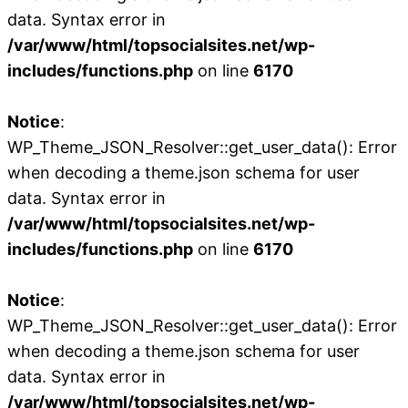
data. Syntax error in
/var/www/html/topsocialsites.net/wp-
includes/functions.php
on line
6170
Notice
:
WP_Theme_JSON_Resolver::get_user_data(): Error
when decoding a theme.json schema for user
data. Syntax error in
/var/www/html/topsocialsites.net/wp-
includes/functions.php
on line
6170
Notice
:
WP_Theme_JSON_Resolver::get_user_data(): Error
when decoding a theme.json schema for user
data. Syntax error in
/var/www/html/topsocialsites.net/wp-