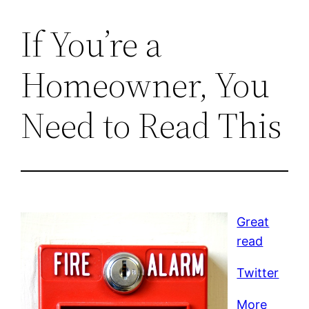
If You’re a
Homeowner, You
Need to Read This
Great
read
Twitter
More