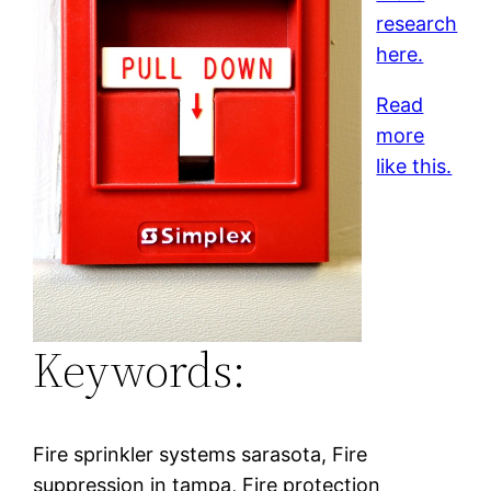
research
here.
Read
more
like this.
Keywords:
Fire sprinkler systems sarasota, Fire
suppression in tampa, Fire protection