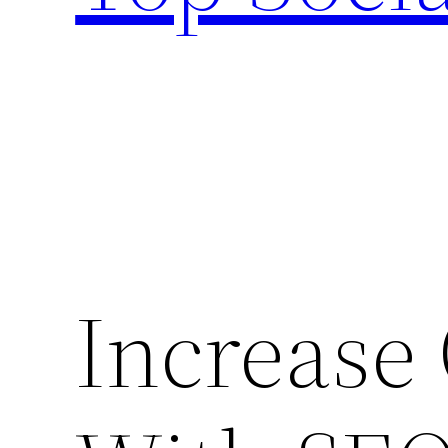
Increase 