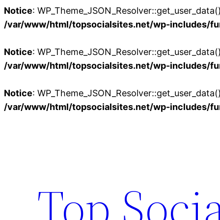
Notice
: WP_Theme_JSON_Resolver::get_user_data():
/var/www/html/topsocialsites.net/wp-includes/fu
Notice
: WP_Theme_JSON_Resolver::get_user_data():
/var/www/html/topsocialsites.net/wp-includes/fu
Notice
: WP_Theme_JSON_Resolver::get_user_data():
/var/www/html/topsocialsites.net/wp-includes/fu
Skip
to
content
Top Socia