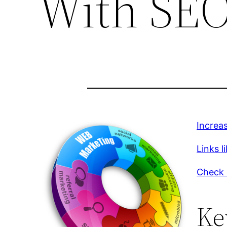
With SEO
Increa
Links li
Check 
Ke