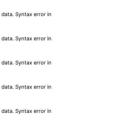
data. Syntax error in
data. Syntax error in
data. Syntax error in
data. Syntax error in
data. Syntax error in