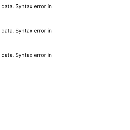
data. Syntax error in
data. Syntax error in
data. Syntax error in