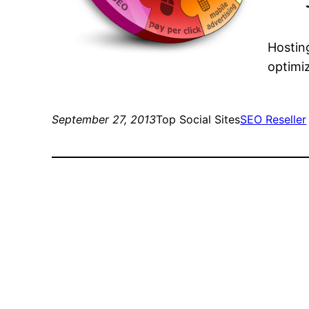
Hosting
optimiz
September 27, 2013
Top Social Sites
SEO Reseller