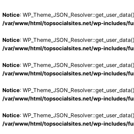
Notice
: WP_Theme_JSON_Resolver::get_user_data():
/var/www/html/topsocialsites.net/wp-includes/fu
Notice
: WP_Theme_JSON_Resolver::get_user_data():
/var/www/html/topsocialsites.net/wp-includes/fu
Notice
: WP_Theme_JSON_Resolver::get_user_data():
/var/www/html/topsocialsites.net/wp-includes/fu
Notice
: WP_Theme_JSON_Resolver::get_user_data():
/var/www/html/topsocialsites.net/wp-includes/fu
Notice
: WP_Theme_JSON_Resolver::get_user_data():
/var/www/html/topsocialsites.net/wp-includes/fu