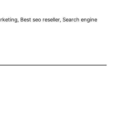
rketing, Best seo reseller, Search engine