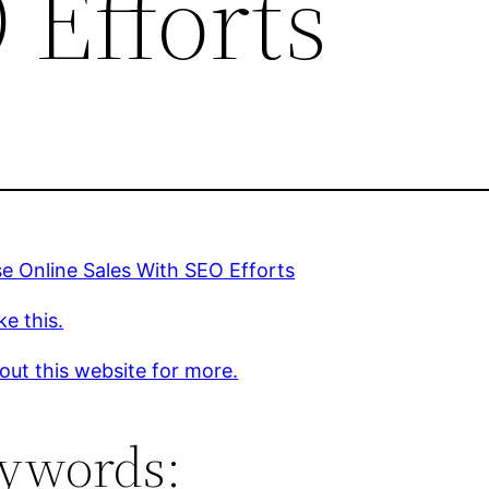
 Efforts
se Online Sales With SEO Efforts
ke this.
out this website for more.
ywords: