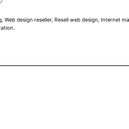
, Web design reseller, Resell web design, Internet ma
ation.