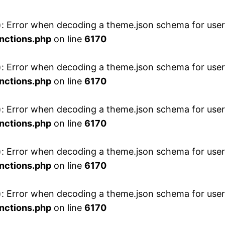
 Error when decoding a theme.json schema for user 
nctions.php
on line
6170
 Error when decoding a theme.json schema for user 
nctions.php
on line
6170
 Error when decoding a theme.json schema for user 
nctions.php
on line
6170
 Error when decoding a theme.json schema for user 
nctions.php
on line
6170
 Error when decoding a theme.json schema for user 
nctions.php
on line
6170