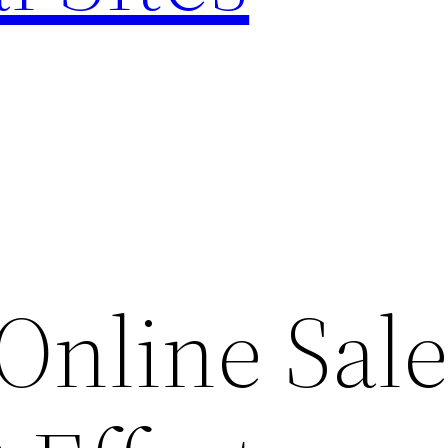
Online Sal