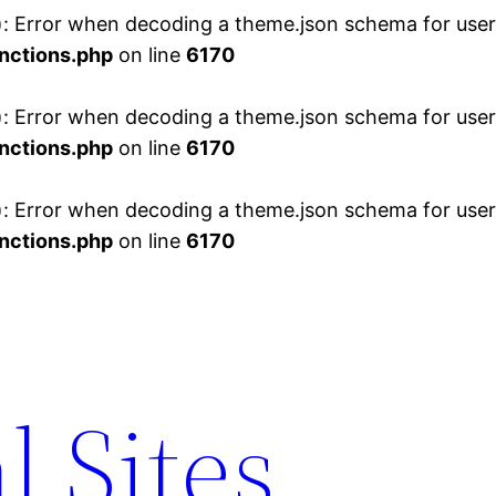
 Error when decoding a theme.json schema for user 
nctions.php
on line
6170
 Error when decoding a theme.json schema for user 
nctions.php
on line
6170
 Error when decoding a theme.json schema for user 
nctions.php
on line
6170
l Sites