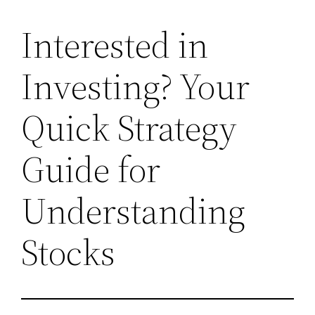
Interested in
Investing? Your
Quick Strategy
Guide for
Understanding
Stocks