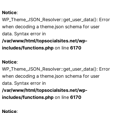
Notice
:
WP_Theme_JSON_Resolver::get_user_data(): Error
when decoding a theme.json schema for user
data. Syntax error in
/var/www/html/topsocialsites.net/wp-
includes/functions.php
on line
6170
Notice
:
WP_Theme_JSON_Resolver::get_user_data(): Error
when decoding a theme.json schema for user
data. Syntax error in
/var/www/html/topsocialsites.net/wp-
includes/functions.php
on line
6170
Notice
: