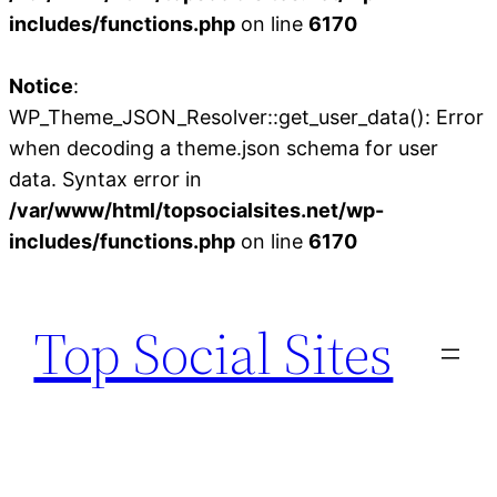
includes/functions.php
on line
6170
Notice
:
WP_Theme_JSON_Resolver::get_user_data(): Error
when decoding a theme.json schema for user
data. Syntax error in
/var/www/html/topsocialsites.net/wp-
includes/functions.php
on line
6170
Skip
to
Top Social Sites
content