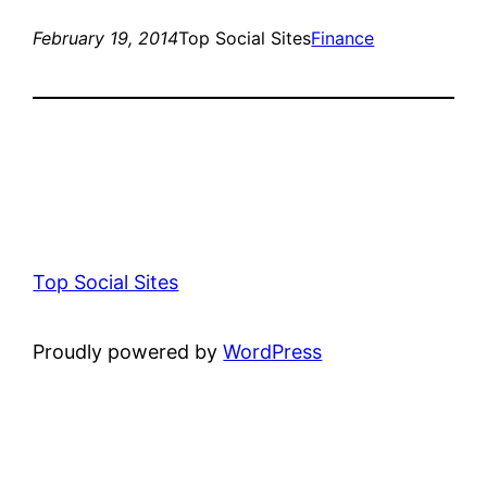
February 19, 2014
Top Social Sites
Finance
Top Social Sites
Proudly powered by
WordPress