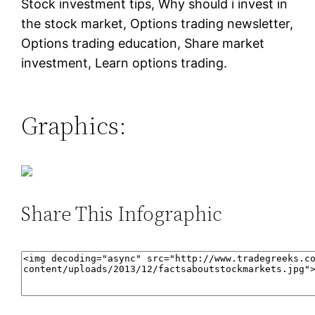
Stock investment tips, Why should i invest in
the stock market, Options trading newsletter,
Options trading education, Share market
investment, Learn options trading.
Graphics:
Share This Infographic