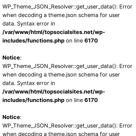
WP_Theme_JSON_Resolver::get_user_data(): Error
when decoding a theme.json schema for user
data. Syntax error in
/var/www/html/topsocialsites.net/wp-
includes/functions.php
on line
6170
Notice
:
WP_Theme_JSON_Resolver::get_user_data(): Error
when decoding a theme.json schema for user
data. Syntax error in
/var/www/html/topsocialsites.net/wp-
includes/functions.php
on line
6170
Notice
:
WP_Theme_JSON_Resolver::get_user_data(): Error
when decoding a theme.json schema for user