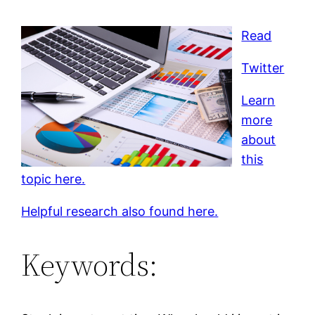
Read
Twitter
Learn
more
about
this
topic here.
Helpful research also found here.
Keywords: