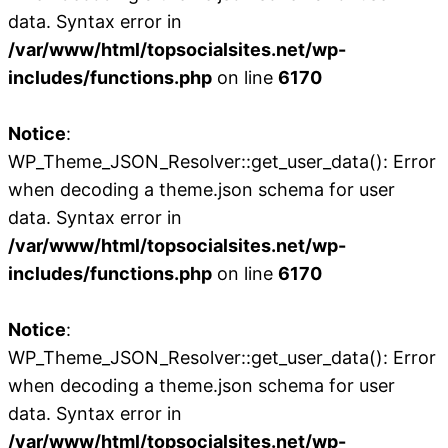
data. Syntax error in
/var/www/html/topsocialsites.net/wp-
includes/functions.php
on line
6170
Notice
:
WP_Theme_JSON_Resolver::get_user_data(): Error
when decoding a theme.json schema for user
data. Syntax error in
/var/www/html/topsocialsites.net/wp-
includes/functions.php
on line
6170
Notice
:
WP_Theme_JSON_Resolver::get_user_data(): Error
when decoding a theme.json schema for user
data. Syntax error in
/var/www/html/topsocialsites.net/wp-