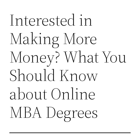
Interested in
Making More
Money? What You
Should Know
about Online
MBA Degrees