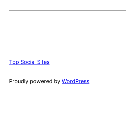
Top Social Sites
Proudly powered by
WordPress