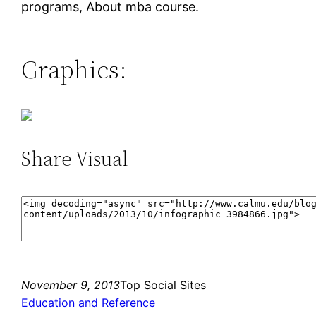
programs, About mba course.
Graphics:
Share Visual
November 9, 2013
Top Social Sites
Education and Reference