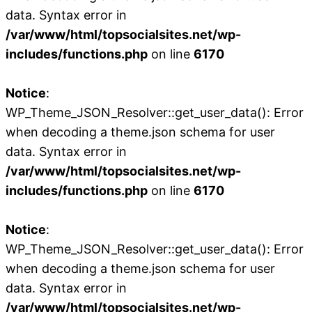
data. Syntax error in
/var/www/html/topsocialsites.net/wp-
includes/functions.php
on line
6170
Notice
:
WP_Theme_JSON_Resolver::get_user_data(): Error
when decoding a theme.json schema for user
data. Syntax error in
/var/www/html/topsocialsites.net/wp-
includes/functions.php
on line
6170
Notice
:
WP_Theme_JSON_Resolver::get_user_data(): Error
when decoding a theme.json schema for user
data. Syntax error in
/var/www/html/topsocialsites.net/wp-