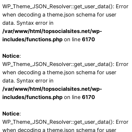
WP_Theme_JSON_Resolver::get_user_data(): Error
when decoding a theme.json schema for user
data. Syntax error in
/var/www/html/topsocialsites.net/wp-
includes/functions.php
on line
6170
Notice
:
WP_Theme_JSON_Resolver::get_user_data(): Error
when decoding a theme.json schema for user
data. Syntax error in
/var/www/html/topsocialsites.net/wp-
includes/functions.php
on line
6170
Notice
:
WP_Theme_JSON_Resolver::get_user_data(): Error
when decoding a theme.json schema for user