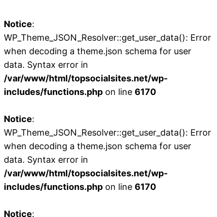
Notice
:
WP_Theme_JSON_Resolver::get_user_data(): Error
when decoding a theme.json schema for user
data. Syntax error in
/var/www/html/topsocialsites.net/wp-
includes/functions.php
on line
6170
Notice
:
WP_Theme_JSON_Resolver::get_user_data(): Error
when decoding a theme.json schema for user
data. Syntax error in
/var/www/html/topsocialsites.net/wp-
includes/functions.php
on line
6170
Notice
: