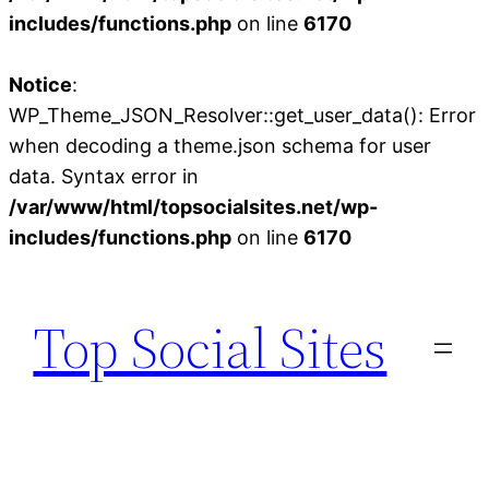
includes/functions.php
on line
6170
Notice
:
WP_Theme_JSON_Resolver::get_user_data(): Error
when decoding a theme.json schema for user
data. Syntax error in
/var/www/html/topsocialsites.net/wp-
includes/functions.php
on line
6170
Skip
to
Top Social Sites
content