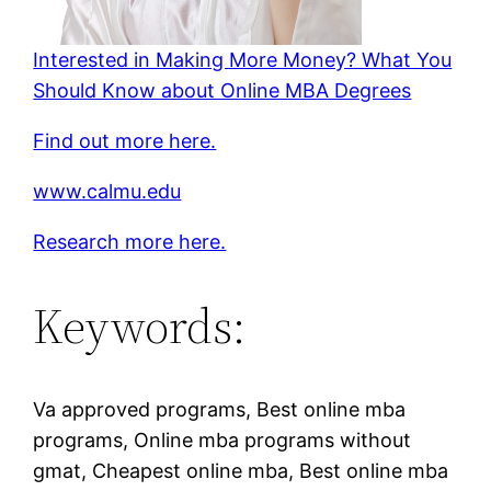
Interested in Making More Money? What You
Should Know about Online MBA Degrees
Find out more here.
www.calmu.edu
Research more here.
Keywords:
Va approved programs, Best online mba
programs, Online mba programs without
gmat, Cheapest online mba, Best online mba