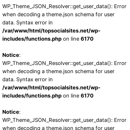
WP_Theme_JSON_Resolver::get_user_data(): Error
when decoding a theme.json schema for user
data. Syntax error in
/var/www/html/topsocialsites.net/wp-
includes/functions.php
on line
6170
Notice
:
WP_Theme_JSON_Resolver::get_user_data(): Error
when decoding a theme.json schema for user
data. Syntax error in
/var/www/html/topsocialsites.net/wp-
includes/functions.php
on line
6170
Notice
:
WP_Theme_JSON_Resolver::get_user_data(): Error
when decoding a theme.json schema for user