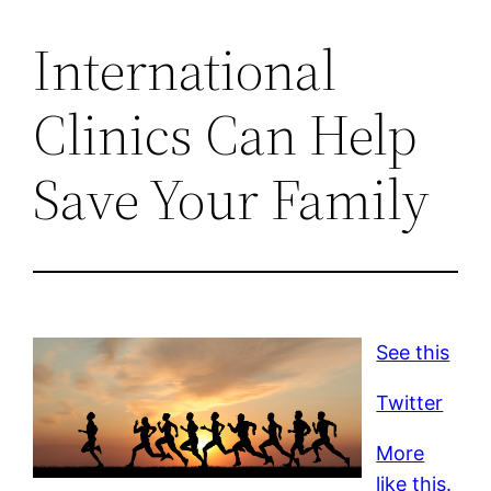
International
Clinics Can Help
Save Your Family
See this
Twitter
More
like this.