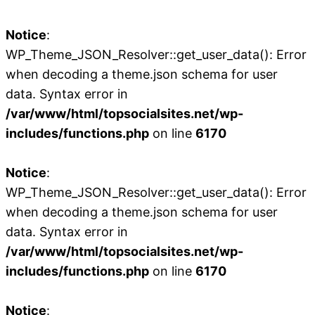
Notice
:
WP_Theme_JSON_Resolver::get_user_data(): Error
when decoding a theme.json schema for user
data. Syntax error in
/var/www/html/topsocialsites.net/wp-
includes/functions.php
on line
6170
Notice
:
WP_Theme_JSON_Resolver::get_user_data(): Error
when decoding a theme.json schema for user
data. Syntax error in
/var/www/html/topsocialsites.net/wp-
includes/functions.php
on line
6170
Notice
: