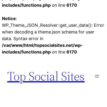
includes/functions.php
on line
6170
Notice
:
WP_Theme_JSON_Resolver::get_user_data(): Error
when decoding a theme.json schema for user
data. Syntax error in
/var/www/html/topsocialsites.net/wp-
includes/functions.php
on line
6170
Skip
to
Top Social Sites
content