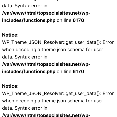
data. Syntax error in
/var/www/html/topsocialsites.net/wp-
includes/functions.php
on line
6170
Notice
:
WP_Theme_JSON_Resolver::get_user_data(): Error
when decoding a theme.json schema for user
data. Syntax error in
/var/www/html/topsocialsites.net/wp-
includes/functions.php
on line
6170
Notice
:
WP_Theme_JSON_Resolver::get_user_data(): Error
when decoding a theme.json schema for user
data. Syntax error in
/var/www/html/topsocialsites.net/wp-