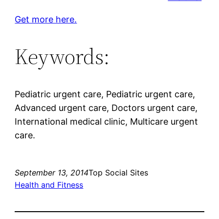
Get more here.
Keywords:
Pediatric urgent care, Pediatric urgent care,
Advanced urgent care, Doctors urgent care,
International medical clinic, Multicare urgent
care.
September 13, 2014
Top Social Sites
Health and Fitness