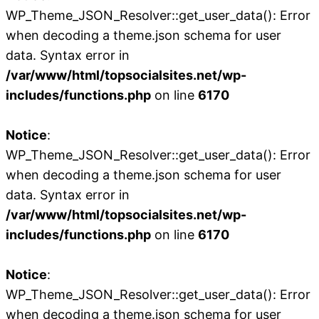
WP_Theme_JSON_Resolver::get_user_data(): Error
when decoding a theme.json schema for user
data. Syntax error in
/var/www/html/topsocialsites.net/wp-
includes/functions.php
on line
6170
Notice
:
WP_Theme_JSON_Resolver::get_user_data(): Error
when decoding a theme.json schema for user
data. Syntax error in
/var/www/html/topsocialsites.net/wp-
includes/functions.php
on line
6170
Notice
:
WP_Theme_JSON_Resolver::get_user_data(): Error
when decoding a theme.json schema for user