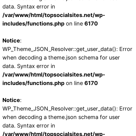
data. Syntax error in
/var/www/html/topsocialsites.net/wp-
includes/functions.php
on line
6170
Notice
:
WP_Theme_JSON_Resolver::get_user_data(): Error
when decoding a theme.json schema for user
data. Syntax error in
/var/www/html/topsocialsites.net/wp-
includes/functions.php
on line
6170
Notice
:
WP_Theme_JSON_Resolver::get_user_data(): Error
when decoding a theme.json schema for user
data. Syntax error in
/var/www/html/topsocialsites.net/wp-