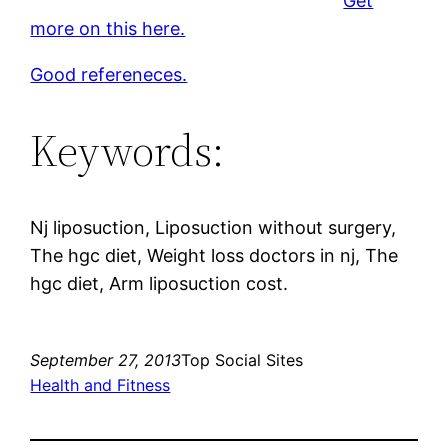
Get
more on this here.
Good refereneces.
Keywords:
Nj liposuction, Liposuction without surgery,
The hgc diet, Weight loss doctors in nj, The
hgc diet, Arm liposuction cost.
September 27, 2013
Top Social Sites
Health and Fitness