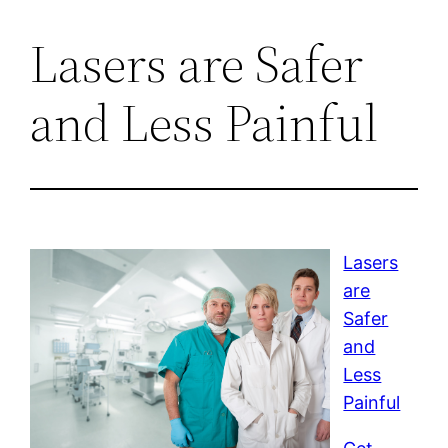
Lasers are Safer
and Less Painful
Lasers
are
Safer
and
Less
Painful