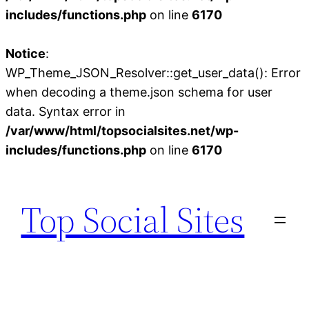
includes/functions.php
on line
6170
Notice
:
WP_Theme_JSON_Resolver::get_user_data(): Error
when decoding a theme.json schema for user
data. Syntax error in
/var/www/html/topsocialsites.net/wp-
includes/functions.php
on line
6170
Skip
to
Top Social Sites
content