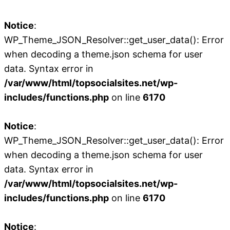
Notice
:
WP_Theme_JSON_Resolver::get_user_data(): Error
when decoding a theme.json schema for user
data. Syntax error in
/var/www/html/topsocialsites.net/wp-
includes/functions.php
on line
6170
Notice
:
WP_Theme_JSON_Resolver::get_user_data(): Error
when decoding a theme.json schema for user
data. Syntax error in
/var/www/html/topsocialsites.net/wp-
includes/functions.php
on line
6170
Notice
: