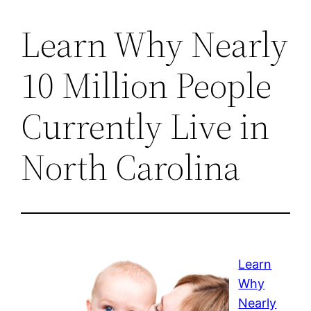
Learn Why Nearly
10 Million People
Currently Live in
North Carolina
Learn
Why
Nearly