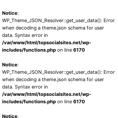
Notice
:
WP_Theme_JSON_Resolver::get_user_data(): Error
when decoding a theme.json schema for user
data. Syntax error in
/var/www/html/topsocialsites.net/wp-
includes/functions.php
on line
6170
Notice
:
WP_Theme_JSON_Resolver::get_user_data(): Error
when decoding a theme.json schema for user
data. Syntax error in
/var/www/html/topsocialsites.net/wp-
includes/functions.php
on line
6170
Notice
: