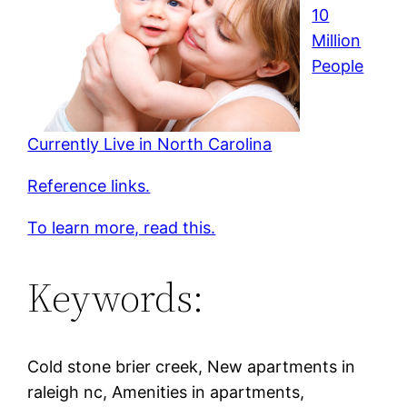
10
Million
People
Currently Live in North Carolina
Reference links.
To learn more, read this.
Keywords:
Cold stone brier creek, New apartments in
raleigh nc, Amenities in apartments,