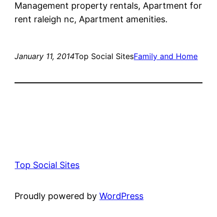
Management property rentals, Apartment for
rent raleigh nc, Apartment amenities.
January 11, 2014
Top Social Sites
Family and Home
Top Social Sites
Proudly powered by
WordPress