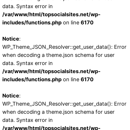
data. Syntax error in
/var/www/html/topsocialsites.net/wp-
includes/functions.php
on line
6170
Notice
:
WP_Theme_JSON_Resolver::get_user_data(): Error
when decoding a theme.json schema for user
data. Syntax error in
/var/www/html/topsocialsites.net/wp-
includes/functions.php
on line
6170
Notice
:
WP_Theme_JSON_Resolver::get_user_data(): Error
when decoding a theme.json schema for user
data. Syntax error in
/var/www/html/topsocialsites.net/wp-