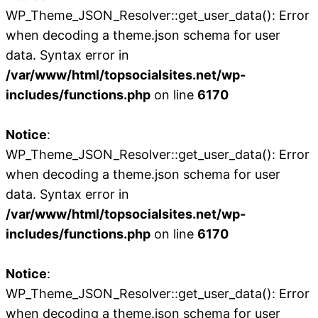
WP_Theme_JSON_Resolver::get_user_data(): Error
when decoding a theme.json schema for user
data. Syntax error in
/var/www/html/topsocialsites.net/wp-
includes/functions.php
on line
6170
Notice
:
WP_Theme_JSON_Resolver::get_user_data(): Error
when decoding a theme.json schema for user
data. Syntax error in
/var/www/html/topsocialsites.net/wp-
includes/functions.php
on line
6170
Notice
:
WP_Theme_JSON_Resolver::get_user_data(): Error
when decoding a theme.json schema for user