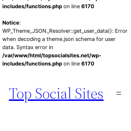
includes/functions.php
on line
6170
Notice
:
WP_Theme_JSON_Resolver::get_user_data(): Error
when decoding a theme.json schema for user
data. Syntax error in
/var/www/html/topsocialsites.net/wp-
includes/functions.php
on line
6170
Skip
to
Top Social Sites
content