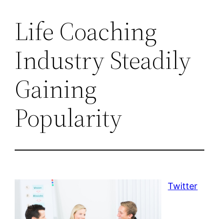
Life Coaching
Industry Steadily
Gaining
Popularity
Twitter