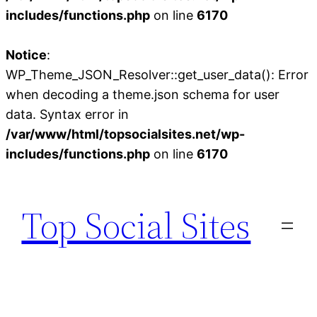
includes/functions.php
on line
6170
Notice
:
WP_Theme_JSON_Resolver::get_user_data(): Error
when decoding a theme.json schema for user
data. Syntax error in
/var/www/html/topsocialsites.net/wp-
includes/functions.php
on line
6170
Skip
to
Top Social Sites
content