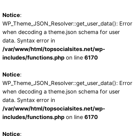
Notice
:
WP_Theme_JSON_Resolver::get_user_data(): Error
when decoding a theme.json schema for user
data. Syntax error in
/var/www/html/topsocialsites.net/wp-
includes/functions.php
on line
6170
Notice
:
WP_Theme_JSON_Resolver::get_user_data(): Error
when decoding a theme.json schema for user
data. Syntax error in
/var/www/html/topsocialsites.net/wp-
includes/functions.php
on line
6170
Notice
: