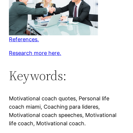
References.
Research more here.
Keywords:
Motivational coach quotes, Personal life
coach miami, Coaching para lideres,
Motivational coach speeches, Motivational
life coach, Motivational coach.