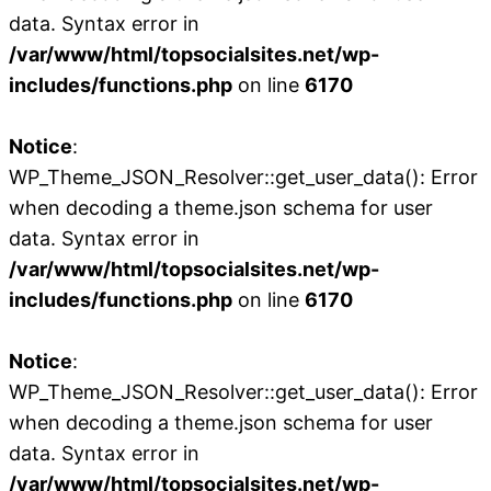
data. Syntax error in
/var/www/html/topsocialsites.net/wp-
includes/functions.php
on line
6170
Notice
:
WP_Theme_JSON_Resolver::get_user_data(): Error
when decoding a theme.json schema for user
data. Syntax error in
/var/www/html/topsocialsites.net/wp-
includes/functions.php
on line
6170
Notice
:
WP_Theme_JSON_Resolver::get_user_data(): Error
when decoding a theme.json schema for user
data. Syntax error in
/var/www/html/topsocialsites.net/wp-