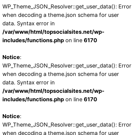
WP_Theme_JSON_Resolver::get_user_data(): Error
when decoding a theme.json schema for user
data. Syntax error in
/var/www/html/topsocialsites.net/wp-
includes/functions.php
on line
6170
Notice
:
WP_Theme_JSON_Resolver::get_user_data(): Error
when decoding a theme.json schema for user
data. Syntax error in
/var/www/html/topsocialsites.net/wp-
includes/functions.php
on line
6170
Notice
:
WP_Theme_JSON_Resolver::get_user_data(): Error
when decoding a theme.json schema for user