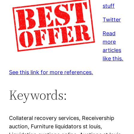
stuff
Twitter
Read
more
articles
like this.
See this link for more references.
Keywords:
Collateral recovery services, Receivership
auction, Furniture liquidators st louis,