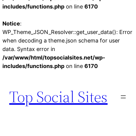
includes/functions.php
on line
6170
Notice
:
WP_Theme_JSON_Resolver::get_user_data(): Error
when decoding a theme.json schema for user
data. Syntax error in
/var/www/html/topsocialsites.net/wp-
includes/functions.php
on line
6170
Skip
to
Top Social Sites
content