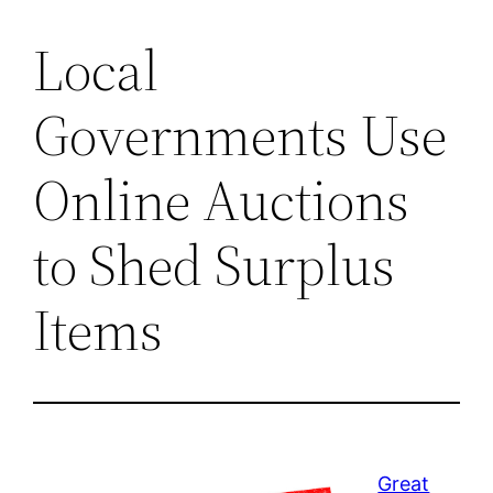
Local
Governments Use
Online Auctions
to Shed Surplus
Items
Great