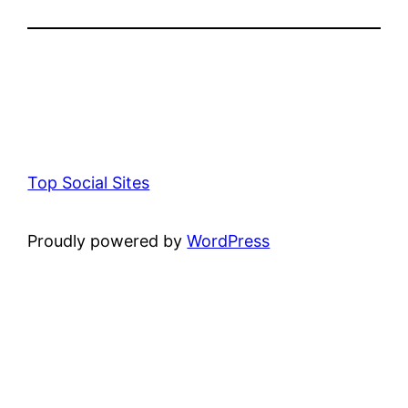
Top Social Sites
Proudly powered by
WordPress