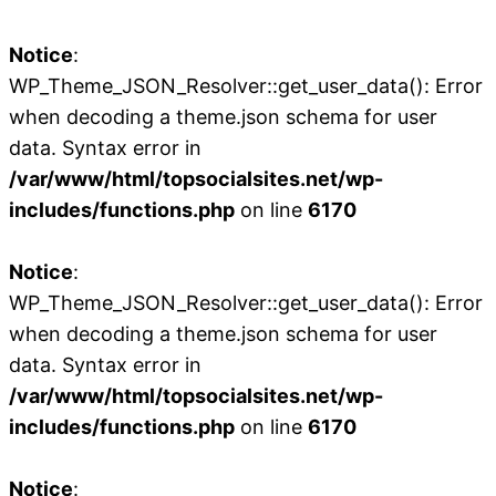
Notice
:
WP_Theme_JSON_Resolver::get_user_data(): Error
when decoding a theme.json schema for user
data. Syntax error in
/var/www/html/topsocialsites.net/wp-
includes/functions.php
on line
6170
Notice
:
WP_Theme_JSON_Resolver::get_user_data(): Error
when decoding a theme.json schema for user
data. Syntax error in
/var/www/html/topsocialsites.net/wp-
includes/functions.php
on line
6170
Notice
: