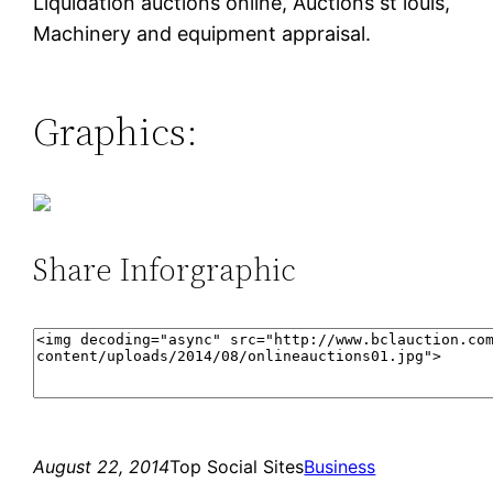
Liquidation auctions online, Auctions st louis,
Machinery and equipment appraisal.
Graphics:
Share Inforgraphic
August 22, 2014
Top Social Sites
Business