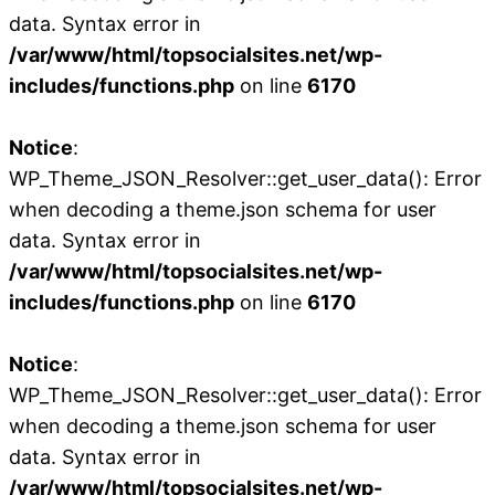
data. Syntax error in
/var/www/html/topsocialsites.net/wp-
includes/functions.php
on line
6170
Notice
:
WP_Theme_JSON_Resolver::get_user_data(): Error
when decoding a theme.json schema for user
data. Syntax error in
/var/www/html/topsocialsites.net/wp-
includes/functions.php
on line
6170
Notice
:
WP_Theme_JSON_Resolver::get_user_data(): Error
when decoding a theme.json schema for user
data. Syntax error in
/var/www/html/topsocialsites.net/wp-