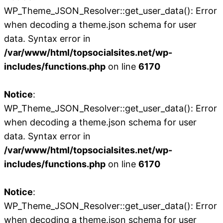
WP_Theme_JSON_Resolver::get_user_data(): Error
when decoding a theme.json schema for user
data. Syntax error in
/var/www/html/topsocialsites.net/wp-
includes/functions.php
on line
6170
Notice
:
WP_Theme_JSON_Resolver::get_user_data(): Error
when decoding a theme.json schema for user
data. Syntax error in
/var/www/html/topsocialsites.net/wp-
includes/functions.php
on line
6170
Notice
:
WP_Theme_JSON_Resolver::get_user_data(): Error
when decoding a theme.json schema for user