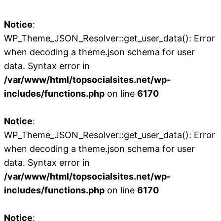
Notice
:
WP_Theme_JSON_Resolver::get_user_data(): Error
when decoding a theme.json schema for user
data. Syntax error in
/var/www/html/topsocialsites.net/wp-
includes/functions.php
on line
6170
Notice
:
WP_Theme_JSON_Resolver::get_user_data(): Error
when decoding a theme.json schema for user
data. Syntax error in
/var/www/html/topsocialsites.net/wp-
includes/functions.php
on line
6170
Notice
: