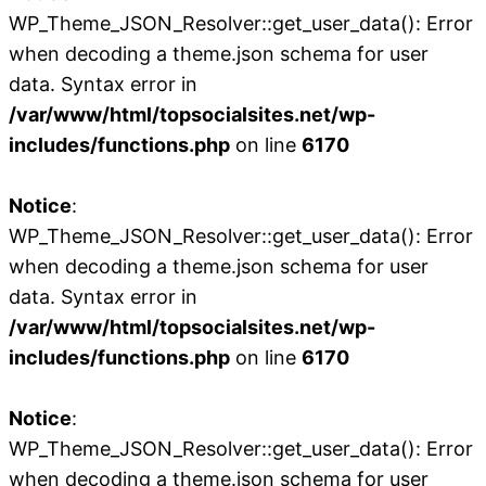
WP_Theme_JSON_Resolver::get_user_data(): Error
when decoding a theme.json schema for user
data. Syntax error in
/var/www/html/topsocialsites.net/wp-
includes/functions.php
on line
6170
Notice
:
WP_Theme_JSON_Resolver::get_user_data(): Error
when decoding a theme.json schema for user
data. Syntax error in
/var/www/html/topsocialsites.net/wp-
includes/functions.php
on line
6170
Notice
:
WP_Theme_JSON_Resolver::get_user_data(): Error
when decoding a theme.json schema for user