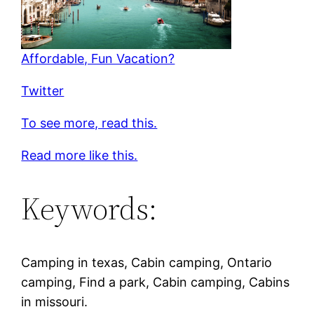
Affordable, Fun Vacation?
Twitter
To see more, read this.
Read more like this.
Keywords:
Camping in texas, Cabin camping, Ontario
camping, Find a park, Cabin camping, Cabins
in missouri.