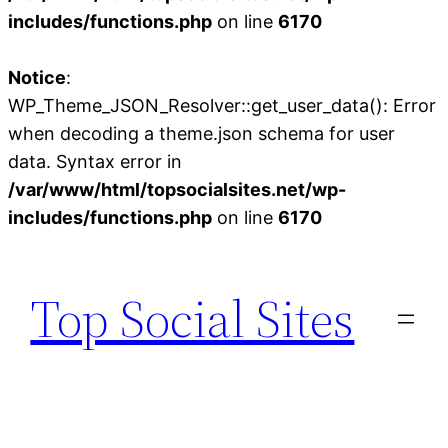
includes/functions.php
on line
6170
Notice
:
WP_Theme_JSON_Resolver::get_user_data(): Error
when decoding a theme.json schema for user
data. Syntax error in
/var/www/html/topsocialsites.net/wp-
includes/functions.php
on line
6170
Skip
to
Top Social Sites
content