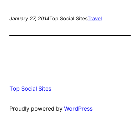
January 27, 2014
Top Social Sites
Travel
Top Social Sites
Proudly powered by
WordPress