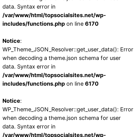
data. Syntax error in
/var/www/html/topsocialsites.net/wp-
includes/functions.php
on line
6170
Notice
:
WP_Theme_JSON_Resolver::get_user_data(): Error
when decoding a theme.json schema for user
data. Syntax error in
/var/www/html/topsocialsites.net/wp-
includes/functions.php
on line
6170
Notice
:
WP_Theme_JSON_Resolver::get_user_data(): Error
when decoding a theme.json schema for user
data. Syntax error in
/var/www/html/topsocialsites.net/wp-