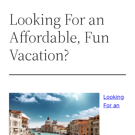
Looking For an
Affordable, Fun
Vacation?
Looking
For an