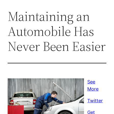
Maintaining an
Automobile Has
Never Been Easier
See
More
Twitter
Get