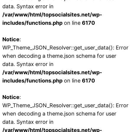
data. Syntax error in
/var/www/html/topsocialsites.net/wp-
includes/functions.php
on line
6170
Notice
:
WP_Theme_JSON_Resolver::get_user_data(): Error
when decoding a theme.json schema for user
data. Syntax error in
/var/www/html/topsocialsites.net/wp-
includes/functions.php
on line
6170
Notice
:
WP_Theme_JSON_Resolver::get_user_data(): Error
when decoding a theme.json schema for user
data. Syntax error in
/var/www/html/topsocialsites.net/wp-