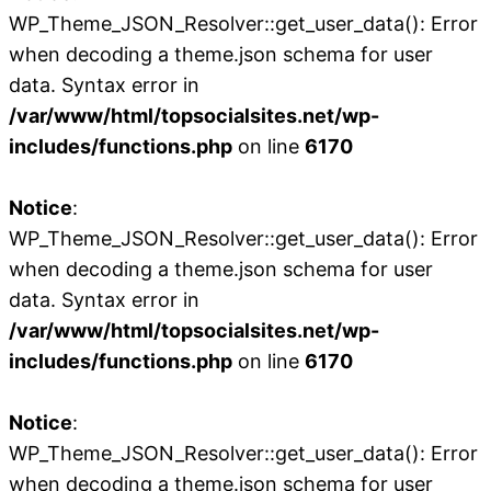
WP_Theme_JSON_Resolver::get_user_data(): Error
when decoding a theme.json schema for user
data. Syntax error in
/var/www/html/topsocialsites.net/wp-
includes/functions.php
on line
6170
Notice
:
WP_Theme_JSON_Resolver::get_user_data(): Error
when decoding a theme.json schema for user
data. Syntax error in
/var/www/html/topsocialsites.net/wp-
includes/functions.php
on line
6170
Notice
:
WP_Theme_JSON_Resolver::get_user_data(): Error
when decoding a theme.json schema for user