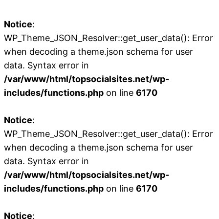
Notice
:
WP_Theme_JSON_Resolver::get_user_data(): Error
when decoding a theme.json schema for user
data. Syntax error in
/var/www/html/topsocialsites.net/wp-
includes/functions.php
on line
6170
Notice
:
WP_Theme_JSON_Resolver::get_user_data(): Error
when decoding a theme.json schema for user
data. Syntax error in
/var/www/html/topsocialsites.net/wp-
includes/functions.php
on line
6170
Notice
: