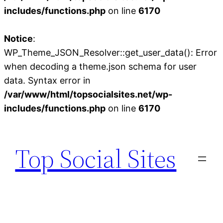
includes/functions.php
on line
6170
Notice
:
WP_Theme_JSON_Resolver::get_user_data(): Error
when decoding a theme.json schema for user
data. Syntax error in
/var/www/html/topsocialsites.net/wp-
includes/functions.php
on line
6170
Skip
to
Top Social Sites
content