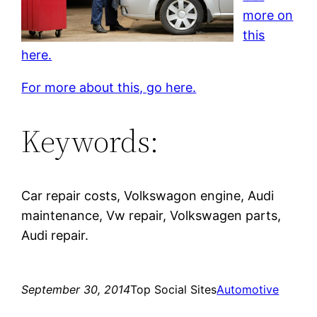
more on
this
here.
For more about this, go here.
Keywords:
Car repair costs, Volkswagon engine, Audi
maintenance, Vw repair, Volkswagen parts,
Audi repair.
September 30, 2014
Top Social Sites
Automotive