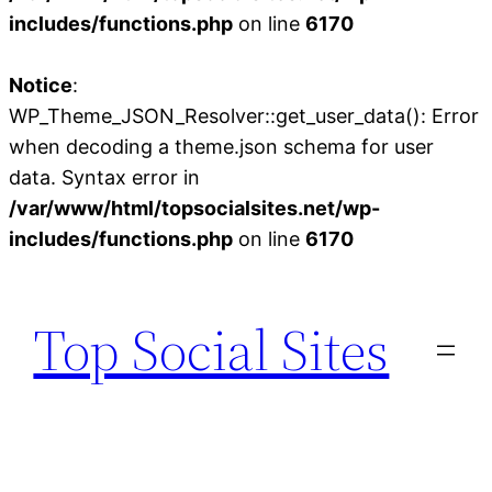
includes/functions.php
on line
6170
Notice
:
WP_Theme_JSON_Resolver::get_user_data(): Error
when decoding a theme.json schema for user
data. Syntax error in
/var/www/html/topsocialsites.net/wp-
includes/functions.php
on line
6170
Skip
to
Top Social Sites
content