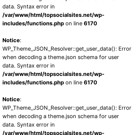
data. Syntax error in
/var/www/html/topsocialsites.net/wp-
includes/functions.php
on line
6170
Notice
:
WP_Theme_JSON_Resolver::get_user_data(): Error
when decoding a theme.json schema for user
data. Syntax error in
/var/www/html/topsocialsites.net/wp-
includes/functions.php
on line
6170
Notice
:
WP_Theme_JSON_Resolver::get_user_data(): Error
when decoding a theme.json schema for user
data. Syntax error in
/var/www/html/topsocialsites.net/wp-