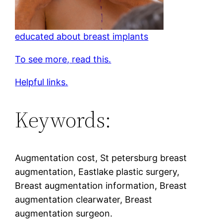
educated about breast implants
To see more, read this.
Helpful links.
Keywords:
Augmentation cost, St petersburg breast
augmentation, Eastlake plastic surgery,
Breast augmentation information, Breast
augmentation clearwater, Breast
augmentation surgeon.