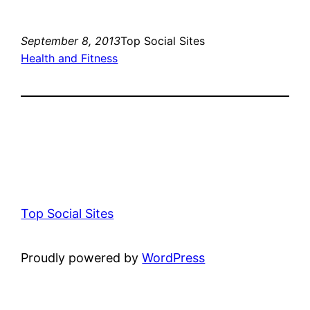
September 8, 2013
Top Social Sites
Health and Fitness
Top Social Sites
Proudly powered by
WordPress