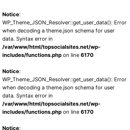
Notice
:
WP_Theme_JSON_Resolver::get_user_data(): Error
when decoding a theme.json schema for user
data. Syntax error in
/var/www/html/topsocialsites.net/wp-
includes/functions.php
on line
6170
Notice
:
WP_Theme_JSON_Resolver::get_user_data(): Error
when decoding a theme.json schema for user
data. Syntax error in
/var/www/html/topsocialsites.net/wp-
includes/functions.php
on line
6170
Notice
: