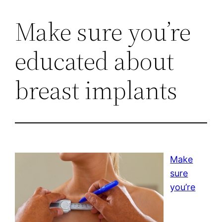
Make sure you’re
educated about
breast implants
Make
sure
you’re