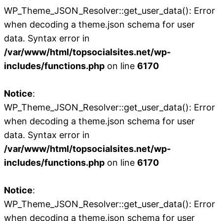
WP_Theme_JSON_Resolver::get_user_data(): Error
when decoding a theme.json schema for user
data. Syntax error in
/var/www/html/topsocialsites.net/wp-
includes/functions.php
on line
6170
Notice
:
WP_Theme_JSON_Resolver::get_user_data(): Error
when decoding a theme.json schema for user
data. Syntax error in
/var/www/html/topsocialsites.net/wp-
includes/functions.php
on line
6170
Notice
:
WP_Theme_JSON_Resolver::get_user_data(): Error
when decoding a theme.json schema for user