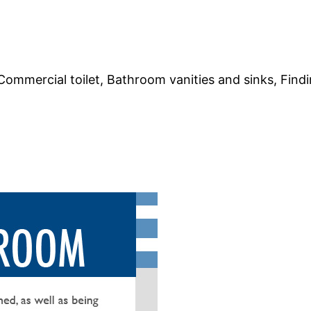
 Commercial toilet, Bathroom vanities and sinks, Findin