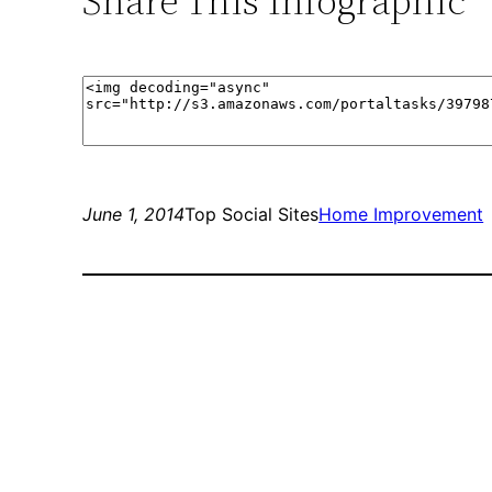
Share This Infographic
June 1, 2014
Top Social Sites
Home Improvement