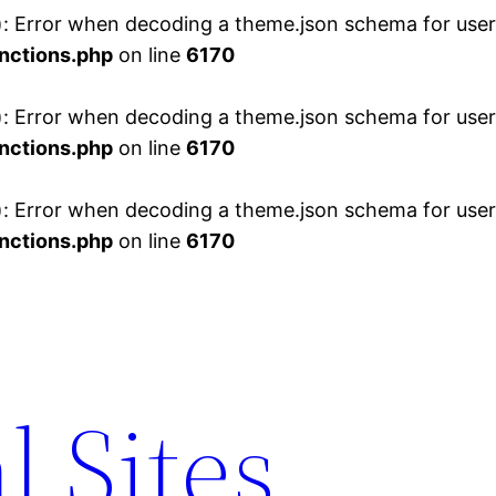
 Error when decoding a theme.json schema for user 
nctions.php
on line
6170
 Error when decoding a theme.json schema for user 
nctions.php
on line
6170
 Error when decoding a theme.json schema for user 
nctions.php
on line
6170
l Sites