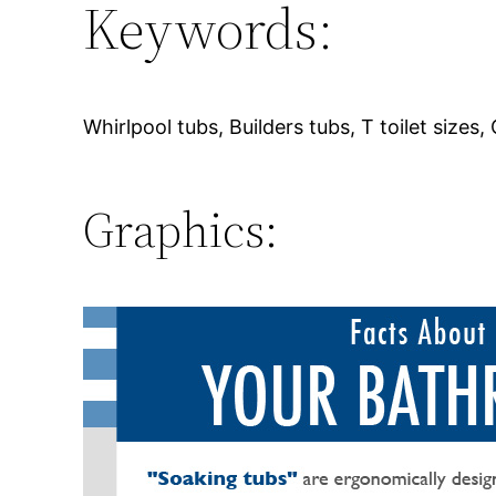
Keywords:
Whirlpool tubs, Builders tubs, T toilet sizes,
Graphics: