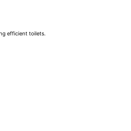
g efficient toilets.