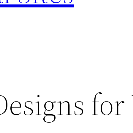
esigns for