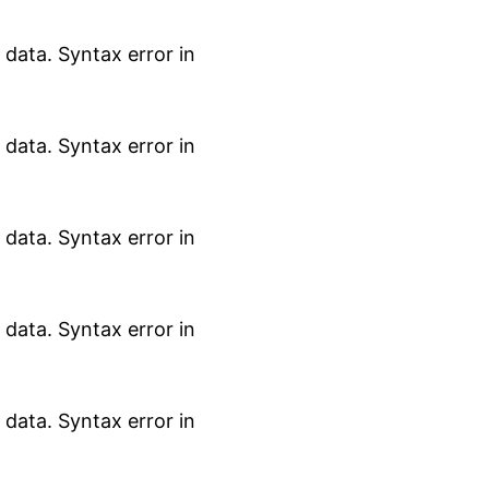
data. Syntax error in
data. Syntax error in
data. Syntax error in
data. Syntax error in
data. Syntax error in