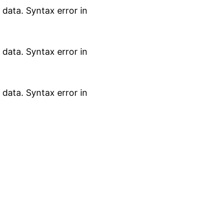
data. Syntax error in
data. Syntax error in
data. Syntax error in