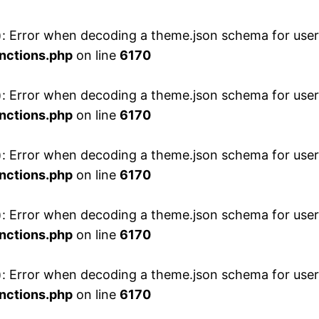
 Error when decoding a theme.json schema for user 
nctions.php
on line
6170
 Error when decoding a theme.json schema for user 
nctions.php
on line
6170
 Error when decoding a theme.json schema for user 
nctions.php
on line
6170
 Error when decoding a theme.json schema for user 
nctions.php
on line
6170
 Error when decoding a theme.json schema for user 
nctions.php
on line
6170