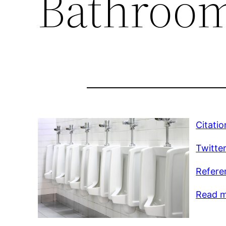
Bathroo
Citatio
Twitte
Refere
Read m