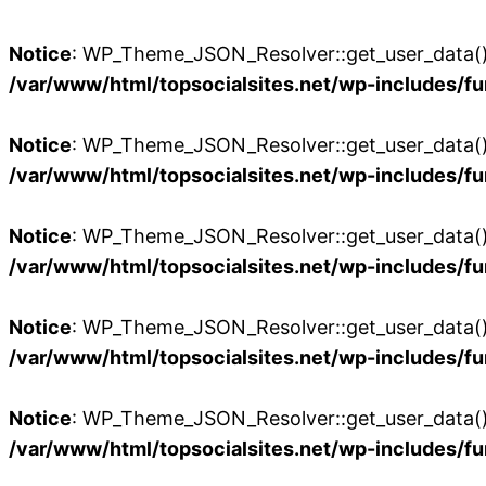
Notice
: WP_Theme_JSON_Resolver::get_user_data():
/var/www/html/topsocialsites.net/wp-includes/fu
Notice
: WP_Theme_JSON_Resolver::get_user_data():
/var/www/html/topsocialsites.net/wp-includes/fu
Notice
: WP_Theme_JSON_Resolver::get_user_data():
/var/www/html/topsocialsites.net/wp-includes/fu
Notice
: WP_Theme_JSON_Resolver::get_user_data():
/var/www/html/topsocialsites.net/wp-includes/fu
Notice
: WP_Theme_JSON_Resolver::get_user_data():
/var/www/html/topsocialsites.net/wp-includes/fu