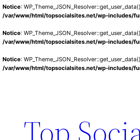
Notice
: WP_Theme_JSON_Resolver::get_user_data():
/var/www/html/topsocialsites.net/wp-includes/fu
Notice
: WP_Theme_JSON_Resolver::get_user_data():
/var/www/html/topsocialsites.net/wp-includes/fu
Notice
: WP_Theme_JSON_Resolver::get_user_data():
/var/www/html/topsocialsites.net/wp-includes/fu
Skip
to
content
Top Socia