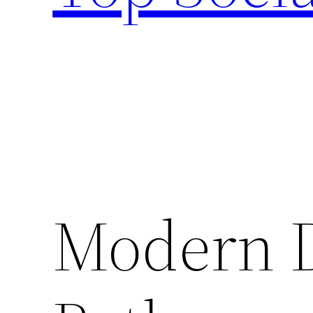
Modern D