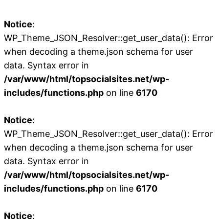
Notice
:
WP_Theme_JSON_Resolver::get_user_data(): Error
when decoding a theme.json schema for user
data. Syntax error in
/var/www/html/topsocialsites.net/wp-
includes/functions.php
on line
6170
Notice
:
WP_Theme_JSON_Resolver::get_user_data(): Error
when decoding a theme.json schema for user
data. Syntax error in
/var/www/html/topsocialsites.net/wp-
includes/functions.php
on line
6170
Notice
: