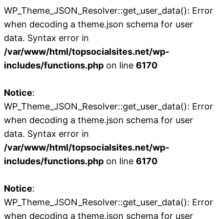
WP_Theme_JSON_Resolver::get_user_data(): Error
when decoding a theme.json schema for user
data. Syntax error in
/var/www/html/topsocialsites.net/wp-
includes/functions.php
on line
6170
Notice
:
WP_Theme_JSON_Resolver::get_user_data(): Error
when decoding a theme.json schema for user
data. Syntax error in
/var/www/html/topsocialsites.net/wp-
includes/functions.php
on line
6170
Notice
:
WP_Theme_JSON_Resolver::get_user_data(): Error
when decoding a theme.json schema for user