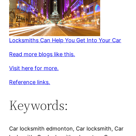
Locksmiths Can Help You Get Into Your Car
Read more blogs like this.
Visit here for more.
Reference links.
Keywords:
Car locksmith edmonton, Car locksmith, Car