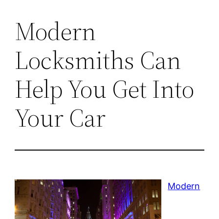
Modern
Locksmiths Can
Help You Get Into
Your Car
Modern