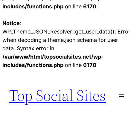
includes/functions.php
on line
6170
Notice
:
WP_Theme_JSON_Resolver::get_user_data(): Error
when decoding a theme.json schema for user
data. Syntax error in
/var/www/html/topsocialsites.net/wp-
includes/functions.php
on line
6170
Skip
to
Top Social Sites
content