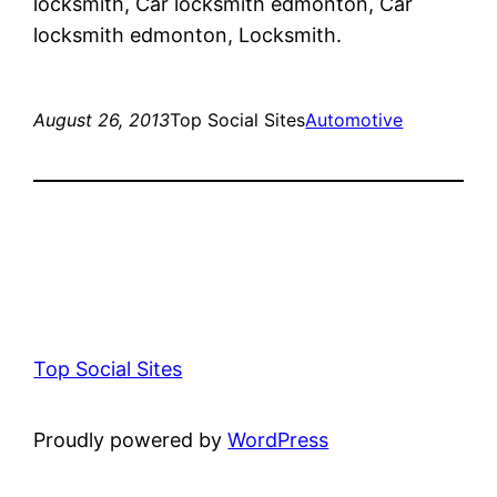
locksmith, Car locksmith edmonton, Car
locksmith edmonton, Locksmith.
August 26, 2013
Top Social Sites
Automotive
Top Social Sites
Proudly powered by
WordPress