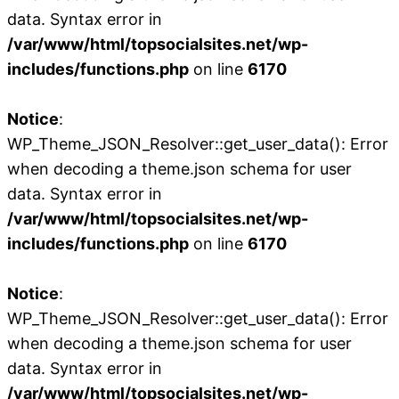
data. Syntax error in
/var/www/html/topsocialsites.net/wp-
includes/functions.php
on line
6170
Notice
:
WP_Theme_JSON_Resolver::get_user_data(): Error
when decoding a theme.json schema for user
data. Syntax error in
/var/www/html/topsocialsites.net/wp-
includes/functions.php
on line
6170
Notice
:
WP_Theme_JSON_Resolver::get_user_data(): Error
when decoding a theme.json schema for user
data. Syntax error in
/var/www/html/topsocialsites.net/wp-